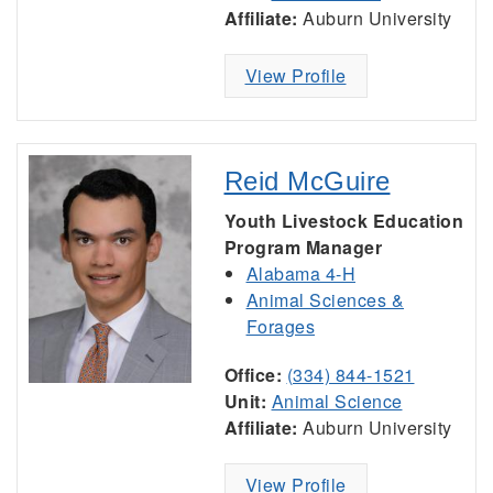
Affiliate:
Auburn University
View Profile
Reid McGuire
Youth Livestock Education
Program Manager
Alabama 4-H
Animal Sciences &
Forages
Office:
(334) 844-1521
Unit:
Animal Science
Affiliate:
Auburn University
View Profile