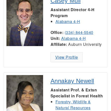
Casey Mull
Assistant Director 4-H
Program
Alabama 4-H
Office:
(334) 844-5540
Unit:
Alabama 4-H
Affiliate:
Auburn University
View Profile
Annakay Newell
Assistant Prof. & Extsn
Specialist in Forest Health
Forestry, Wildlife &
Natural Resources