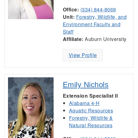
Office:
(334) 844-8069
Unit:
Forestry, Wildlife, and
Environment Faculty and
Staff
Affiliate:
Auburn University
View Profile
Emily Nichols
Extension Specialist II
Alabama 4-H
Aquatic Resources
Forestry, Wildlife &
Natural Resources