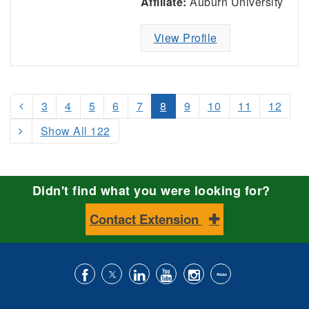
Affiliate:
Auburn University
View Profile
3
4
5
6
7
8
9
10
11
12
Show All 122
Didn't find what you were looking for?
Contact Extension
Like
Follow
Connect
Subscribe
Follow
Find