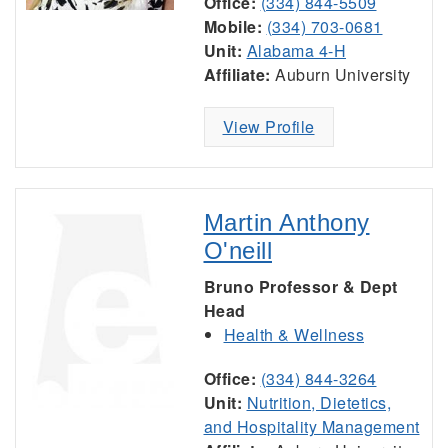
Office:
(334) 844-5509
Mobile:
(334) 703-0681
Unit:
Alabama 4-H
Affiliate:
Auburn University
View Profile
Martin Anthony
O'neill
Bruno Professor & Dept
Head
Health & Wellness
Office:
(334) 844-3264
Unit:
Nutrition, Dietetics,
and Hospitality Management