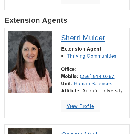
Extension Agents
Sherri Mulder
Extension Agent
Thriving Communities
Office:
Mobile:
(256) 914-0767
Unit:
Human Sciences
Affiliate:
Auburn University
View Profile