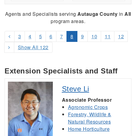
Agents and Specialists serving
Autauga County
in
All
program areas.
3
4
5
6
7
8
9
10
11
12
Show All 122
Extension Specialists and Staff
Steve Li
Associate Professor
Agronomic Crops
Forestry, Wildlife &
Natural Resources
Home Horticulture