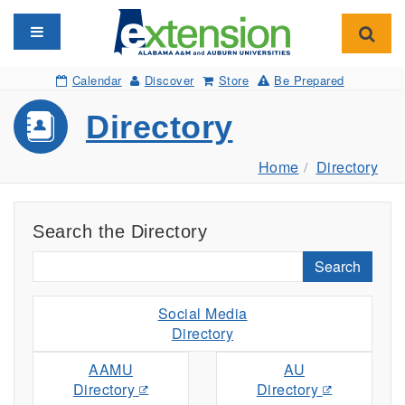
Toggle navigation
Toggl
Calendar
Discover
Store
Be Prepared
Directory
Home
Directory
Search the Directory
Search
Social Media
Directory
AAMU
AU
Directory
Directory