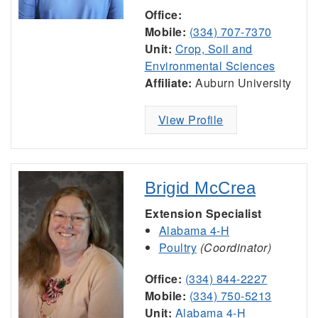
Office:
Mobile:
(334) 707-7370
Unit:
Crop, Soil and
Environmental Sciences
Affiliate:
Auburn University
View Profile
Brigid McCrea
Extension Specialist
Alabama 4-H
Poultry
(Coordinator)
Office:
(334) 844-2227
Mobile:
(334) 750-5213
Unit:
Alabama 4-H