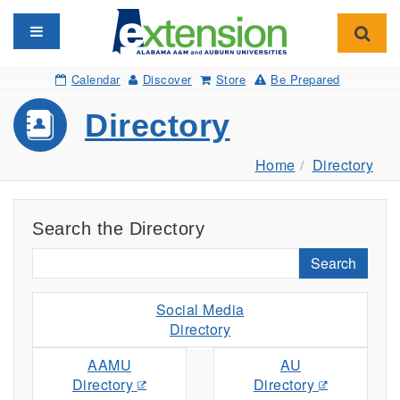
Toggle navigation
Toggl
Calendar
Discover
Store
Be Prepared
Directory
Home
Directory
Search the Directory
Search
Social Media
Directory
AAMU
AU
Directory
Directory