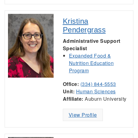
Kristina
Pendergrass
Administrative Support
Specialist
Expanded Food &
Nutrition Education
Program
Office:
(334) 844-5553
Unit:
Human Sciences
Affiliate:
Auburn University
View Profile