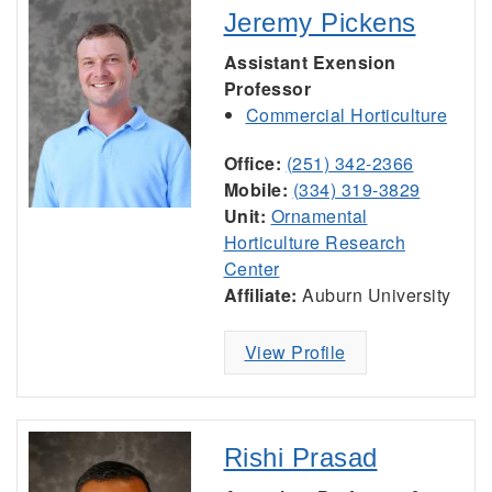
Jeremy Pickens
Assistant Exension
Professor
Commercial Horticulture
Office:
(251) 342-2366
Mobile:
(334) 319-3829
Unit:
Ornamental
Horticulture Research
Center
Affiliate:
Auburn University
View Profile
Rishi Prasad