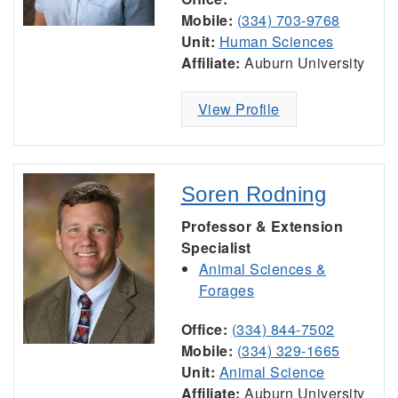
Mobile:
(334) 703-9768
Unit:
Human Sciences
Affiliate:
Auburn University
View Profile
Soren Rodning
Professor & Extension
Specialist
Animal Sciences &
Forages
Office:
(334) 844-7502
Mobile:
(334) 329-1665
Unit:
Animal Science
Affiliate:
Auburn University