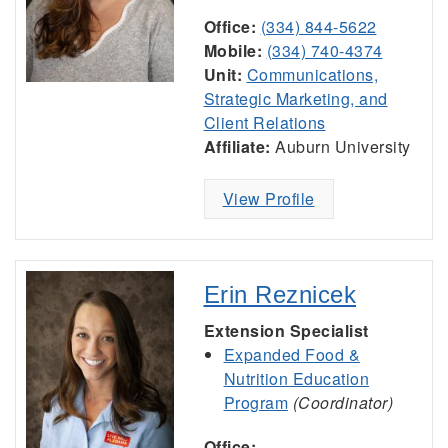
Office:
(334) 844-5622
Mobile:
(334) 740-4374
Unit:
Communications,
Strategic Marketing, and
Client Relations
Affiliate:
Auburn University
View Profile
Erin Reznicek
Extension Specialist
Expanded Food &
Nutrition Education
Program
(Coordinator)
Office: