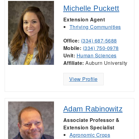
Michelle Puckett
Extension Agent
Thriving Communities
Office:
(334) 687-5688
Mobile:
(334) 750-0978
Unit:
Human Sciences
Affiliate:
Auburn University
View Profile
Adam Rabinowitz
Associate Professor &
Extension Specialist
Agronomic Crops