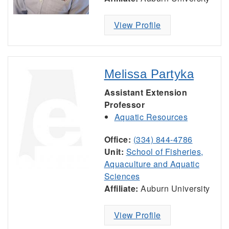
View Profile
Melissa Partyka
Assistant Extension
Professor
Aquatic Resources
Office:
(334) 844-4786
Unit:
School of Fisheries,
Aquaculture and Aquatic
Sciences
Affiliate:
Auburn University
View Profile