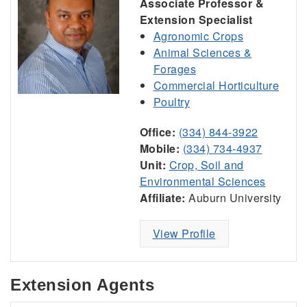
Associate Professor &
Extension Specialist
Agronomic Crops
Animal Sciences &
Forages
Commercial Horticulture
Poultry
Office:
(334) 844-3922
Mobile:
(334) 734-4937
Unit:
Crop, Soil and
Environmental Sciences
Affiliate:
Auburn University
View Profile
Extension Agents