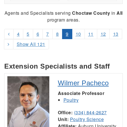
Agents and Specialists serving
Choctaw County
in
All
program areas.
4
5
6
7
8
9
10
11
12
13
Show All 121
Extension Specialists and Staff
Wilmer Pacheco
Associate Professor
Poultry
Office:
(334) 844-2627
Unit:
Poultry Science
Affiliate:
Auburn University