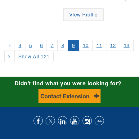
View Profile
4
5
6
7
8
9
10
11
12
13
Show All 121
Didn't find what you were looking for?
Contact Extension
Like
Follow
Connect
Subscribe
Follow
Find