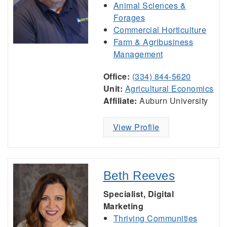
Animal Sciences &
Forages
Commercial Horticulture
Farm & Agribusiness
Management
Office:
(334) 844-5620
Unit:
Agricultural Economics
Affiliate:
Auburn University
View Profile
Beth Reeves
Specialist, Digital
Marketing
Thriving Communities