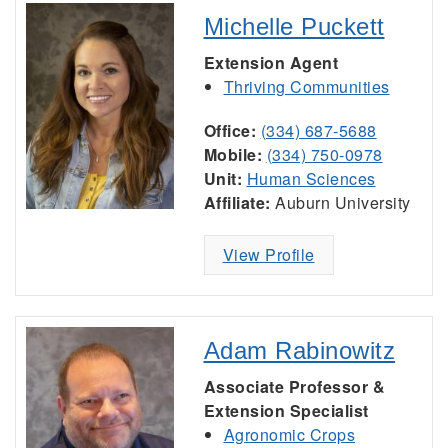
Michelle Puckett
Extension Agent
Thriving Communities
Office:
(334) 687-5688
Mobile:
(334) 750-0978
Unit:
Human Sciences
Affiliate:
Auburn University
View Profile
Adam Rabinowitz
Associate Professor &
Extension Specialist
Agronomic Crops