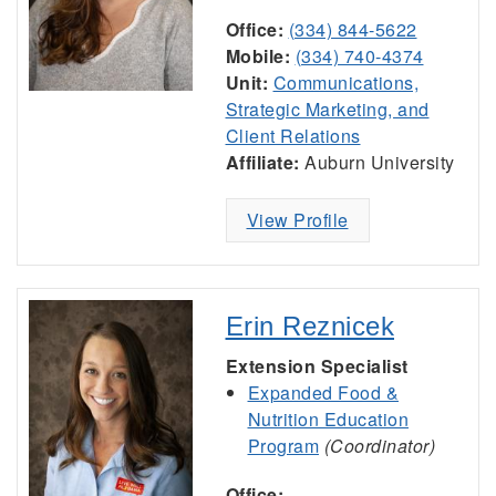
Office:
(334) 844-5622
Mobile:
(334) 740-4374
Unit:
Communications,
Strategic Marketing, and
Client Relations
Affiliate:
Auburn University
View Profile
Erin Reznicek
Extension Specialist
Expanded Food &
Nutrition Education
Program
(Coordinator)
Office: