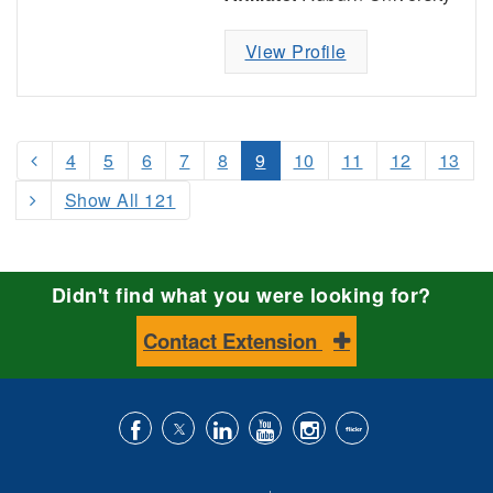
View Profile
4
5
6
7
8
9
10
11
12
13
Show All 121
Didn't find what you were looking for?
Contact Extension
Like
Follow
Connect
Subscribe
Follow
Find