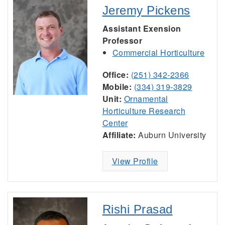
Jeremy Pickens
Assistant Exension
Professor
Commercial Horticulture
Office:
(251) 342-2366
Mobile:
(334) 319-3829
Unit:
Ornamental
Horticulture Research
Center
Affiliate:
Auburn University
View Profile
Rishi Prasad