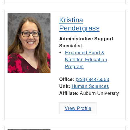
Kristina
Pendergrass
Administrative Support
Specialist
Expanded Food &
Nutrition Education
Program
Office:
(334) 844-5553
Unit:
Human Sciences
Affiliate:
Auburn University
View Profile