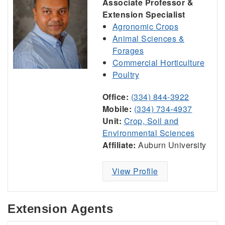
Associate Professor &
Extension Specialist
Agronomic Crops
Animal Sciences &
Forages
Commercial Horticulture
Poultry
Office:
(334) 844-3922
Mobile:
(334) 734-4937
Unit:
Crop, Soil and
Environmental Sciences
Affiliate:
Auburn University
View Profile
Extension Agents