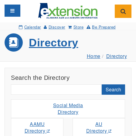
Toggle navigation
Toggl
Calendar
Discover
Store
Be Prepared
Directory
Home
Directory
Search the Directory
Search
Social Media
Directory
AAMU
AU
Directory
Directory