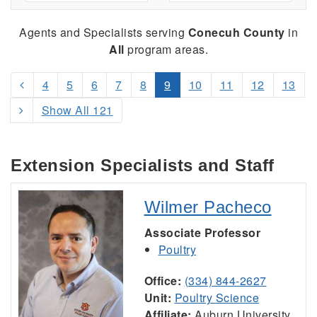
Agents and Specialists serving
Conecuh County
in
All
program areas.
4
5
6
7
8
9
10
11
12
13
Show All 121
Extension Specialists and Staff
Wilmer Pacheco
Associate Professor
Poultry
Office:
(334) 844-2627
Unit:
Poultry Science
Affiliate:
Auburn University