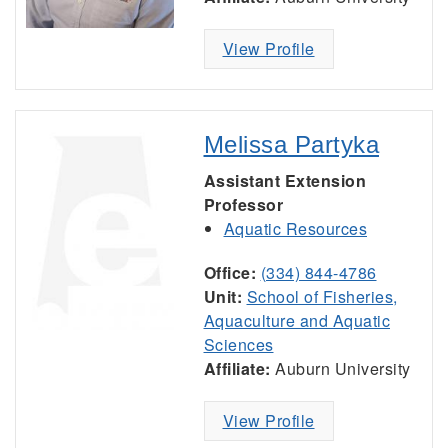
View Profile
Melissa Partyka
Assistant Extension
Professor
Aquatic Resources
Office:
(334) 844-4786
Unit:
School of Fisheries,
Aquaculture and Aquatic
Sciences
Affiliate:
Auburn University
View Profile