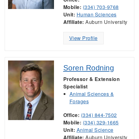
Mobile:
(334) 703-9768
Unit:
Human Sciences
Affiliate:
Auburn University
View Profile
Soren Rodning
Professor & Extension
Specialist
Animal Sciences &
Forages
Office:
(334) 844-7502
Mobile:
(334) 329-1665
Unit:
Animal Science
Affiliate:
Auburn University