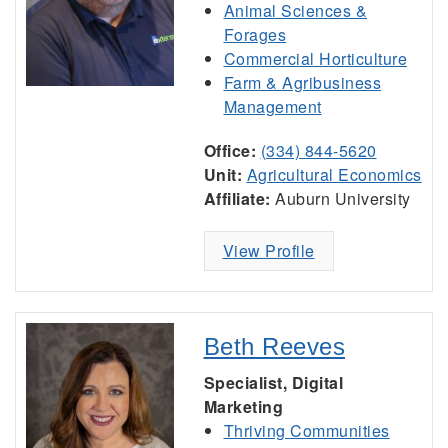
Animal Sciences &
Forages
Commercial Horticulture
Farm & Agribusiness
Management
Office:
(334) 844-5620
Unit:
Agricultural Economics
Affiliate:
Auburn University
View Profile
Beth Reeves
Specialist, Digital
Marketing
Thriving Communities