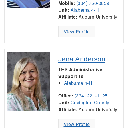
Mobile:
(334) 750-0839
Unit:
Alabama 4-H
Affiliate:
Auburn University
View Profile
Jena Anderson
TES Administrative
Support Te
Alabama 4-H
Office:
(334) 221-1125
Unit:
Covington County
Affiliate:
Auburn University
View Profile