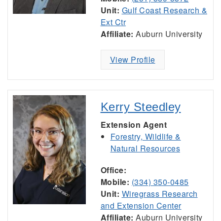
Unit:
Gulf Coast Research &
Ext Ctr
Affiliate:
Auburn University
View Profile
Kerry Steedley
Extension Agent
Forestry, Wildlife &
Natural Resources
Office:
Mobile:
(334) 350-0485
Unit:
Wiregrass Research
and Extension Center
Affiliate:
Auburn University