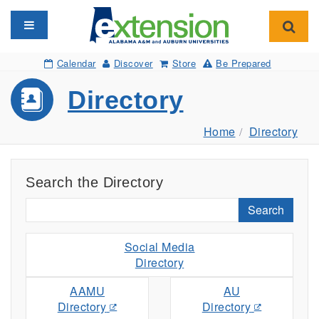
Toggle navigation
Toggl
Calendar
Discover
Store
Be Prepared
Directory
Home
Directory
Search the Directory
Search
Social Media
Directory
AAMU
AU
Directory
Directory