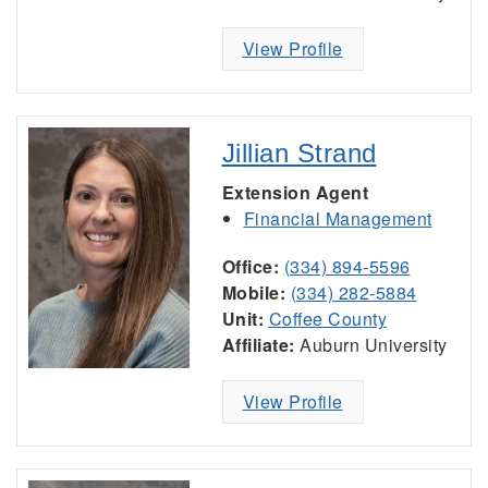
View Profile
Jillian Strand
Extension Agent
Financial Management
Office:
(334) 894-5596
Mobile:
(334) 282-5884
Unit:
Coffee County
Affiliate:
Auburn University
View Profile