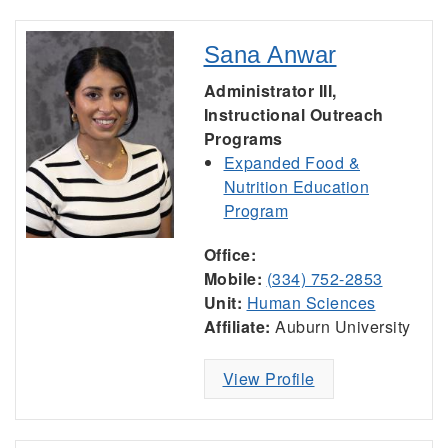
Sana Anwar
Administrator III,
Instructional Outreach
Programs
Expanded Food &
Nutrition Education
Program
Office:
Mobile:
(334) 752-2853
Unit:
Human Sciences
Affiliate:
Auburn University
View Profile