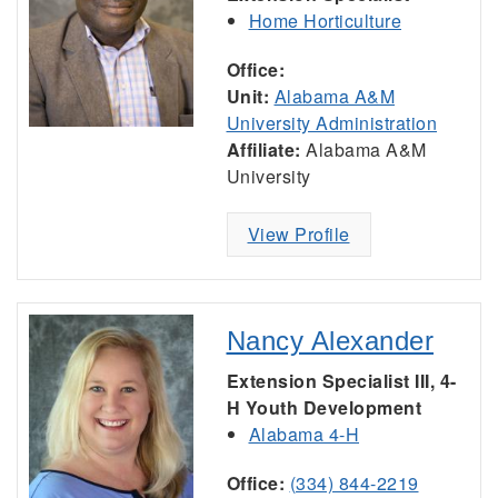
Home Horticulture
Office:
Unit:
Alabama A&M
University Administration
Affiliate:
Alabama A&M
University
View Profile
Nancy Alexander
Extension Specialist III, 4-
H Youth Development
Alabama 4-H
Office:
(334) 844-2219