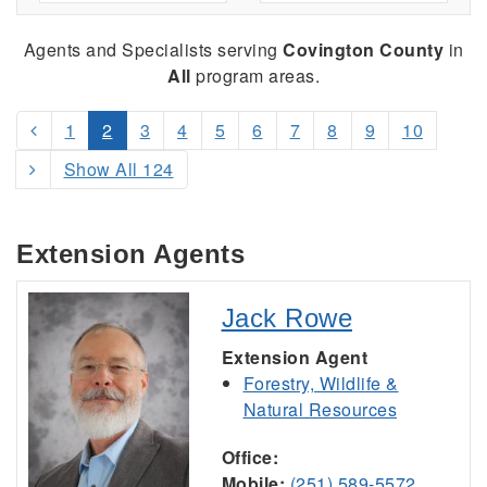
Agents and Specialists serving
Covington County
in
All
program areas.
1
2
3
4
5
6
7
8
9
10
Show All 124
Extension Agents
Jack Rowe
Extension Agent
Forestry, Wildlife &
Natural Resources
Office:
Mobile:
(251) 589-5572