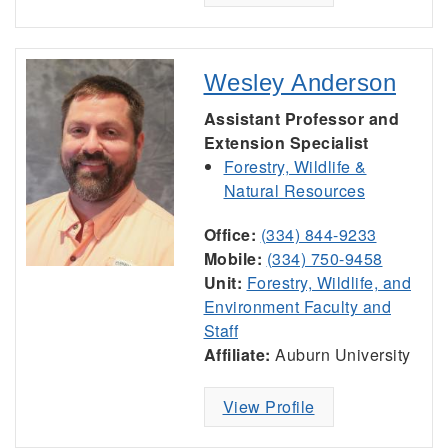
Wesley Anderson
Assistant Professor and
Extension Specialist
Forestry, Wildlife &
Natural Resources
Office:
(334) 844-9233
Mobile:
(334) 750-9458
Unit:
Forestry, Wildlife, and
Environment Faculty and
Staff
Affiliate:
Auburn University
View Profile