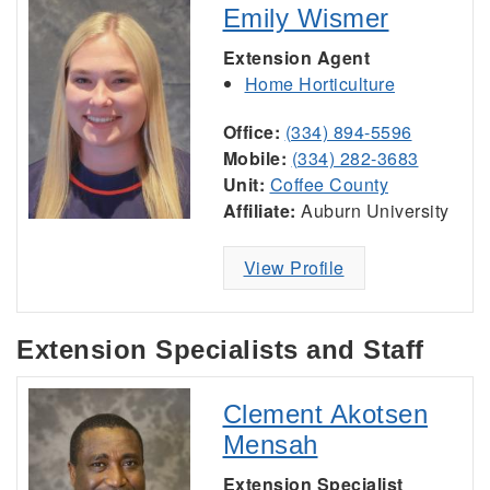
Emily Wismer
Extension Agent
Home Horticulture
Office:
(334) 894-5596
Mobile:
(334) 282-3683
Unit:
Coffee County
Affiliate:
Auburn University
View Profile
Extension Specialists and Staff
Clement Akotsen
Mensah
Extension Specialist