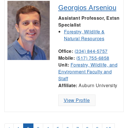
Georgios Arseniou
Assistant Professor, Extsn
Specialist
Forestry, Wildlife &
Natural Resources
Office:
(334) 844-5757
Mobile:
(517) 755-6858
Unit:
Forestry, Wildlife, and
Environment Faculty and
Staff
Affiliate:
Auburn University
View Profile