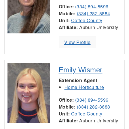
Office:
(334) 894-5596
Mobile:
(334) 282-5884
Unit:
Coffee County
Affiliate:
Auburn University
View Profile
Emily Wismer
Extension Agent
Home Horticulture
Office:
(334) 894-5596
Mobile:
(334) 282-3683
Unit:
Coffee County
Affiliate:
Auburn University