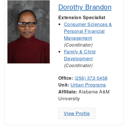
Dorothy Brandon
Extension Specialist
Consumer Sciences &
Personal Financial
Management
(Coordinator)
Family & Child
Development
(Coordinator)
Office:
(256) 372-5458
Unit:
Urban Programs
Affiliate:
Alabama A&M
University
View Profile