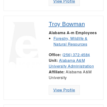
View Profile
Troy Bowman
Alabama A-m Employees
Forestry, Wildlife &
Natural Resources
Office:
(256) 372-4584
Unit:
Alabama A&M
University Administration
Affiliate:
Alabama A&M
University
View Profile