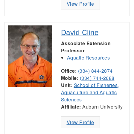
View Profile
David Cline
Associate Extension
Professor
Aquatic Resources
Office:
(334) 844-2874
Mobile:
(334) 744-2688
Unit:
School of Fisheries,
Aquaculture and Aquatic
Sciences
Affiliate:
Auburn University
View Profile