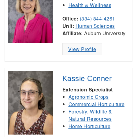
Health & Wellness
Office:
(334) 844-4261
Unit:
Human Sciences
Affiliate:
Auburn University
View Profile
Kassie Conner
Extension Specialist
Agronomic Crops
Commercial Horticulture
Forestry, Wildlife &
Natural Resources
Home Horticulture