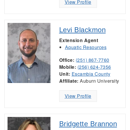
View Profile
Levi Blackmon
Extension Agent
Aquatic Resources
Office:
(251) 867-7760
Mobile:
(256) 624-7356
Unit:
Escambia County
Affiliate:
Auburn University
View Profile
Bridgette Brannon