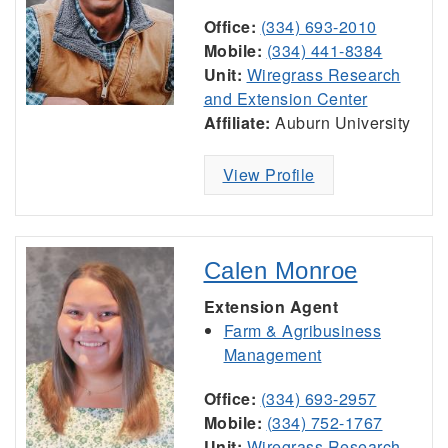
Office:
(334) 693-2010
Mobile:
(334) 441-8384
Unit:
Wiregrass Research
and Extension Center
Affiliate:
Auburn University
View Profile
Calen Monroe
Extension Agent
Farm & Agribusiness
Management
Office:
(334) 693-2957
Mobile:
(334) 752-1767
Unit:
Wiregrass Research