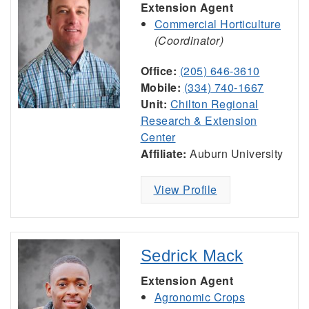
Extension Agent
Commercial Horticulture
(Coordinator)
Office:
(205) 646-3610
Mobile:
(334) 740-1667
Unit:
Chilton Regional
Research & Extension
Center
Affiliate:
Auburn University
View Profile
Sedrick Mack
Extension Agent
Agronomic Crops