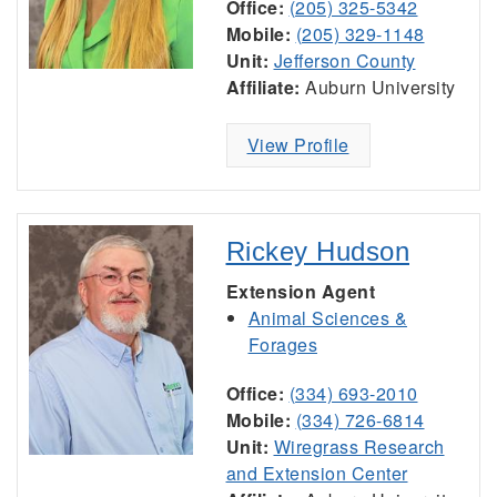
Office:
(205) 325-5342
Mobile:
(205) 329-1148
Unit:
Jefferson County
Affiliate:
Auburn University
View Profile
Rickey Hudson
Extension Agent
Animal Sciences &
Forages
Office:
(334) 693-2010
Mobile:
(334) 726-6814
Unit:
Wiregrass Research
and Extension Center