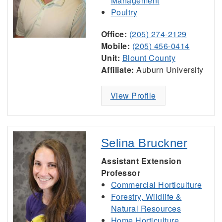
Management
Poultry
Office:
(205) 274-2129
Mobile:
(205) 456-0414
Unit:
Blount County
Affiliate:
Auburn University
View Profile
Selina Bruckner
Assistant Extension
Professor
Commercial Horticulture
Forestry, Wildlife &
Natural Resources
Home Horticulture