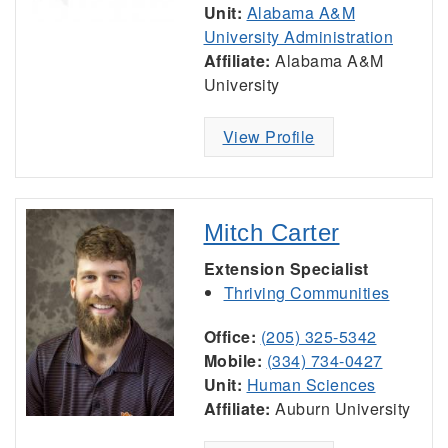
Unit:
Alabama A&M
University Administration
Affiliate:
Alabama A&M
University
View Profile
Mitch Carter
Extension Specialist
Thriving Communities
Office:
(205) 325-5342
Mobile:
(334) 734-0427
Unit:
Human Sciences
Affiliate:
Auburn University