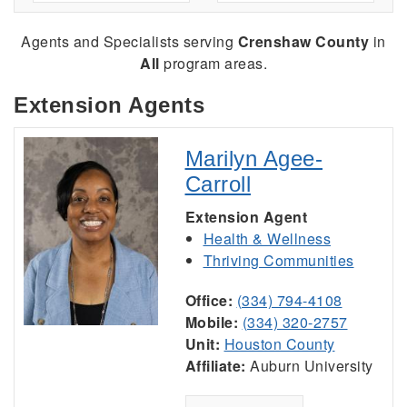
Agents and Specialists serving
Crenshaw County
in
All
program areas.
Extension Agents
Marilyn Agee-
Carroll
Extension Agent
Health & Wellness
Thriving Communities
Office:
(334) 794-4108
Mobile:
(334) 320-2757
Unit:
Houston County
Affiliate:
Auburn University