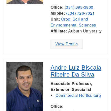
Office:
(334) 693-3800
Mobile:
(334) 726-7021
Unit:
Crop, Soil and
Environmental Sciences
Affiliate:
Auburn University
View Profile
Andre Luiz Biscaia
Ribeiro Da Silva
Associate Professor,
Extension Specialist
Commercial Horticulture
Office: