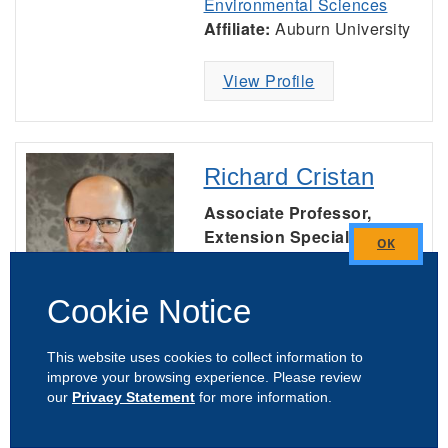
Environmental Sciences
Affiliate:
Auburn University
View Profile
Richard Cristan
Associate Professor,
Extension Specialist
Forestry, Wildlife &
Close
Natural Resources
this
Cookie Notice
module
Office:
(334) 844-1072
Mobile:
(334) 750-6471
This website uses cookies to collect information to
Unit:
Forestry, Wildlife, and
improve your browsing experience. Please review
our
Privacy Statement
for more information.
Environment Faculty and
Staff