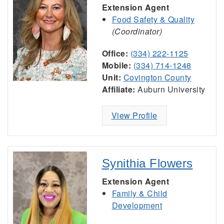
Extension Agent
Food Safety & Quality
(Coordinator)
Office:
(334) 222-1125
Mobile:
(334) 714-1248
Unit:
Covington County
Affiliate:
Auburn University
View Profile
Synithia Flowers
Extension Agent
Family & Child
Development