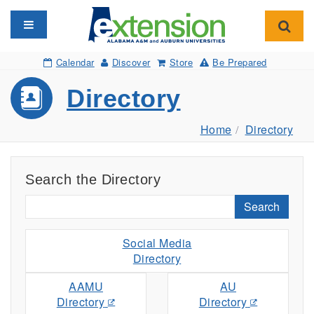
Toggle navigation
Toggl
Calendar
Discover
Store
Be Prepared
Directory
Home
Directory
Search the Directory
Search
Social Media
Directory
AAMU
AU
Directory
Directory