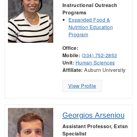
Instructional Outreach
Programs
Expanded Food &
Nutrition Education
Program
Office:
Mobile:
(334) 752-2853
Unit:
Human Sciences
Affiliate:
Auburn University
View Profile
Georgios Arseniou
Assistant Professor, Extsn
Specialist