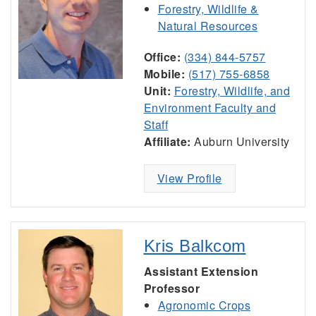
Forestry, Wildlife &
Natural Resources
Office:
(334) 844-5757
Mobile:
(517) 755-6858
Unit:
Forestry, Wildlife, and
Environment Faculty and
Staff
Affiliate:
Auburn University
View Profile
Kris Balkcom
Assistant Extension
Professor
Agronomic Crops