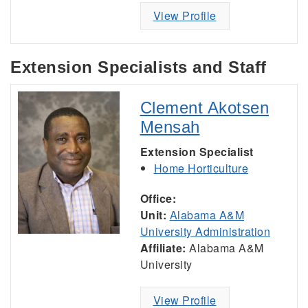
View Profile
Extension Specialists and Staff
Clement Akotsen
Mensah
Extension Specialist
Home Horticulture
Office:
Unit:
Alabama A&M
University Administration
Affiliate:
Alabama A&M
University
View Profile