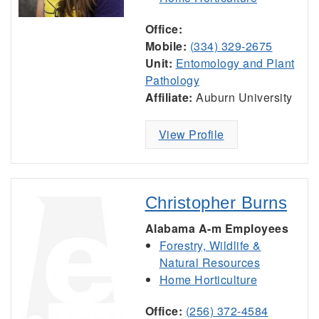
Office:
Mobile:
(334) 329-2675
Unit:
Entomology and Plant
Pathology
Affiliate:
Auburn University
View Profile
Christopher Burns
Alabama A-m Employees
Forestry, Wildlife &
Natural Resources
Home Horticulture
Office:
(256) 372-4584