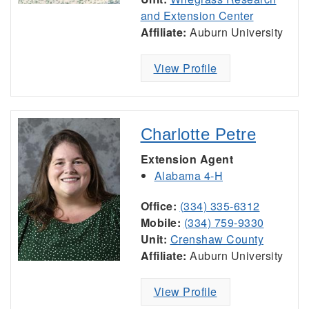
and Extension Center
Affiliate:
Auburn University
View Profile
Charlotte Petre
Extension Agent
Alabama 4-H
Office:
(334) 335-6312
Mobile:
(334) 759-9330
Unit:
Crenshaw County
Affiliate:
Auburn University
View Profile