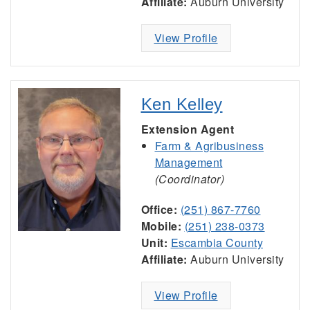
Affiliate:
Auburn University
View Profile
Ken Kelley
Extension Agent
Farm & Agribusiness
Management
(Coordinator)
Office:
(251) 867-7760
Mobile:
(251) 238-0373
Unit:
Escambia County
Affiliate:
Auburn University
View Profile