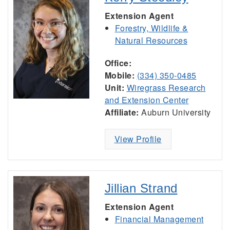
Extension Agent
Forestry, Wildlife &
Natural Resources
Office:
Mobile:
(334) 350-0485
Unit:
Wiregrass Research
and Extension Center
Affiliate:
Auburn University
View Profile
Jillian Strand
Extension Agent
Financial Management