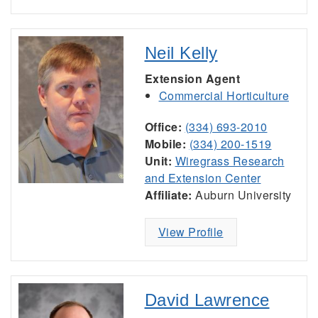
Neil Kelly
Extension Agent
Commercial Horticulture
Office:
(334) 693-2010
Mobile:
(334) 200-1519
Unit:
Wiregrass Research
and Extension Center
Affiliate:
Auburn University
View Profile
David Lawrence