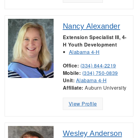
Nancy Alexander
Extension Specialist III, 4-
H Youth Development
Alabama 4-H
Office:
(334) 844-2219
Mobile:
(334) 750-0839
Unit:
Alabama 4-H
Affiliate:
Auburn University
View Profile
Wesley Anderson