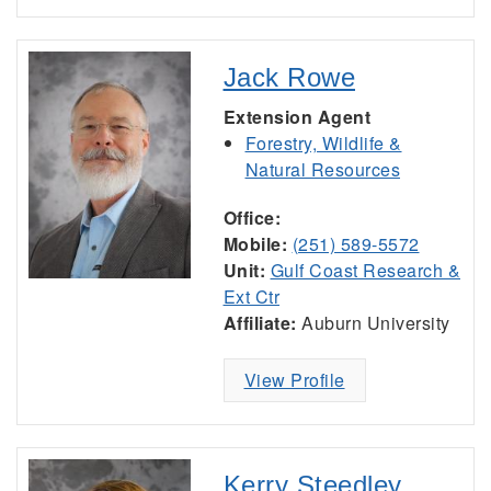
Jack Rowe
Extension Agent
Forestry, Wildlife &
Natural Resources
Office:
Mobile:
(251) 589-5572
Unit:
Gulf Coast Research &
Ext Ctr
Affiliate:
Auburn University
View Profile
Kerry Steedley