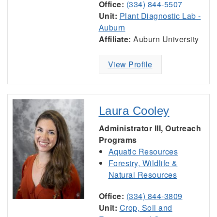
Office:
(334) 844-5507
Unit:
Plant Diagnostic Lab -
Auburn
Affiliate:
Auburn University
View Profile
Laura Cooley
Administrator III, Outreach
Programs
Aquatic Resources
Forestry, Wildlife &
Natural Resources
Office:
(334) 844-3809
Unit:
Crop, Soil and