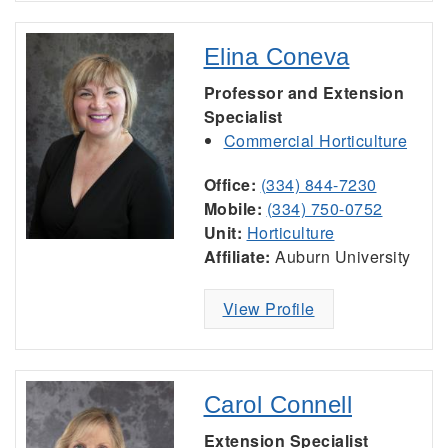
Elina Coneva
Professor and Extension
Specialist
Commercial Horticulture
Office:
(334) 844-7230
Mobile:
(334) 750-0752
Unit:
Horticulture
Affiliate:
Auburn University
View Profile
Carol Connell
Extension Specialist