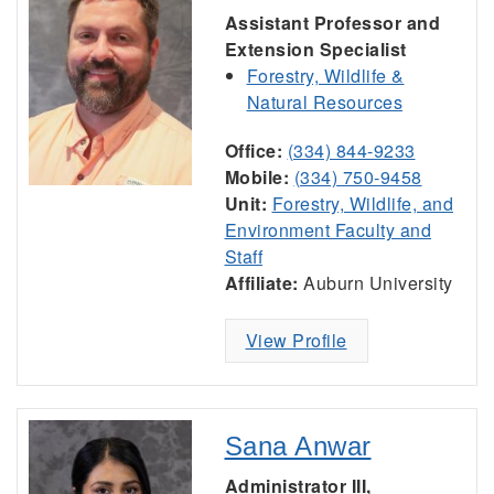
Assistant Professor and
Extension Specialist
Forestry, Wildlife &
Natural Resources
Office:
(334) 844-9233
Mobile:
(334) 750-9458
Unit:
Forestry, Wildlife, and
Environment Faculty and
Staff
Affiliate:
Auburn University
View Profile
Sana Anwar
Administrator III,