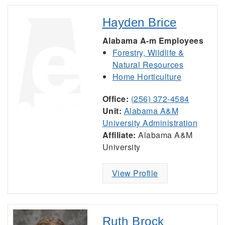
Hayden Brice
Alabama A-m Employees
Forestry, Wildlife &
Natural Resources
Home Horticulture
Office:
(256) 372-4584
Unit:
Alabama A&M
University Administration
Affiliate:
Alabama A&M
University
View Profile
Ruth Brock