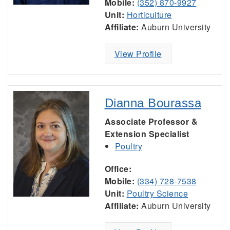
Mobile:
(352) 870-9927
Unit:
Horticulture
Affiliate:
Auburn University
View Profile
Dianna Bourassa
Associate Professor &
Extension Specialist
Poultry
Office:
Mobile:
(334) 728-7538
Unit:
Poultry Science
Affiliate:
Auburn University