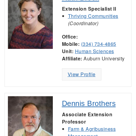
Extension Specialist II
Thriving Communities
(Coordinator)
Office:
Mobile:
(334) 734-4865
Unit:
Human Sciences
Affiliate:
Auburn University
View Profile
Dennis Brothers
Associate Extension
Professor
Farm & Agribusiness