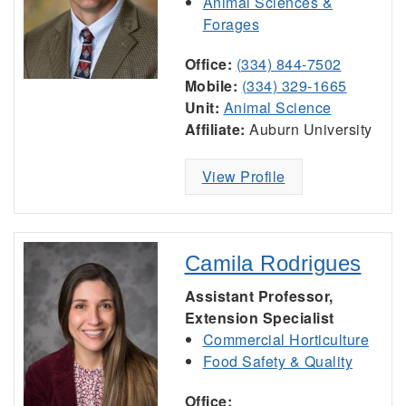
Animal Sciences &
Forages
Office:
(334) 844-7502
Mobile:
(334) 329-1665
Unit:
Animal Science
Affiliate:
Auburn University
View Profile
Camila Rodrigues
Assistant Professor,
Extension Specialist
Commercial Horticulture
Food Safety & Quality
Office: