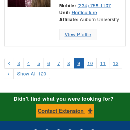
Mobile:
(334) 758-1107
Unit:
Horticulture
Affiliate:
Auburn University
View Profile
3
4
5
6
7
8
9
10
11
12
Show All 120
Didn't find what you were looking for?
Contact Extension