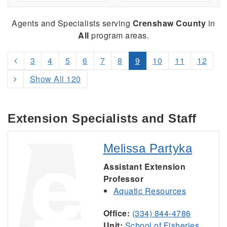
Agents and Specialists serving
Crenshaw County
in
All
program areas.
3
4
5
6
7
8
9
10
11
12
Show All 120
Extension Specialists and Staff
Melissa Partyka
Assistant Extension
Professor
Aquatic Resources
Office:
(334) 844-4786
Unit:
School of Fisheries,