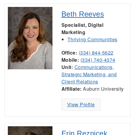
Beth Reeves
Specialist, Digital
Marketing
Thriving Communities
Office:
(334) 844-5622
Mobile:
(334) 740-4374
Unit:
Communications,
Strategic Marketing, and
Client Relations
Affiliate:
Auburn University
View Profile
Erin Reznicek