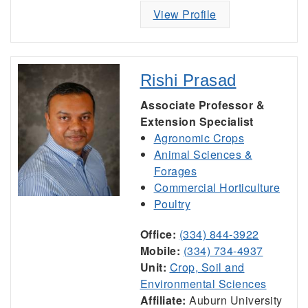
View Profile
Rishi Prasad
Associate Professor &
Extension Specialist
Agronomic Crops
Animal Sciences &
Forages
Commercial Horticulture
Poultry
Office:
(334) 844-3922
Mobile:
(334) 734-4937
Unit:
Crop, Soil and
Environmental Sciences
Affiliate:
Auburn University