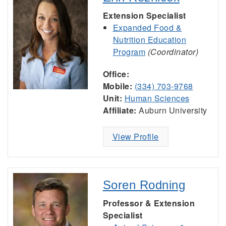
Extension Specialist
Expanded Food &
Nutrition Education
Program
(Coordinator)
Office:
Mobile:
(334) 703-9768
Unit:
Human Sciences
Affiliate:
Auburn University
View Profile
Soren Rodning
Professor & Extension
Specialist