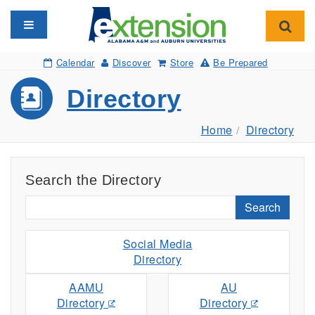
Toggle navigation
Toggl
Calendar
Discover
Store
Be Prepared
Directory
Home
Directory
Search the Directory
Search
Social Media
Directory
AAMU
AU
Directory
Directory