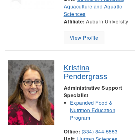
Aquaculture and Aquatic
Sciences
Affiliate:
Auburn University
View Profile
Kristina
Pendergrass
Administrative Support
Specialist
Expanded Food &
Nutrition Education
Program
Office:
(334) 844-5553
Unit:
Human Sciences