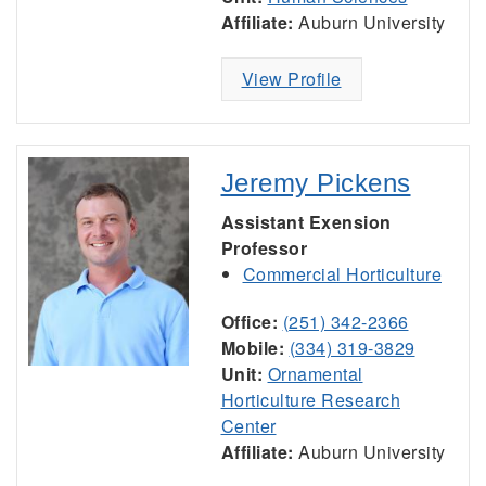
Affiliate:
Auburn University
View Profile
Jeremy Pickens
Assistant Exension
Professor
Commercial Horticulture
Office:
(251) 342-2366
Mobile:
(334) 319-3829
Unit:
Ornamental
Horticulture Research
Center
Affiliate:
Auburn University