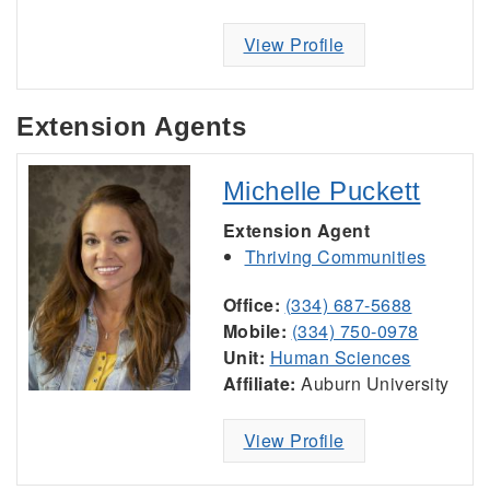
View Profile
Extension Agents
Michelle Puckett
Extension Agent
Thriving Communities
Office:
(334) 687-5688
Mobile:
(334) 750-0978
Unit:
Human Sciences
Affiliate:
Auburn University
View Profile