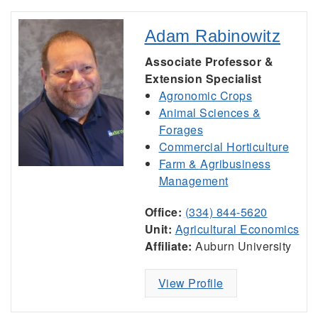
Adam Rabinowitz
Associate Professor &
Extension Specialist
Agronomic Crops
Animal Sciences &
Forages
Commercial Horticulture
Farm & Agribusiness
Management
Office:
(334) 844-5620
Unit:
Agricultural Economics
Affiliate:
Auburn University
View Profile