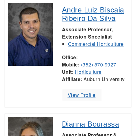
Andre Luiz Biscaia
Ribeiro Da Silva
Associate Professor,
Extension Specialist
Commercial Horticulture
Office:
Mobile:
(352) 870-9927
Unit:
Horticulture
Affiliate:
Auburn University
View Profile
Dianna Bourassa
Associate Professor &