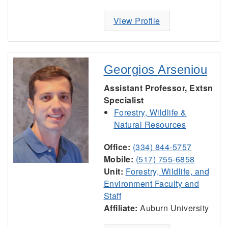
View Profile
Georgios Arseniou
Assistant Professor, Extsn
Specialist
Forestry, Wildlife &
Natural Resources
Office:
(334) 844-5757
Mobile:
(517) 755-6858
Unit:
Forestry, Wildlife, and
Environment Faculty and
Staff
Affiliate:
Auburn University