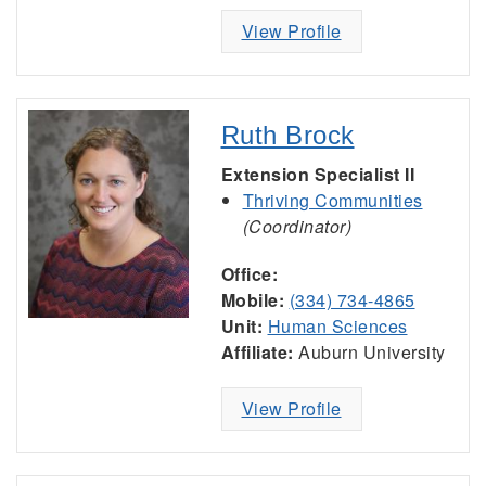
View Profile
Ruth Brock
Extension Specialist II
Thriving Communities
(Coordinator)
Office:
Mobile:
(334) 734-4865
Unit:
Human Sciences
Affiliate:
Auburn University
View Profile