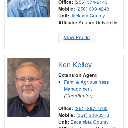
Office:
(256) 574-2143
Mobile:
(256) 630-4248
Unit:
Jackson County
Affiliate:
Auburn University
View Profile
Ken Kelley
Extension Agent
Farm & Agribusiness
Management
(Coordinator)
Office:
(251) 867-7760
Mobile:
(251) 238-0373
Unit:
Escambia County