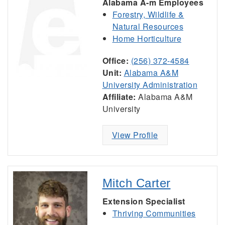
Alabama A-m Employees
Forestry, Wildlife &
Natural Resources
Home Horticulture
Office:
(256) 372-4584
Unit:
Alabama A&M
University Administration
Affiliate:
Alabama A&M
University
View Profile
Mitch Carter
Extension Specialist
Thriving Communities