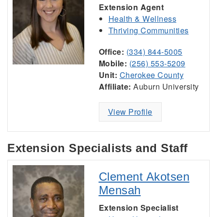
Extension Agent
Health & Wellness
Thriving Communities
Office:
(334) 844-5005
Mobile:
(256) 553-5209
Unit:
Cherokee County
Affiliate:
Auburn University
View Profile
Extension Specialists and Staff
Clement Akotsen
Mensah
Extension Specialist