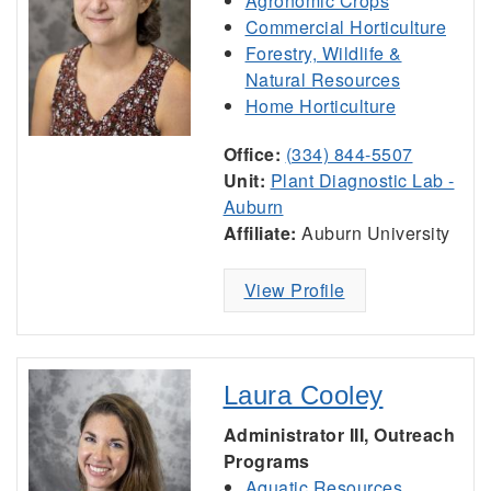
Agronomic Crops
Commercial Horticulture
Forestry, Wildlife &
Natural Resources
Home Horticulture
Office:
(334) 844-5507
Unit:
Plant Diagnostic Lab -
Auburn
Affiliate:
Auburn University
View Profile
Laura Cooley
Administrator III, Outreach
Programs
Aquatic Resources