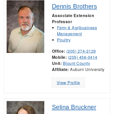
Dennis Brothers
Associate Extension
Professor
Farm & Agribusiness
Management
Poultry
Office:
(205) 274-2129
Mobile:
(205) 456-0414
Unit:
Blount County
Affiliate:
Auburn University
View Profile
Selina Bruckner