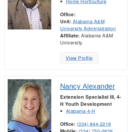
Home Horticulture
Office:
Unit:
Alabama A&M
University Administration
Affiliate:
Alabama A&M
University
View Profile
Nancy Alexander
Extension Specialist III, 4-
H Youth Development
Alabama 4-H
Office:
(334) 844-2219
Mobile:
(334) 750-0839