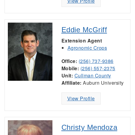
View Profile
Eddie McGriff
Extension Agent
Agronomic Crops
Office:
(256) 737-9386
Mobile:
(256) 557-2375
Unit:
Cullman County
Affiliate:
Auburn University
View Profile
Christy Mendoza