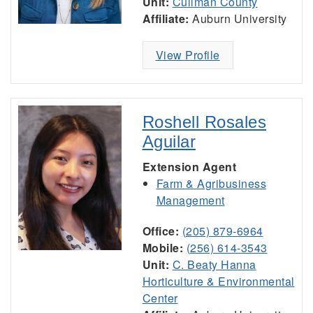
Unit:
Cullman County
Affiliate:
Auburn University
View Profile
Roshell Rosales
Aguilar
Extension Agent
Farm & Agribusiness
Management
Office:
(205) 879-6964
Mobile:
(256) 614-3543
Unit:
C. Beaty Hanna
Horticulture & Environmental
Center