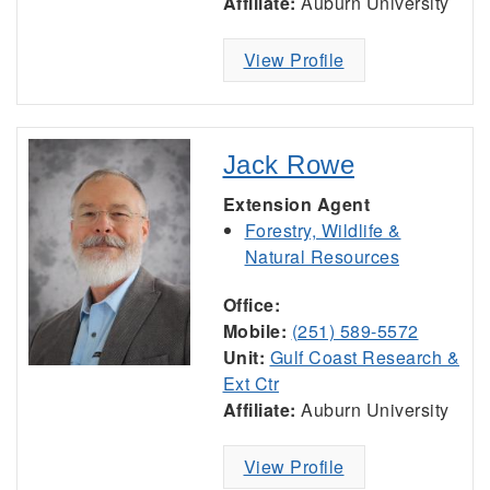
Affiliate:
Auburn University
View Profile
Jack Rowe
Extension Agent
Forestry, Wildlife &
Natural Resources
Office:
Mobile:
(251) 589-5572
Unit:
Gulf Coast Research &
Ext Ctr
Affiliate:
Auburn University
View Profile