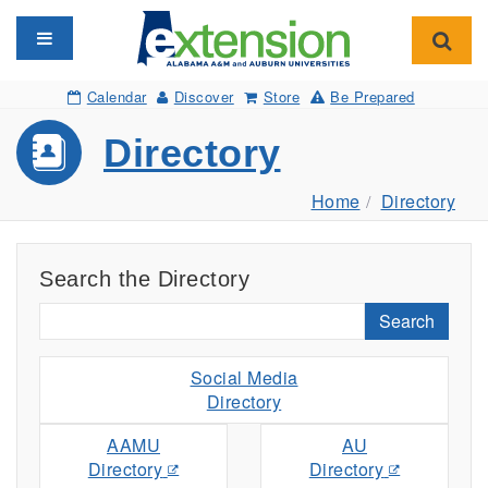
Toggle navigation
Toggl
Calendar
Discover
Store
Be Prepared
Directory
Home
Directory
Search the Directory
Search
Social Media
Directory
AAMU
AU
Directory
Directory