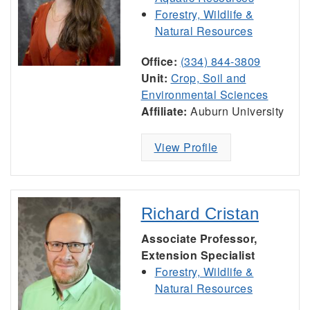
Forestry, Wildlife &
Natural Resources
Office:
(334) 844-3809
Unit:
Crop, Soil and
Environmental Sciences
Affiliate:
Auburn University
View Profile
Richard Cristan
Associate Professor,
Extension Specialist
Forestry, Wildlife &
Natural Resources