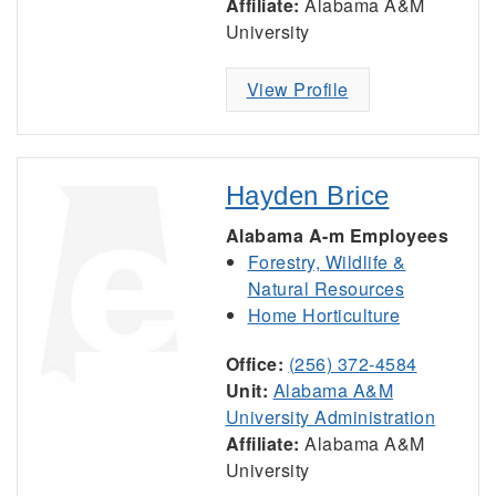
Affiliate:
Alabama A&M
University
View Profile
Hayden Brice
Alabama A-m Employees
Forestry, Wildlife &
Natural Resources
Home Horticulture
Office:
(256) 372-4584
Unit:
Alabama A&M
University Administration
Affiliate:
Alabama A&M
University