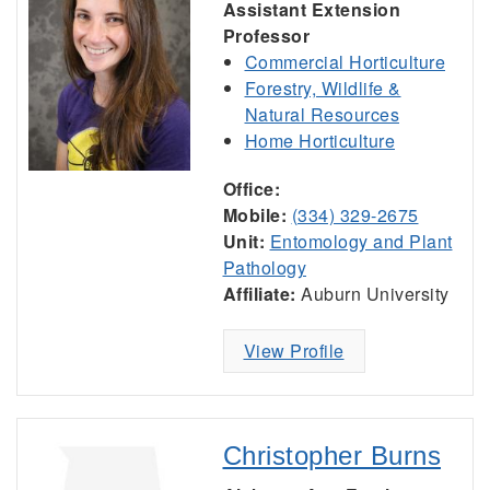
Assistant Extension
Professor
Commercial Horticulture
Forestry, Wildlife &
Natural Resources
Home Horticulture
Office:
Mobile:
(334) 329-2675
Unit:
Entomology and Plant
Pathology
Affiliate:
Auburn University
View Profile
Christopher Burns