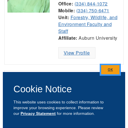
Office:
(334) 844-1072
Mobile:
(334) 750-6471
Unit:
Forestry, Wildlife, and
Environment Faculty and
Staff
Affiliate:
Auburn University
View Profile
Close
Jeremiah Davis
this
Cookie Notice
module
Professor & Director,
National Poultry
This website uses cookies to collect information to
Technology Center
improve your browsing experience. Please review
Poultry
our
Privacy Statement
for more information.
Office:
(334) 734-2644