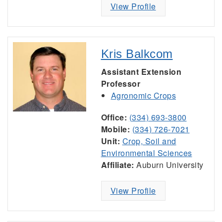
View Profile
Kris Balkcom
Assistant Extension
Professor
Agronomic Crops
Office:
(334) 693-3800
Mobile:
(334) 726-7021
Unit:
Crop, Soil and
Environmental Sciences
Affiliate:
Auburn University
View Profile