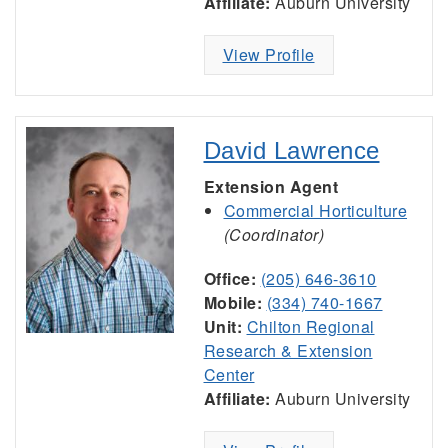
Affiliate:
Auburn University
View Profile
David Lawrence
Extension Agent
Commercial Horticulture
(Coordinator)
Office:
(205) 646-3610
Mobile:
(334) 740-1667
Unit:
Chilton Regional
Research & Extension
Center
Affiliate:
Auburn University