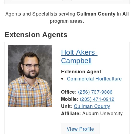
Agents and Specialists serving
Cullman County
in
All
program areas.
Extension Agents
Holt Akers-
Campbell
Extension Agent
Commercial Horticulture
Office:
(256) 737-9386
Mobile:
(205) 471-0912
Unit:
Cullman County
Affiliate:
Auburn University
View Profile