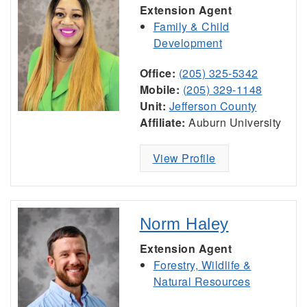
Extension Agent
Family & Child
Development
Office:
(205) 325-5342
Mobile:
(205) 329-1148
Unit:
Jefferson County
Affiliate:
Auburn University
View Profile
Norm Haley
Extension Agent
Forestry, Wildlife &
Natural Resources