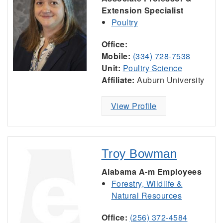
Extension Specialist
Poultry
Office:
Mobile:
(334) 728-7538
Unit:
Poultry Science
Affiliate:
Auburn University
View Profile
Troy Bowman
Alabama A-m Employees
Forestry, Wildlife &
Natural Resources
Office:
(256) 372-4584