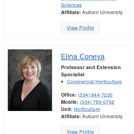
Sciences
Affiliate:
Auburn University
View Profile
Elina Coneva
Professor and Extension
Specialist
Commercial Horticulture
Office:
(334) 844-7230
Mobile:
(334) 750-0752
Unit:
Horticulture
Affiliate:
Auburn University
View Profile