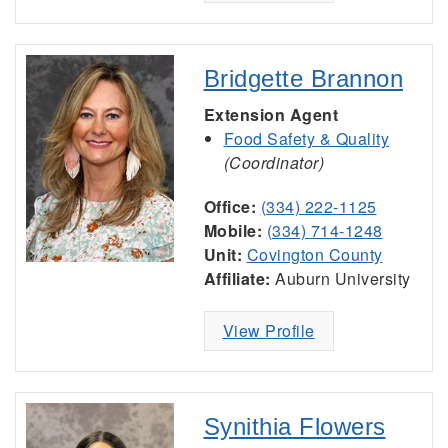
Bridgette Brannon
Extension Agent
Food Safety & Quality
(Coordinator)
Office:
(334) 222-1125
Mobile:
(334) 714-1248
Unit:
Covington County
Affiliate:
Auburn University
View Profile
Synithia Flowers