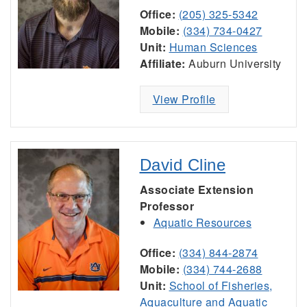
Office:
(205) 325-5342
Mobile:
(334) 734-0427
Unit:
Human Sciences
Affiliate:
Auburn University
View Profile
David Cline
Associate Extension
Professor
Aquatic Resources
Office:
(334) 844-2874
Mobile:
(334) 744-2688
Unit:
School of Fisheries,
Aquaculture and Aquatic