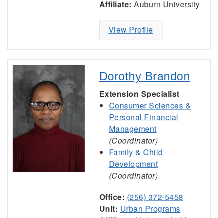
Affiliate:
Auburn University
View Profile
Dorothy Brandon
Extension Specialist
Consumer Sciences &
Personal Financial
Management
(Coordinator)
Family & Child
Development
(Coordinator)
Office:
(256) 372-5458
Unit:
Urban Programs