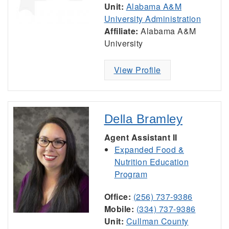
Unit:
Alabama A&M
University Administration
Affiliate:
Alabama A&M
University
View Profile
Della Bramley
Agent Assistant II
Expanded Food &
Nutrition Education
Program
Office:
(256) 737-9386
Mobile:
(334) 737-9386
Unit:
Cullman County