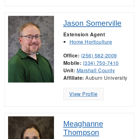
Jason Somerville
Extension Agent
Home Horticulture
Office:
(256) 582-2009
Mobile:
(334) 750-7410
Unit:
Marshall County
Affiliate:
Auburn University
View Profile
Meaghanne
Thompson