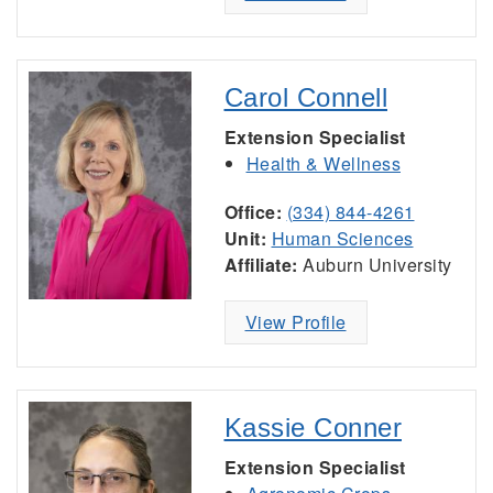
Carol Connell
Extension Specialist
Health & Wellness
Office:
(334) 844-4261
Unit:
Human Sciences
Affiliate:
Auburn University
View Profile
Kassie Conner
Extension Specialist