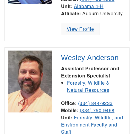
Unit:
Alabama 4-H
Affiliate:
Auburn University
View Profile
Wesley Anderson
Assistant Professor and
Extension Specialist
Forestry, Wildlife &
Natural Resources
Office:
(334) 844-9233
Mobile:
(334) 750-9458
Unit:
Forestry, Wildlife, and
Environment Faculty and
Staff