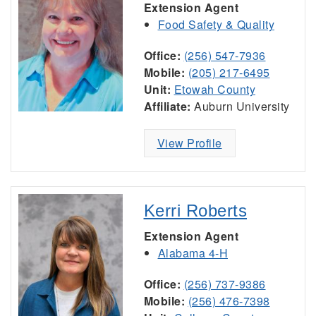
Extension Agent
Food Safety & Quality
Office:
(256) 547-7936
Mobile:
(205) 217-6495
Unit:
Etowah County
Affiliate:
Auburn University
View Profile
Kerri Roberts
Extension Agent
Alabama 4-H
Office:
(256) 737-9386
Mobile:
(256) 476-7398