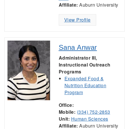
Affiliate:
Auburn University
View Profile
Sana Anwar
Administrator III,
Instructional Outreach
Programs
Expanded Food &
Nutrition Education
Program
Office:
Mobile:
(334) 752-2853
Unit:
Human Sciences
Affiliate:
Auburn University