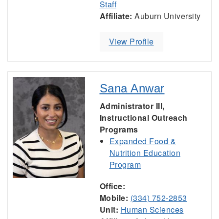
Staff
Affiliate:
Auburn University
View Profile
Sana Anwar
Administrator III,
Instructional Outreach
Programs
Expanded Food &
Nutrition Education
Program
Office:
Mobile:
(334) 752-2853
Unit:
Human Sciences