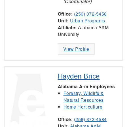
(Coordinator)
Office:
(256) 372-5458
Unit:
Urban Programs
Affiliate:
Alabama A&M
University
View Profile
Hayden Brice
Alabama A-m Employees
Forestry, Wildlife &
Natural Resources
Home Horticulture
Office:
(256) 372-4584
Unit:
Alabama A&M