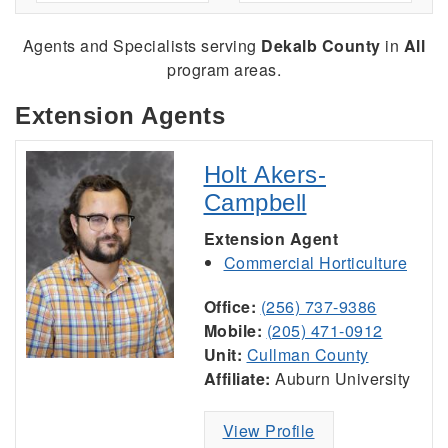
Agents and Specialists serving
Dekalb County
in
All
program areas.
Extension Agents
Holt Akers-
Campbell
Extension Agent
Commercial Horticulture
Office:
(256) 737-9386
Mobile:
(205) 471-0912
Unit:
Cullman County
Affiliate:
Auburn University
View Profile