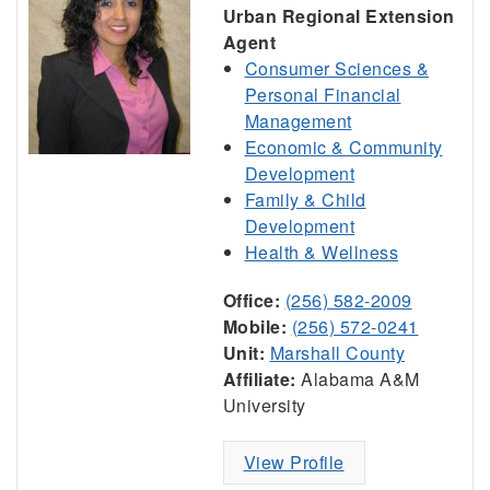
Urban Regional Extension
Agent
Consumer Sciences &
Personal Financial
Management
Economic & Community
Development
Family & Child
Development
Health & Wellness
Office:
(256) 582-2009
Mobile:
(256) 572-0241
Unit:
Marshall County
Affiliate:
Alabama A&M
University
View Profile