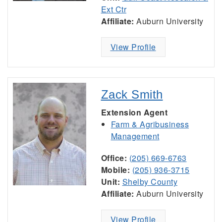
Ext Ctr
Affiliate:
Auburn University
View Profile
Zack Smith
Extension Agent
Farm & Agribusiness
Management
Office:
(205) 669-6763
Mobile:
(205) 936-3715
Unit:
Shelby County
Affiliate:
Auburn University
View Profile