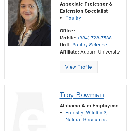
Associate Professor &
Extension Specialist
Poultry
Office:
Mobile:
(334) 728-7538
Unit:
Poultry Science
Affiliate:
Auburn University
View Profile
Troy Bowman
Alabama A-m Employees
Forestry, Wildlife &
Natural Resources