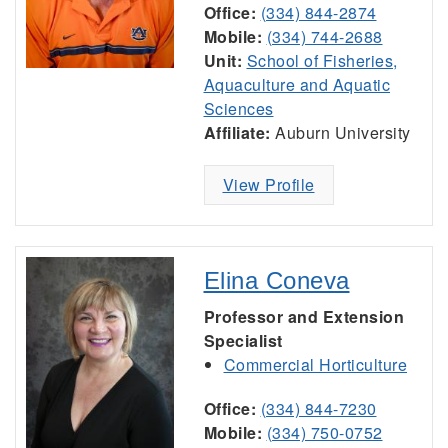
Office:
(334) 844-2874
Mobile:
(334) 744-2688
Unit:
School of Fisheries,
Aquaculture and Aquatic
Sciences
Affiliate:
Auburn University
View Profile
Elina Coneva
Professor and Extension
Specialist
Commercial Horticulture
Office:
(334) 844-7230
Mobile:
(334) 750-0752