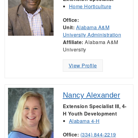
Home Horticulture
Office:
Unit:
Alabama A&M
University Administration
Affiliate:
Alabama A&M
University
View Profile
Nancy Alexander
Extension Specialist III, 4-
H Youth Development
Alabama 4-H
Office:
(334) 844-2219