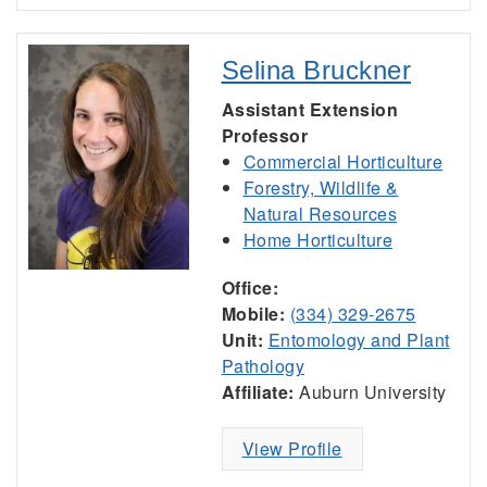
Selina Bruckner
Assistant Extension
Professor
Commercial Horticulture
Forestry, Wildlife &
Natural Resources
Home Horticulture
Office:
Mobile:
(334) 329-2675
Unit:
Entomology and Plant
Pathology
Affiliate:
Auburn University
View Profile