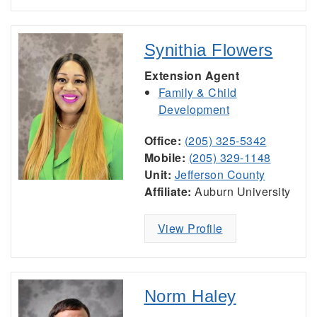
Synithia Flowers
Extension Agent
Family & Child
Development
Office:
(205) 325-5342
Mobile:
(205) 329-1148
Unit:
Jefferson County
Affiliate:
Auburn University
View Profile
Norm Haley