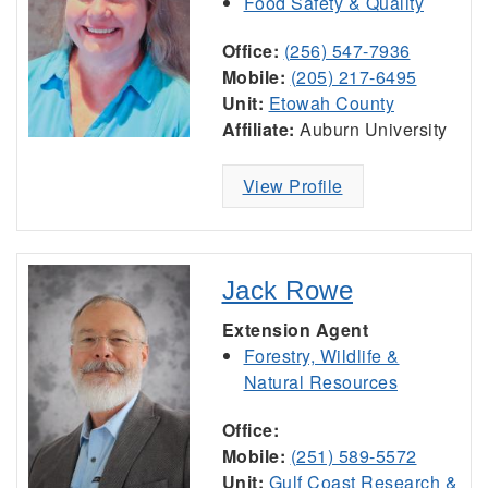
Food Safety & Quality
Office:
(256) 547-7936
Mobile:
(205) 217-6495
Unit:
Etowah County
Affiliate:
Auburn University
View Profile
Jack Rowe
Extension Agent
Forestry, Wildlife &
Natural Resources
Office:
Mobile:
(251) 589-5572
Unit:
Gulf Coast Research &