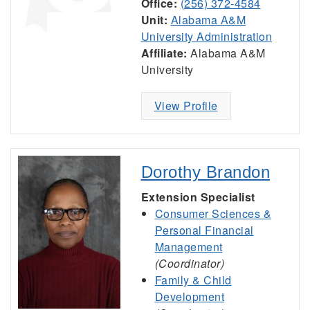
Office:
(256) 372-4584
Unit:
Alabama A&M
University Administration
Affiliate:
Alabama A&M
University
View Profile
Dorothy Brandon
Extension Specialist
Consumer Sciences &
Personal Financial
Management
(Coordinator)
Family & Child
Development