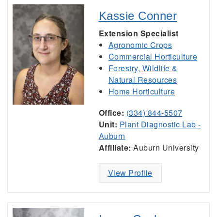
Kassie Conner
Extension Specialist
Agronomic Crops
Commercial Horticulture
Forestry, Wildlife &
Natural Resources
Home Horticulture
Office:
(334) 844-5507
Unit:
Plant Diagnostic Lab -
Auburn
Affiliate:
Auburn University
View Profile