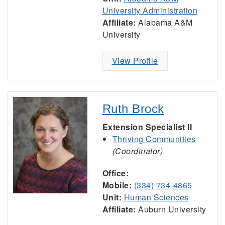
University Administration
Affiliate:
Alabama A&M
University
View Profile
Ruth Brock
Extension Specialist II
Thriving Communities
(Coordinator)
Office:
Mobile:
(334) 734-4865
Unit:
Human Sciences
Affiliate:
Auburn University