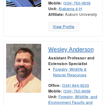
Mobile:
(334) 750-0839
Unit:
Alabama 4-H
Affiliate:
Auburn University
View Profile
Wesley Anderson
Assistant Professor and
Extension Specialist
Forestry, Wildlife &
Natural Resources
Office:
(334) 844-9233
Mobile:
(334) 750-9458
Unit:
Forestry, Wildlife, and
Environment Faculty and