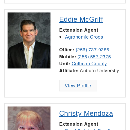
Eddie McGriff
Extension Agent
Agronomic Crops
Office:
(256) 737-9386
Mobile:
(256) 557-2375
Unit:
Cullman County
Affiliate:
Auburn University
View Profile
Christy Mendoza
Extension Agent