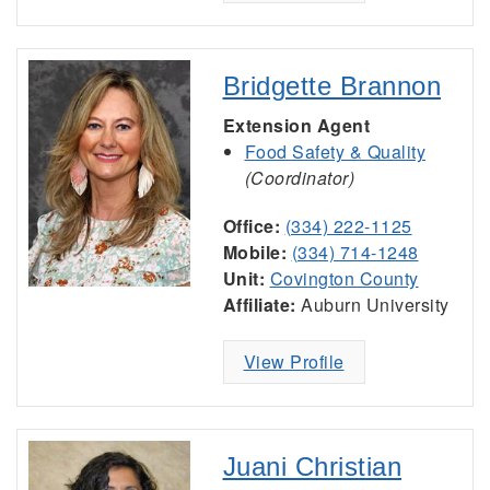
Bridgette Brannon
Extension Agent
Food Safety & Quality
(Coordinator)
Office:
(334) 222-1125
Mobile:
(334) 714-1248
Unit:
Covington County
Affiliate:
Auburn University
View Profile
Juani Christian