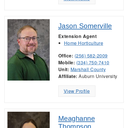
Jason Somerville
Extension Agent
Home Horticulture
Office:
(256) 582-2009
Mobile:
(334) 750-7410
Unit:
Marshall County
Affiliate:
Auburn University
View Profile
Meaghanne
Thompson