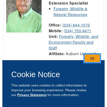
Extension Specialist
Forestry, Wildlife &
Natural Resources
Office:
(334) 844-1072
Mobile:
(334) 750-6471
Unit:
Forestry, Wildlife, and
Environment Faculty and
Staff
Affiliate:
Auburn University
Close
View Profile
this
Cookie Notice
module
This website uses cookies to collect information to
Jeremiah Davis
improve your browsing experience. Please review
our
Privacy Statement
for more information.
Professor & Director,
National Poultry