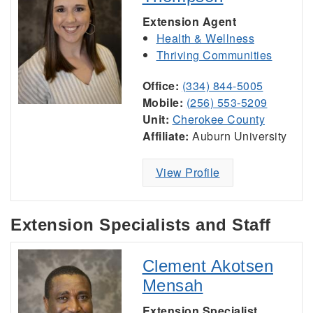
Extension Agent
Health & Wellness
Thriving Communities
Office:
(334) 844-5005
Mobile:
(256) 553-5209
Unit:
Cherokee County
Affiliate:
Auburn University
View Profile
Extension Specialists and Staff
Clement Akotsen
Mensah
Extension Specialist