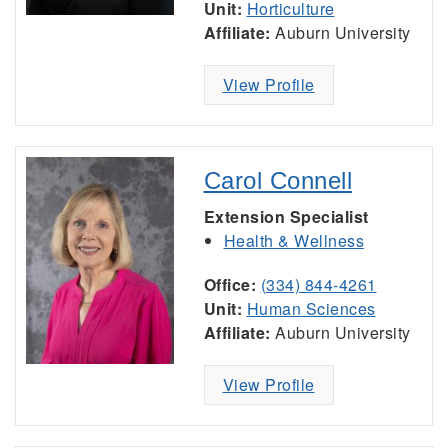
Unit:
Horticulture
Affiliate:
Auburn University
View Profile
Carol Connell
Extension Specialist
Health & Wellness
Office:
(334) 844-4261
Unit:
Human Sciences
Affiliate:
Auburn University
View Profile