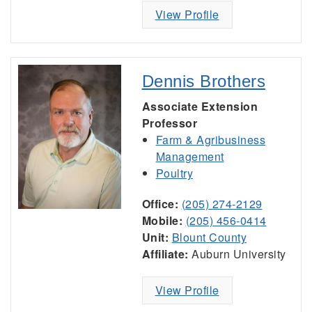
View Profile
Dennis Brothers
Associate Extension
Professor
Farm & Agribusiness
Management
Poultry
Office:
(205) 274-2129
Mobile:
(205) 456-0414
Unit:
Blount County
Affiliate:
Auburn University
View Profile