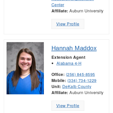
Center
Affiliate:
Auburn University
View Profile
Hannah Maddox
Extension Agent
Alabama 4-H
Office:
(256) 845-8595
Mobile:
(334) 734-1229
Unit:
DeKalb County
Affiliate:
Auburn University
View Profile