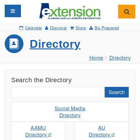
Toggle navigation
Toggl
Calendar
Discover
Store
Be Prepared
Directory
Home
Directory
Search the Directory
Search
Social Media
Directory
AAMU
AU
Directory
Directory