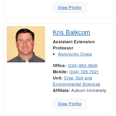
View Profile
Kris Balkcom
Assistant Extension
Professor
Agronomic Crops
Office:
(334) 693-3800
Mobile:
(334) 726-7021
Unit:
Crop, Soil and
Environmental Sciences
Affiliate:
Auburn University
View Profile