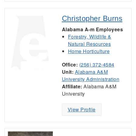
Christopher Burns
Alabama A-m Employees
Forestry, Wildlife &
Natural Resources
Home Horticulture
Office:
(256) 372-4584
Unit:
Alabama A&M
University Administration
Affiliate:
Alabama A&M
University
View Profile