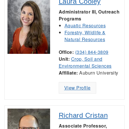
Laura Cooley
Administrator III, Outreach
Programs
Aquatic Resources
Forestry, Wildlife &
Natural Resources
Office:
(334) 844-3809
Unit:
Crop, Soil and
Environmental Sciences
Affiliate:
Auburn University
View Profile
Richard Cristan
Associate Professor,