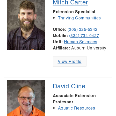
Mitch Carter
Extension Specialist
Thriving Communities
Office:
(205) 325-5342
Mobile:
(334) 734-0427
Unit:
Human Sciences
Affiliate:
Auburn University
View Profile
David Cline
Associate Extension
Professor
Aquatic Resources