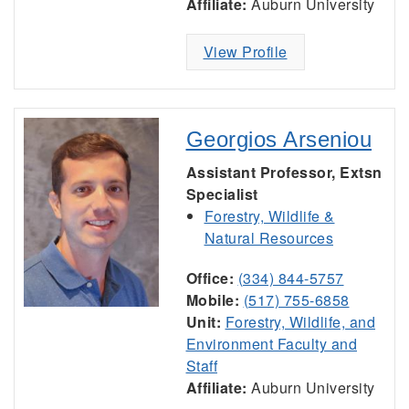
Affiliate:
Auburn University
View Profile
Georgios Arseniou
Assistant Professor, Extsn
Specialist
Forestry, Wildlife &
Natural Resources
Office:
(334) 844-5757
Mobile:
(517) 755-6858
Unit:
Forestry, Wildlife, and
Environment Faculty and
Staff
Affiliate:
Auburn University