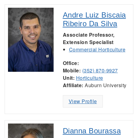
Andre Luiz Biscaia
Ribeiro Da Silva
Associate Professor,
Extension Specialist
Commercial Horticulture
Office:
Mobile:
(352) 870-9927
Unit:
Horticulture
Affiliate:
Auburn University
View Profile
Dianna Bourassa