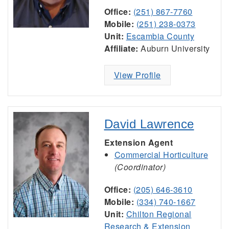
Office:
(251) 867-7760
Mobile:
(251) 238-0373
Unit:
Escambia County
Affiliate:
Auburn University
View Profile
David Lawrence
Extension Agent
Commercial Horticulture
(Coordinator)
Office:
(205) 646-3610
Mobile:
(334) 740-1667
Unit:
Chilton Regional
Research & Extension