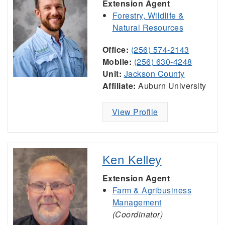
Extension Agent
Forestry, Wildlife &
Natural Resources
Office:
(256) 574-2143
Mobile:
(256) 630-4248
Unit:
Jackson County
Affiliate:
Auburn University
View Profile
Ken Kelley
Extension Agent
Farm & Agribusiness
Management
(Coordinator)