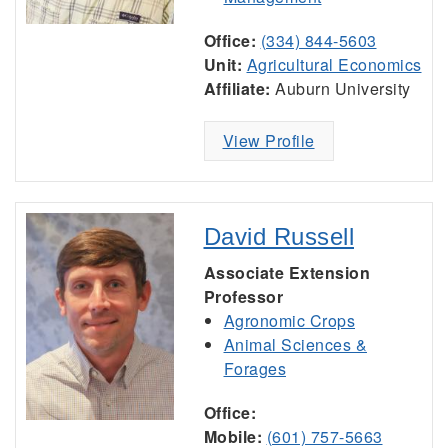
Office:
(334) 844-5603
Unit:
Agricultural Economics
Affiliate:
Auburn University
View Profile
David Russell
Associate Extension
Professor
Agronomic Crops
Animal Sciences &
Forages
Office:
Mobile:
(601) 757-5663