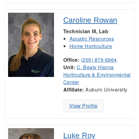
Caroline Rowan
Technician III, Lab
Aquatic Resources
Home Horticulture
Office:
(205) 879-6964
Unit:
C. Beaty Hanna
Horticulture & Environmental
Center
Affiliate:
Auburn University
View Profile
Luke Roy