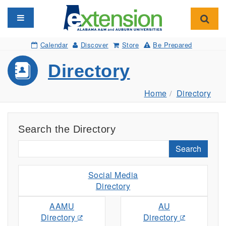
Toggle navigation
Toggl
Calendar
Discover
Store
Be Prepared
Directory
Home
Directory
Search the Directory
Search
Social Media
Directory
AAMU
AU
Directory
Directory