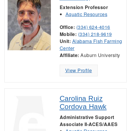
Extension Professor
Aquatic Resources
Office:
(334) 624-4016
Mobile:
(334) 218-9619
Unit:
Alabama Fish Farming
Center
Affiliate:
Auburn University
View Profile
Carolina Ruiz
Cordova Hawk
Administrative Support
Associate II-ACES/AAES