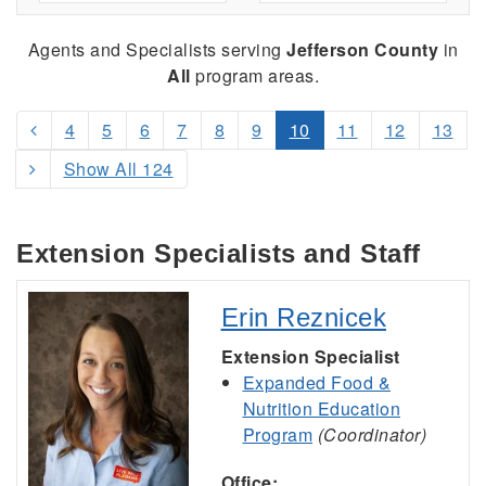
Agents and Specialists serving
Jefferson County
in
All
program areas.
4
5
6
7
8
9
10
11
12
13
Show All 124
Extension Specialists and Staff
Erin Reznicek
Extension Specialist
Expanded Food &
Nutrition Education
Program
(Coordinator)
Office: