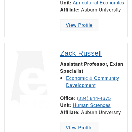
Unit:
Agricultural Economics
Affiliate:
Auburn University
View Profile
Zack Russell
Assistant Professor, Extsn
Specialist
Economic & Community
Development
Office:
(334) 844-4675
Unit:
Human Sciences
Affiliate:
Auburn University
View Profile