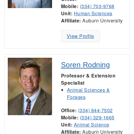
Mobile:
(334) 703-9768
Unit:
Human Sciences
Affiliate:
Auburn University
View Profile
Soren Rodning
Professor & Extension
Specialist
Animal Sciences &
Forages
Office:
(334) 844-7502
Mobile:
(334) 329-1665
Unit:
Animal Science
Affiliate:
Auburn University