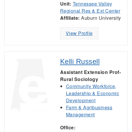
Unit:
Tennessee Valley
Regional Res & Ext Center
Affiliate:
Auburn University
View Profile
Kelli Russell
Assistant Extension Prof-
Rural Sociology
Community Workforce,
Leadership & Economic
Development
Farm & Agribusiness
Management
Office: