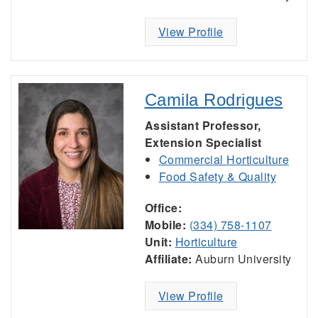
View Profile
Camila Rodrigues
Assistant Professor,
Extension Specialist
Commercial Horticulture
Food Safety & Quality
Office:
Mobile:
(334) 758-1107
Unit:
Horticulture
Affiliate:
Auburn University
View Profile