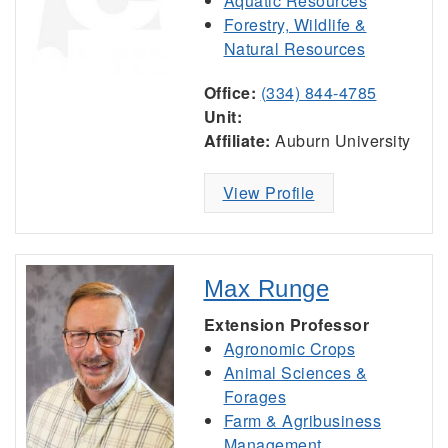
Aquatic Resources
Forestry, Wildlife &
Natural Resources
Office:
(334) 844-4785
Unit:
Affiliate:
Auburn University
View Profile
Max Runge
Extension Professor
Agronomic Crops
Animal Sciences &
Forages
Farm & Agribusiness
Management