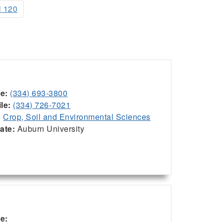
l 120
ce:
(334) 693-3800
le:
(334) 726-7021
:
Crop, Soil and Environmental Sciences
iate:
Auburn University
ce: