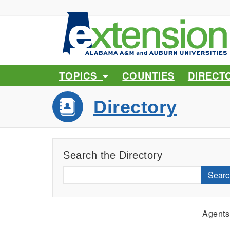
TOPICS
COUNTIES
DIRECT
Directory
Search the Directory
Searc
Agents