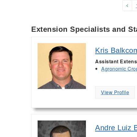
Extension Specialists and St
Kris Balkco
Assistant Extens
Agronomic Cro
View Profile
Andre Luiz B