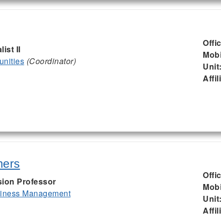
Offi
ist II
Mobi
nities
(Coordinator)
Unit
Affil
hers
Offi
sion Professor
Mobi
siness Management
Unit
Affil