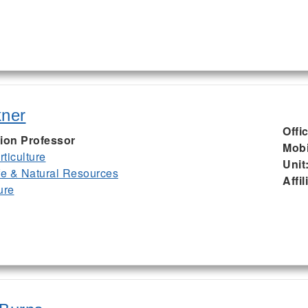
kner
Offi
ion Professor
Mobi
ticulture
Unit
ife & Natural Resources
Affil
ure