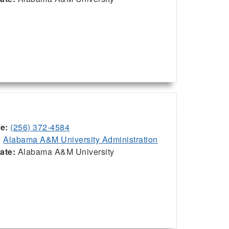
ce:
(256) 372-4584
:
Alabama A&M University Administration
iate:
Alabama A&M University