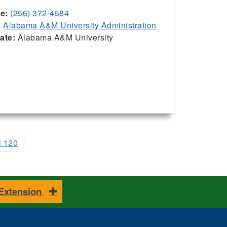
ce:
(256) 372-4584
:
Alabama A&M University Administration
iate:
Alabama A&M University
l 120
 Extension