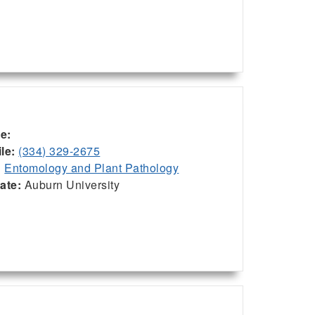
ce:
le:
(334) 329-2675
:
Entomology and Plant Pathology
iate:
Auburn University