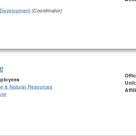
 Development
(Coordinator)
e
Offi
ployees
Unit
ife & Natural Resources
Affil
ure