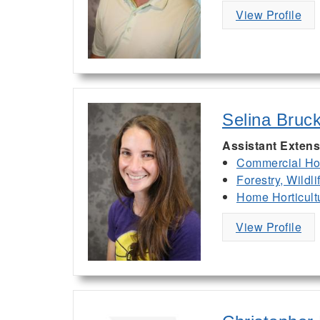
View Profile
Selina Bruc
Assistant Extens
Commercial Hor
Forestry, Wildl
Home Horticult
View Profile