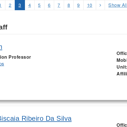
1
2
3
4
5
6
7
8
9
10
Show Al
aff
m
Offi
ion Professor
Mobi
ps
Unit
Affil
iscaia Ribeiro Da Silva
Offi