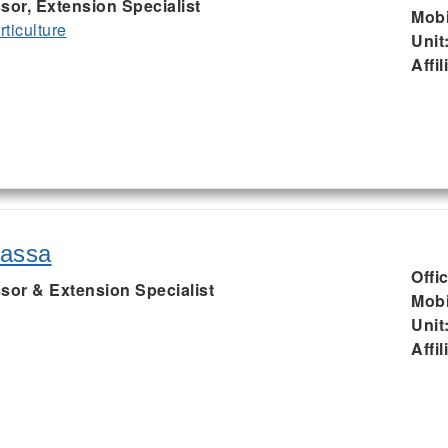
sor, Extension Specialist
Mobi
ticulture
Unit
Affil
rassa
Offi
sor & Extension Specialist
Mobi
Unit
Affil