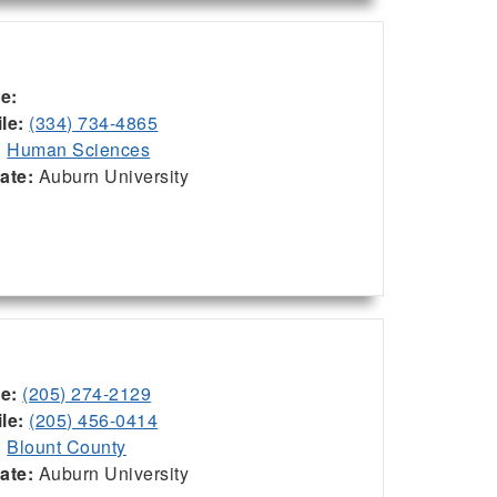
ce:
le:
(334) 734-4865
:
Human Sciences
iate:
Auburn University
ce:
(205) 274-2129
le:
(205) 456-0414
:
Blount County
iate:
Auburn University