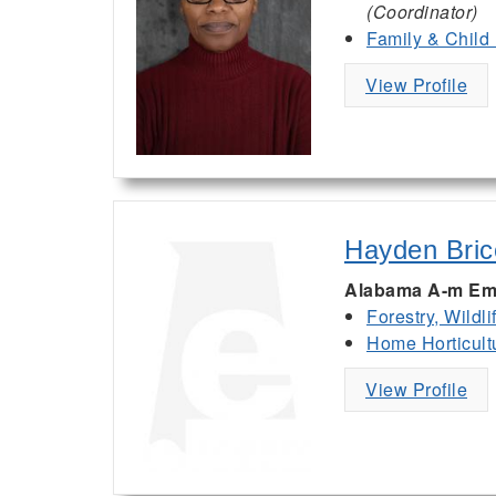
(Coordinator)
Family & Child
View Profile
Hayden Bric
Alabama A-m Em
Forestry, Wildl
Home Horticult
View Profile