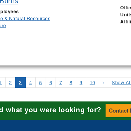
 Burns
Offi
ployees
Unit
ife & Natural Resources
Affil
ure
1
2
3
4
5
6
7
8
9
10
Show Al
nd what you were looking for?
Contact