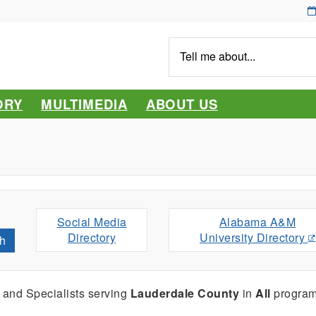
Tell
me
about...
ORY
MULTIMEDIA
ABOUT US
Social Media
Alabama A&M
Directory
University Directory
h
 and Specialists serving
Lauderdale County
in
All
program