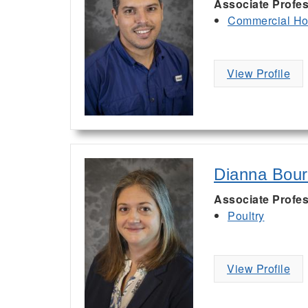
Associate Profes
Commercial Hor
View Profile
Dianna Bou
Associate Profes
Poultry
View Profile