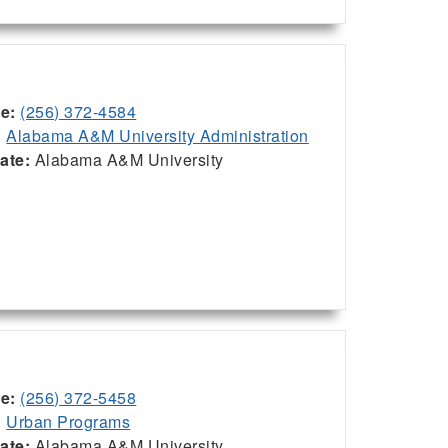
ce:
(256) 372-4584
:
Alabama A&M University Administration
iate:
Alabama A&M University
ce:
(256) 372-5458
:
Urban Programs
iate:
Alabama A&M University