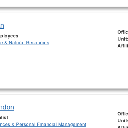
an
Offi
ployees
Unit
ife & Natural Resources
Affil
ndon
Offi
list
Unit
nces & Personal Financial Management
Affil