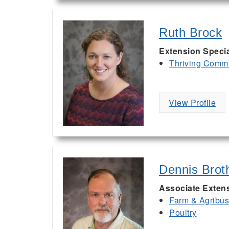
Ruth Brock
Extension Special
Thriving Commu
View Profile
Dennis Brot
Associate Exten
Farm & Agribu
Poultry