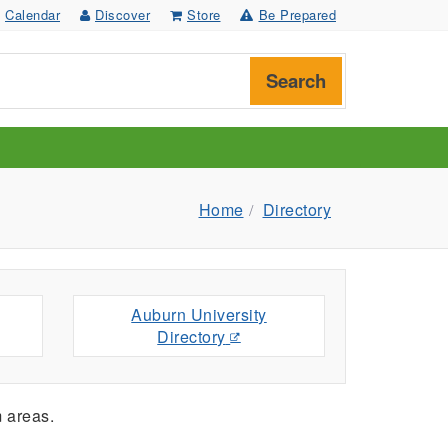
Calendar
Discover
Store
Be Prepared
Search
Home
Directory
Auburn University
Directory
 areas.