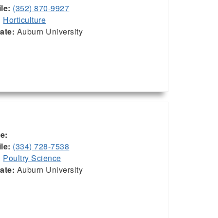
le:
(352) 870-9927
:
Horticulture
iate:
Auburn University
ce:
le:
(334) 728-7538
:
Poultry Science
iate:
Auburn University