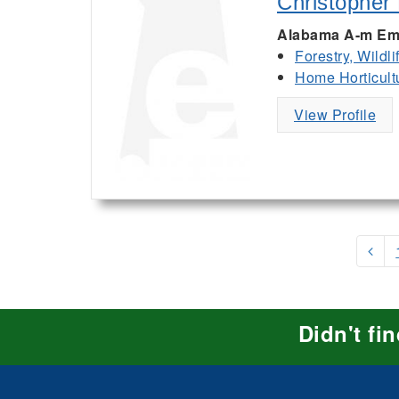
Christopher
Alabama A-m Em
Forestry, Wildl
Home Horticult
View Profile
Didn't fi