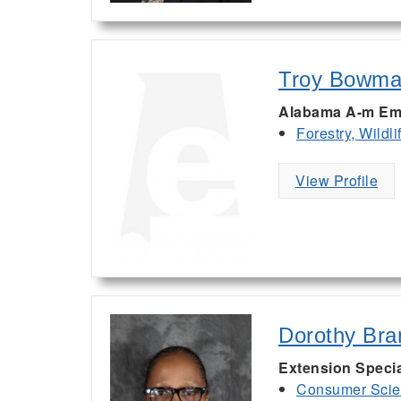
Troy Bowm
Alabama A-m Em
Forestry, Wildl
View Profile
Dorothy Bra
Extension Specia
Consumer Scie