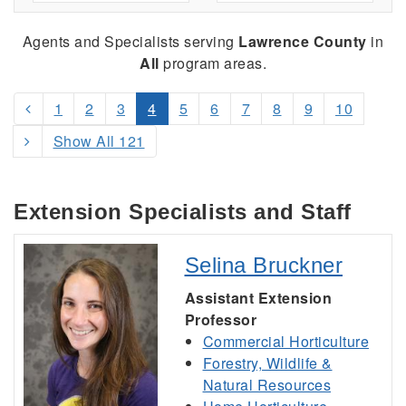
Agents and Specialists serving
Lawrence County
in
All
program areas.
1
2
3
4
5
6
7
8
9
10
Show All 121
Extension Specialists and Staff
Selina Bruckner
Assistant Extension
Professor
Commercial Horticulture
Forestry, Wildlife &
Natural Resources