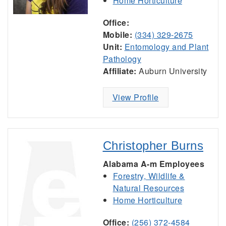
Home Horticulture
Office:
Mobile:
(334) 329-2675
Unit:
Entomology and Plant
Pathology
Affiliate:
Auburn University
View Profile
Christopher Burns
Alabama A-m Employees
Forestry, Wildlife &
Natural Resources
Home Horticulture
Office:
(256) 372-4584