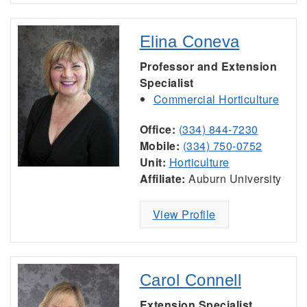
Elina Coneva
Professor and Extension
Specialist
Commercial Horticulture
Office:
(334) 844-7230
Mobile:
(334) 750-0752
Unit:
Horticulture
Affiliate:
Auburn University
View Profile
Carol Connell
Extension Specialist