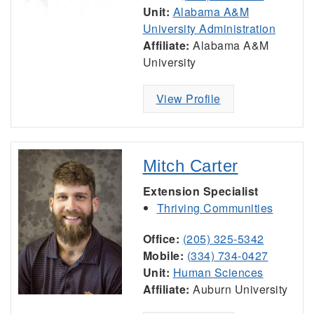
Unit:
Alabama A&M
University Administration
Affiliate:
Alabama A&M
University
View Profile
Mitch Carter
Extension Specialist
Thriving Communities
Office:
(205) 325-5342
Mobile:
(334) 734-0427
Unit:
Human Sciences
Affiliate:
Auburn University