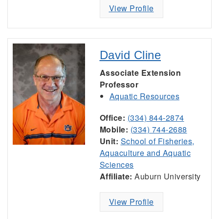
View Profile
David Cline
Associate Extension
Professor
Aquatic Resources
Office:
(334) 844-2874
Mobile:
(334) 744-2688
Unit:
School of Fisheries,
Aquaculture and Aquatic
Sciences
Affiliate:
Auburn University
View Profile