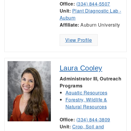
Office:
(334) 844-5507
Unit:
Plant Diagnostic Lab -
Auburn
Affiliate:
Auburn University
View Profile
Laura Cooley
Administrator III, Outreach
Programs
Aquatic Resources
Forestry, Wildlife &
Natural Resources
Office:
(334) 844-3809
Unit:
Crop, Soil and