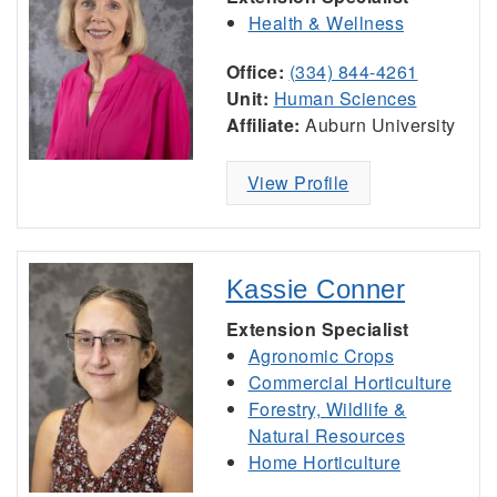
Health & Wellness
Office:
(334) 844-4261
Unit:
Human Sciences
Affiliate:
Auburn University
View Profile
Kassie Conner
Extension Specialist
Agronomic Crops
Commercial Horticulture
Forestry, Wildlife &
Natural Resources
Home Horticulture