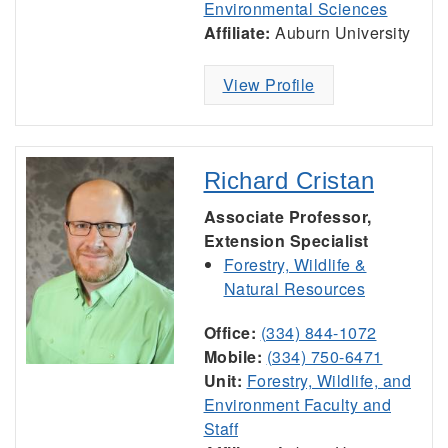
Environmental Sciences
Affiliate:
Auburn University
View Profile
Richard Cristan
Associate Professor,
Extension Specialist
Forestry, Wildlife &
Natural Resources
Office:
(334) 844-1072
Mobile:
(334) 750-6471
Unit:
Forestry, Wildlife, and
Environment Faculty and
Staff