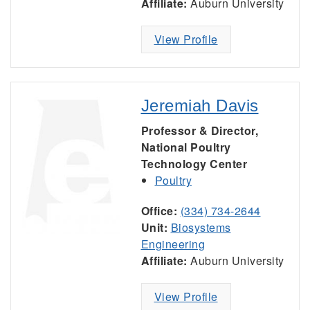
Affiliate:
Auburn University
View Profile
Jeremiah Davis
Professor & Director,
National Poultry
Technology Center
Poultry
Office:
(334) 734-2644
Unit:
Biosystems
Engineering
Affiliate:
Auburn University
View Profile