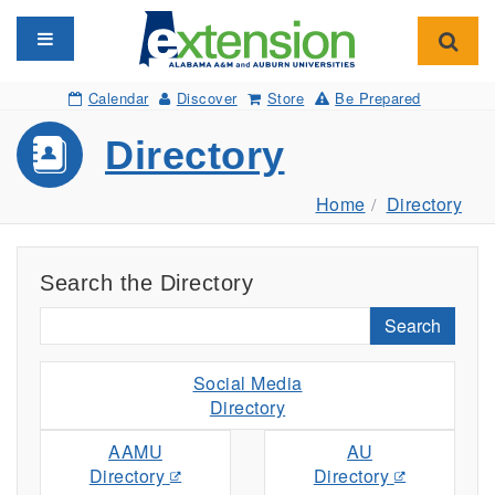
Toggle navigation
Toggl
Calendar
Discover
Store
Be Prepared
Directory
Home
Directory
Search the Directory
Search
Social Media
Directory
AAMU
AU
Directory
Directory