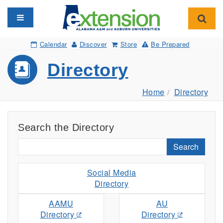
Toggle navigation
Toggl
Calendar
Discover
Store
Be Prepared
Directory
Home
Directory
Search the Directory
Search
Social Media
Directory
AAMU
AU
Directory
Directory