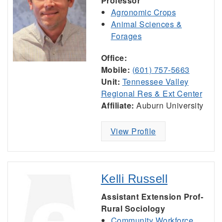
Professor
Agronomic Crops
Animal Sciences &
Forages
Office:
Mobile:
(601) 757-5663
Unit:
Tennessee Valley
Regional Res & Ext Center
Affiliate:
Auburn University
View Profile
Kelli Russell
Assistant Extension Prof-
Rural Sociology
Community Workforce,