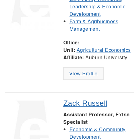
Leadership & Economic
Development
Farm & Agribusiness
Management
Office:
Unit:
Agricultural Economics
Affiliate:
Auburn University
View Profile
Zack Russell
Assistant Professor, Extsn
Specialist
Economic & Community
Development