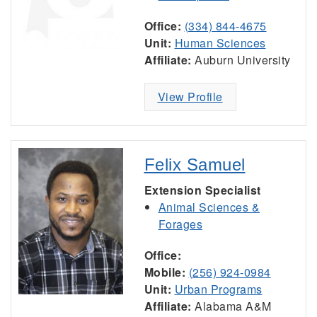
Office:
(334) 844-4675
Unit:
Human Sciences
Affiliate:
Auburn University
View Profile
Felix Samuel
Extension Specialist
Animal Sciences &
Forages
Office:
Mobile:
(256) 924-0984
Unit:
Urban Programs
Affiliate:
Alabama A&M