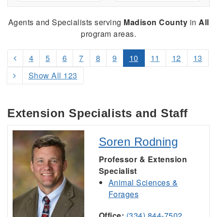
Agents and Specialists serving
Madison County
in
All
program areas.
4
5
6
7
8
9
10
11
12
13
Show All 123
Extension Specialists and Staff
Soren Rodning
Professor & Extension
Specialist
Animal Sciences &
Forages
Office:
(334) 844-7502