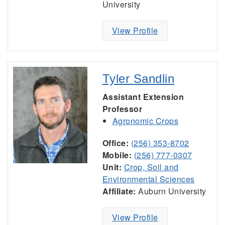
University
View Profile
Tyler Sandlin
Assistant Extension
Professor
Agronomic Crops
Office:
(256) 353-8702
Mobile:
(256) 777-0307
Unit:
Crop, Soil and
Environmental Sciences
Affiliate:
Auburn University
View Profile