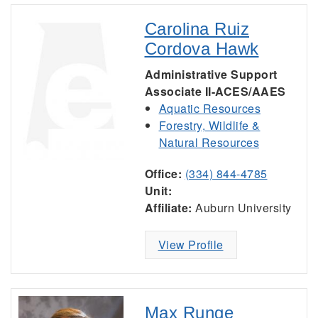
Carolina Ruiz
Cordova Hawk
Administrative Support
Associate II-ACES/AAES
Aquatic Resources
Forestry, Wildlife &
Natural Resources
Office:
(334) 844-4785
Unit:
Affiliate:
Auburn University
View Profile
Max Runge