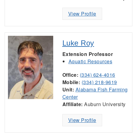
View Profile
Luke Roy
Extension Professor
Aquatic Resources
Office:
(334) 624-4016
Mobile:
(334) 218-9619
Unit:
Alabama Fish Farming
Center
Affiliate:
Auburn University
View Profile