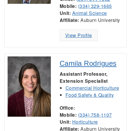
Mobile:
(334) 329-1665
Unit:
Animal Science
Affiliate:
Auburn University
View Profile
Camila Rodrigues
Assistant Professor,
Extension Specialist
Commercial Horticulture
Food Safety & Quality
Office:
Mobile:
(334) 758-1107
Unit:
Horticulture
Affiliate:
Auburn University