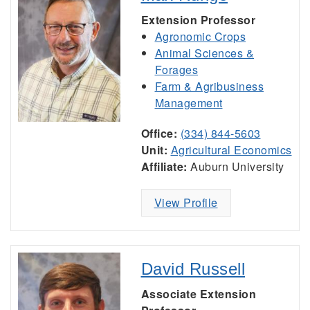
Extension Professor
Agronomic Crops
Animal Sciences &
Forages
Farm & Agribusiness
Management
Office:
(334) 844-5603
Unit:
Agricultural Economics
Affiliate:
Auburn University
View Profile
David Russell
Associate Extension