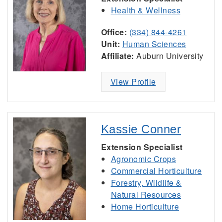
Health & Wellness
Office:
(334) 844-4261
Unit:
Human Sciences
Affiliate:
Auburn University
View Profile
Kassie Conner
Extension Specialist
Agronomic Crops
Commercial Horticulture
Forestry, Wildlife &
Natural Resources
Home Horticulture