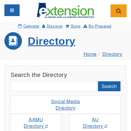
Toggle navigation
Toggl
Calendar
Discover
Store
Be Prepared
Directory
Home
Directory
Search the Directory
Search
Social Media
Directory
AAMU
AU
Directory
Directory