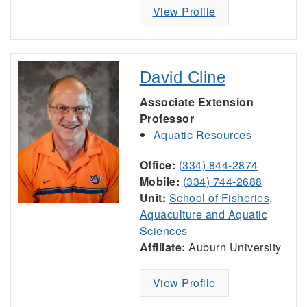
View Profile
David Cline
Associate Extension
Professor
Aquatic Resources
Office:
(334) 844-2874
Mobile:
(334) 744-2688
Unit:
School of Fisheries,
Aquaculture and Aquatic
Sciences
Affiliate:
Auburn University
View Profile