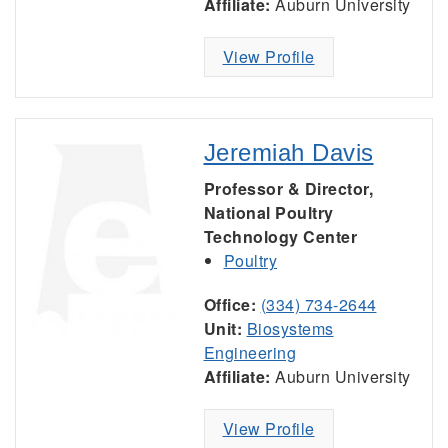
Affiliate:
Auburn University
View Profile
Jeremiah Davis
Professor & Director,
National Poultry
Technology Center
Poultry
Office:
(334) 734-2644
Unit:
Biosystems
Engineering
Affiliate:
Auburn University
View Profile