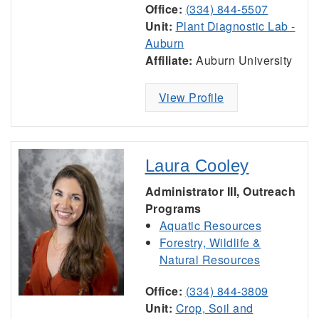
Office:
(334) 844-5507
Unit:
Plant Diagnostic Lab -
Auburn
Affiliate:
Auburn University
View Profile
Laura Cooley
Administrator III, Outreach
Programs
Aquatic Resources
Forestry, Wildlife &
Natural Resources
Office:
(334) 844-3809
Unit:
Crop, Soil and