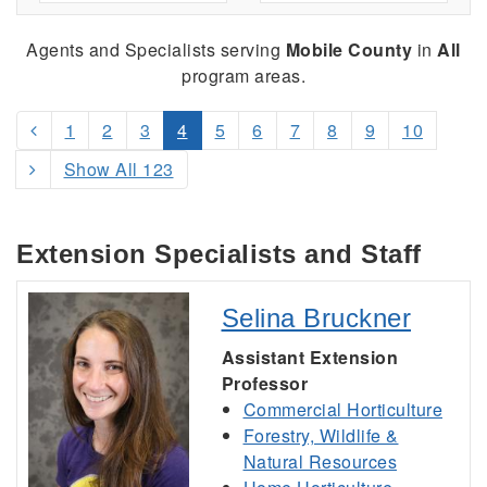
Agents and Specialists serving
Mobile County
in
All
program areas.
1
2
3
4
5
6
7
8
9
10
Show All 123
Extension Specialists and Staff
Selina Bruckner
Assistant Extension
Professor
Commercial Horticulture
Forestry, Wildlife &
Natural Resources