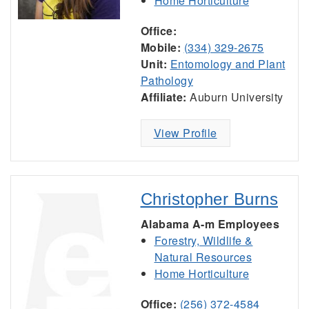
Home Horticulture
Office:
Mobile:
(334) 329-2675
Unit:
Entomology and Plant
Pathology
Affiliate:
Auburn University
View Profile
Christopher Burns
Alabama A-m Employees
Forestry, Wildlife &
Natural Resources
Home Horticulture
Office:
(256) 372-4584