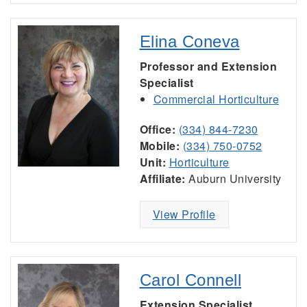
Elina Coneva
Professor and Extension
Specialist
Commercial Horticulture
Office:
(334) 844-7230
Mobile:
(334) 750-0752
Unit:
Horticulture
Affiliate:
Auburn University
View Profile
Carol Connell
Extension Specialist