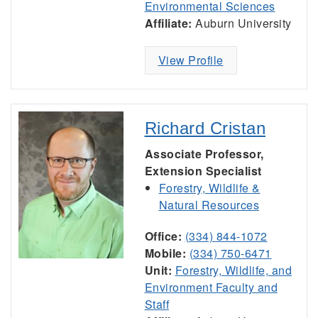
Environmental Sciences
Affiliate:
Auburn University
View Profile
Richard Cristan
Associate Professor,
Extension Specialist
Forestry, Wildlife &
Natural Resources
Office:
(334) 844-1072
Mobile:
(334) 750-6471
Unit:
Forestry, Wildlife, and
Environment Faculty and
Staff