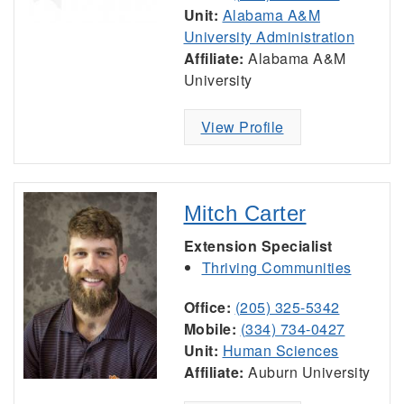
Unit:
Alabama A&M
University Administration
Affiliate:
Alabama A&M
University
View Profile
Mitch Carter
Extension Specialist
Thriving Communities
Office:
(205) 325-5342
Mobile:
(334) 734-0427
Unit:
Human Sciences
Affiliate:
Auburn University