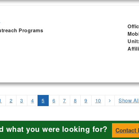
d
Offi
Outreach Programs
Mobi
Unit
Affil
1
2
3
4
5
6
7
8
9
10
Show Al
nd what you were looking for?
Contact