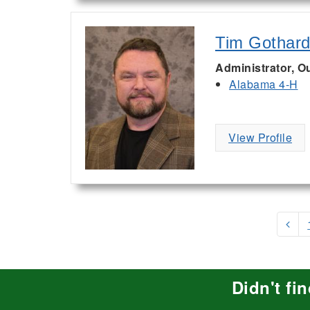
Tim Gothar
Administrator, 
Alabama 4-H
View Profile
Didn't fi