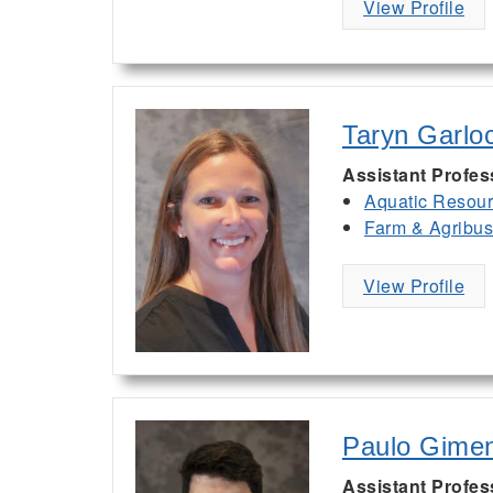
View Profile
Taryn Garlo
Assistant Profes
Aquatic Resou
Farm & Agribu
View Profile
Paulo Gime
Assistant Profes