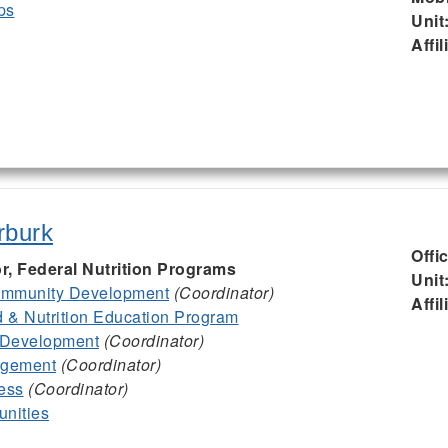
ps
Unit
Affil
rburk
Offi
or, Federal Nutrition Programs
Unit
mmunity Development
(Coordinator)
Affil
& Nutrition Education Program
 Development
(Coordinator)
agement
(Coordinator)
ess
(Coordinator)
nities