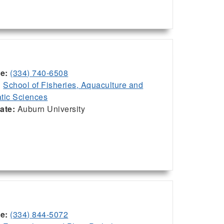
ce:
(334) 740-6508
:
School of Fisheries, Aquaculture and
tic Sciences
iate:
Auburn University
ce:
(334) 844-5072