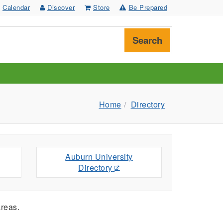
Calendar
Discover
Store
Be Prepared
Search
Home
Directory
Auburn University
Directory
reas.