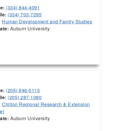
ce:
(334) 844-4091
le:
(334) 703-7295
:
Human Development and Family Studies
iate:
Auburn University
ce:
(205) 646-0115
le:
(205) 287-1080
:
Chilton Regional Research & Extension
er
iate:
Auburn University