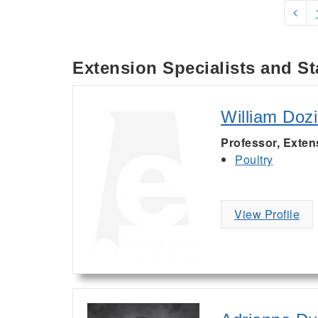
Extension Specialists and St
William Dozi
Professor, Exten
Poultry
View Profile