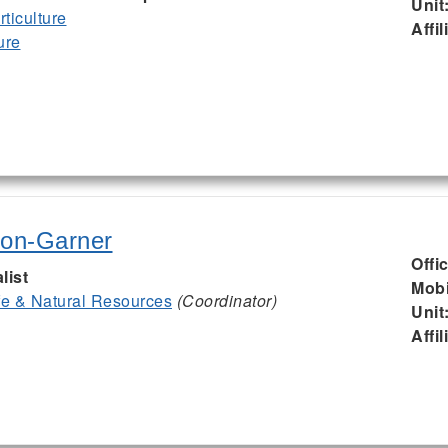
Unit
ticulture
Affil
ure
son-Garner
Offi
list
Mobi
ife & Natural Resources
(Coordinator)
Unit
Affil