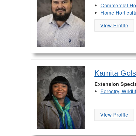
Commercial Hor
Home Horticult
View Profile
Karnita Gol
Extension Specia
Forestry, Wildl
View Profile