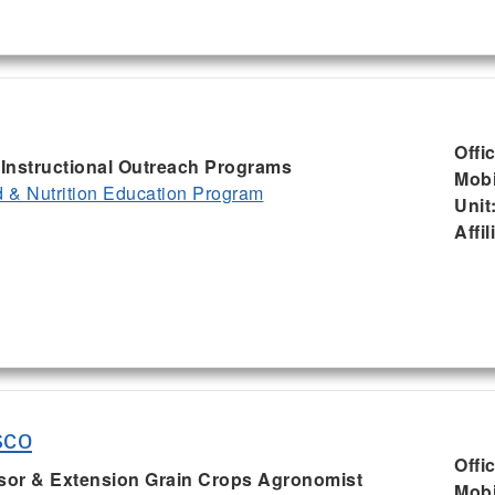
Offi
, Instructional Outreach Programs
Mobi
& Nutrition Education Program
Unit
Affil
sco
Offi
ssor & Extension Grain Crops Agronomist
Mobi