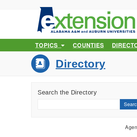
TOPICS
COUNTIES
DIRECT
Directory
Search the Directory
Searc
Agen