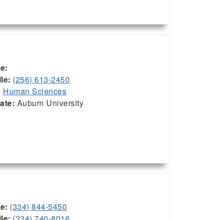
ce:
le:
(256) 613-2450
:
Human Sciences
iate:
Auburn University
ce:
(334) 844-5450
le:
(334) 740-8016