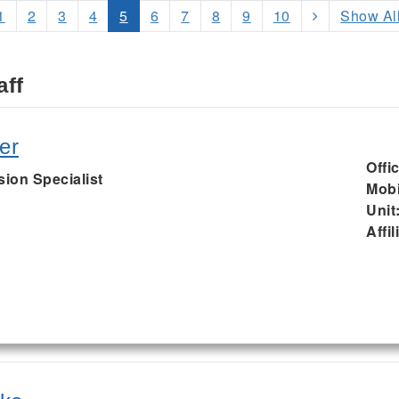
1
2
3
4
5
6
7
8
9
10
Show Al
aff
er
Offi
sion Specialist
Mobi
Unit
Affil