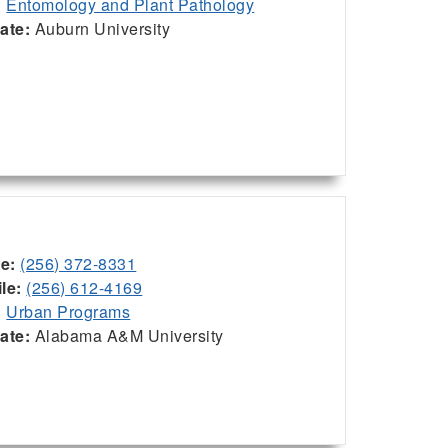
:
Entomology and Plant Pathology
iate:
Auburn University
ce:
(256) 372-8331
le:
(256) 612-4169
:
Urban Programs
iate:
Alabama A&M University