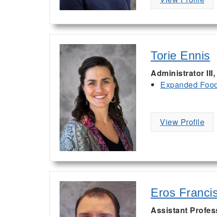
Torie Ennis
Administrator III
Expanded Food 
View Profile
Eros Franci
Assistant Profe