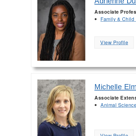
Adrienne D
Associate Profe
Family & Child
View Profile
Michelle El
Associate Exten
Animal Scienc
View Profile