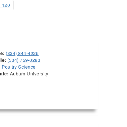
l 120
ce:
(334) 844-4225
le:
(334) 759-0283
:
Poultry Science
iate:
Auburn University