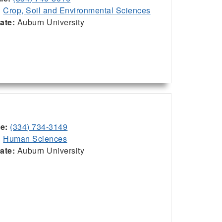
:
Crop, Soil and Environmental Sciences
iate:
Auburn University
ce:
(334) 734-3149
:
Human Sciences
iate:
Auburn University