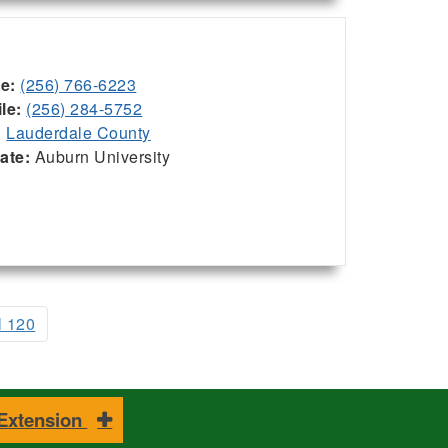
ce:
(256) 766-6223
le:
(256) 284-5752
:
Lauderdale County
iate:
Auburn University
l 120
 Extension