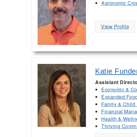
Agronomic Cro
View Profile
Katie Funde
Assistant Direct
Economic & Co
Expanded Food 
Family & Child
Financial Man
Health & Welln
Thriving Commu