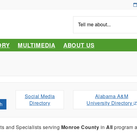
Tell
me
about...
ORY
MULTIMEDIA
ABOUT US
Social Media
Alabama A&M
Directory
University Directory
h
ts and Specialists serving
Monroe County
in
All
program a