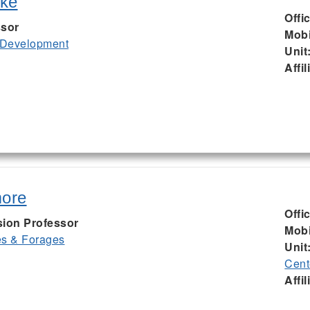
uke
Offi
ssor
Mobi
 Development
Unit
Affil
more
Offi
sion Professor
Mobi
es & Forages
Unit
Cent
Affil