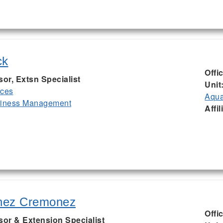
ck
Offi
sor, Extsn Specialist
Unit
rces
Aqua
siness Management
Affil
nez Cremonez
Offi
sor & Extension Specialist