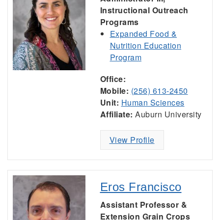
Instructional Outreach
Programs
Expanded Food &
Nutrition Education
Program
Office:
Mobile:
(256) 613-2450
Unit:
Human Sciences
Affiliate:
Auburn University
View Profile
Eros Francisco
Assistant Professor &
Extension Grain Crops