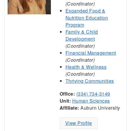
(Coordinator)
Expanded Food &
Nutrition Education
Program
Family & Child
Development
(Coordinator)
Financial Management
(Coordinator)
Health & Wellness
(Coordinator)
Thriving Communities
Office:
(334) 734-3149
Unit:
Human Sciences
Affiliate:
Auburn University
View Profile