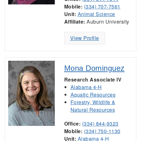
Mobile:
(334) 707-7561
Unit:
Animal Science
Affiliate:
Auburn University
View Profile
Mona Dominguez
Research Associate IV
Alabama 4-H
Aquatic Resources
Forestry, Wildlife &
Natural Resources
Office:
(334) 844-9323
Mobile:
(334) 750-1130
Unit:
Alabama 4-H