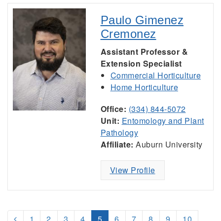
Paulo Gimenez
Cremonez
Assistant Professor &
Extension Specialist
Commercial Horticulture
Home Horticulture
Office:
(334) 844-5072
Unit:
Entomology and Plant
Pathology
Affiliate:
Auburn University
View Profile
1
2
3
4
5
6
7
8
9
10