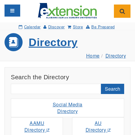
Toggle navigation
Toggl
Calendar
Discover
Store
Be Prepared
Directory
Home
Directory
Search the Directory
Search
Social Media
Directory
AAMU
AU
Directory
Directory