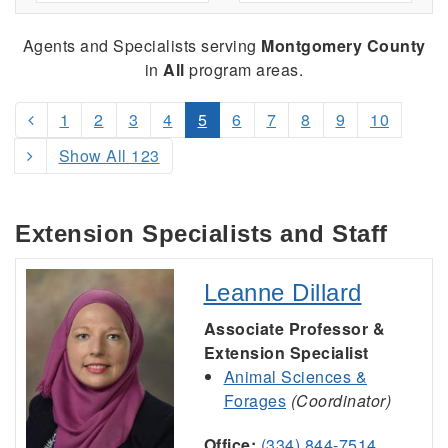
Agents and Specialists serving
Montgomery County
in
All
program areas.
1
2
3
4
5
6
7
8
9
10
Show All 123
Extension Specialists and Staff
Leanne Dillard
Associate Professor &
Extension Specialist
Animal Sciences &
Forages
(Coordinator)
Office:
(334) 844-7514