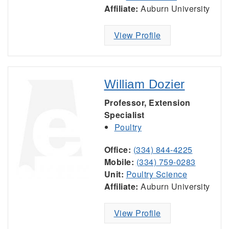
Affiliate:
Auburn University
View Profile
William Dozier
Professor, Extension
Specialist
Poultry
Office:
(334) 844-4225
Mobile:
(334) 759-0283
Unit:
Poultry Science
Affiliate:
Auburn University
View Profile