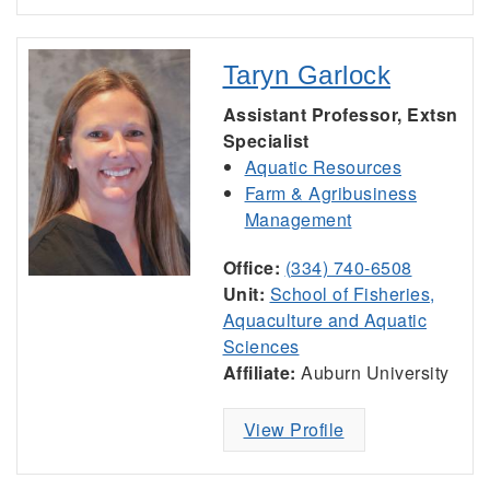
Taryn Garlock
Assistant Professor, Extsn
Specialist
Aquatic Resources
Farm & Agribusiness
Management
Office:
(334) 740-6508
Unit:
School of Fisheries,
Aquaculture and Aquatic
Sciences
Affiliate:
Auburn University
View Profile