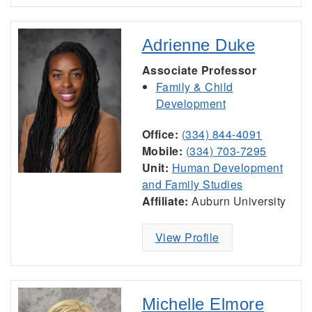
Adrienne Duke
Associate Professor
Family & Child
Development
Office:
(334) 844-4091
Mobile:
(334) 703-7295
Unit:
Human Development
and Family Studies
Affiliate:
Auburn University
View Profile
Michelle Elmore