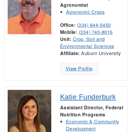
Agronomist
Agronomic Crops
Office:
(334) 844-5450
Mobile:
(334) 740-8016
Unit:
Crop, Soil and
Environmental Sciences
Affiliate:
Auburn University
View Profile
Katie Funderburk
Assistant Director, Federal
Nutrition Programs
Economic & Community
Development