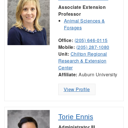
Associate Extension
Professor
Animal Sciences &
Forages
Office:
(205) 646-0115
Mobile:
(205) 287-1080
Unit:
Chilton Regional
Research & Extension
Center
Affiliate:
Auburn University
View Profile
Torie Ennis
Administrator III,