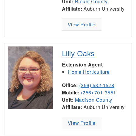
Unit:
Blount County
Affiliate:
Auburn University
View Profile
Lilly Oaks
Extension Agent
Home Horticulture
Office:
(256) 532-1578
Mobile:
(256) 701-3551
Unit:
Madison County
Affiliate:
Auburn University
View Profile