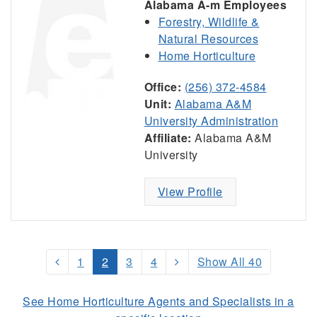
Alabama A-m Employees
Forestry, Wildlife &
Natural Resources
Home Horticulture
Office:
(256) 372-4584
Unit:
Alabama A&M
University Administration
Affiliate:
Alabama A&M
University
View Profile
1
2
3
4
Show All 40
See Home Horticulture Agents and Specialists in a