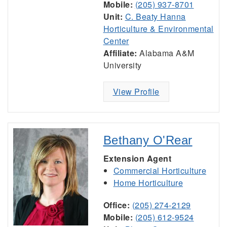
Mobile:
(205) 937-8701
Unit:
C. Beaty Hanna
Horticulture & Environmental
Center
Affiliate:
Alabama A&M
University
View Profile
Bethany O'Rear
Extension Agent
Commercial Horticulture
Home Horticulture
Office:
(205) 274-2129
Mobile:
(205) 612-9524