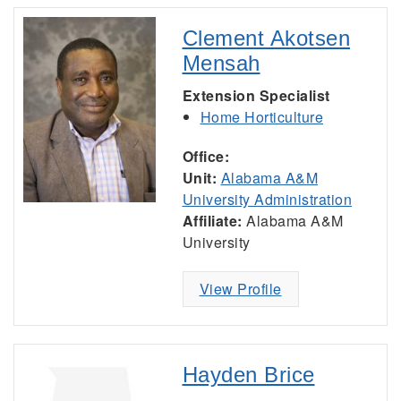
Clement Akotsen
Mensah
Extension Specialist
Home Horticulture
Office:
Unit:
Alabama A&M
University Administration
Affiliate:
Alabama A&M
University
View Profile
Hayden Brice