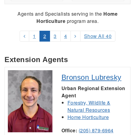
Agents and Specialists serving
in the
Home
Horticulture
program area.
1
2
3
4
Show All 40
Extension Agents
Bronson Lubresky
Urban Regional Extension
Agent
Forestry, Wildlife &
Natural Resources
Home Horticulture
Office:
(205) 879-6964