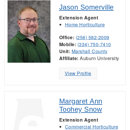
Jason Somerville
Extension Agent
Home Horticulture
Office:
(256) 582-2009
Mobile:
(334) 750-7410
Unit:
Marshall County
Affiliate:
Auburn University
View Profile
Margaret Ann
Toohey Snow
Extension Agent
Commercial Horticulture