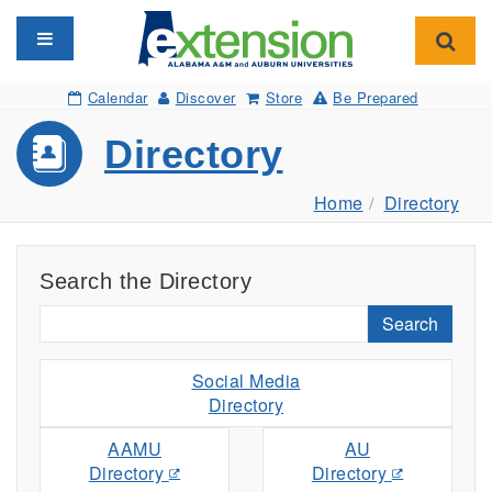
Toggle navigation
Toggl
Calendar
Discover
Store
Be Prepared
Directory
Home
Directory
Search the Directory
Search
Social Media
Directory
AAMU
AU
Directory
Directory