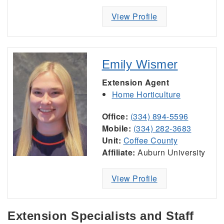
View Profile
Emily Wismer
Extension Agent
Home Horticulture
Office:
(334) 894-5596
Mobile:
(334) 282-3683
Unit:
Coffee County
Affiliate:
Auburn University
View Profile
Extension Specialists and Staff