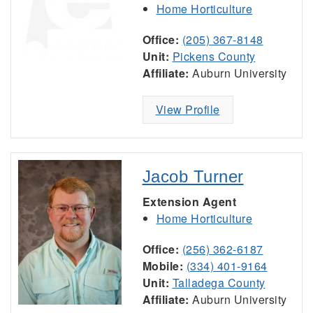
Home Horticulture
Office:
(205) 367-8148
Unit:
Pickens County
Affiliate:
Auburn University
View Profile
Jacob Turner
Extension Agent
Home Horticulture
Office:
(256) 362-6187
Mobile:
(334) 401-9164
Unit:
Talladega County
Affiliate:
Auburn University