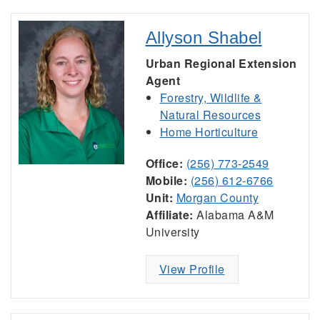
Allyson Shabel
Urban Regional Extension
Agent
Forestry, Wildlife &
Natural Resources
Home Horticulture
Office:
(256) 773-2549
Mobile:
(256) 612-6766
Unit:
Morgan County
Affiliate:
Alabama A&M
University
View Profile