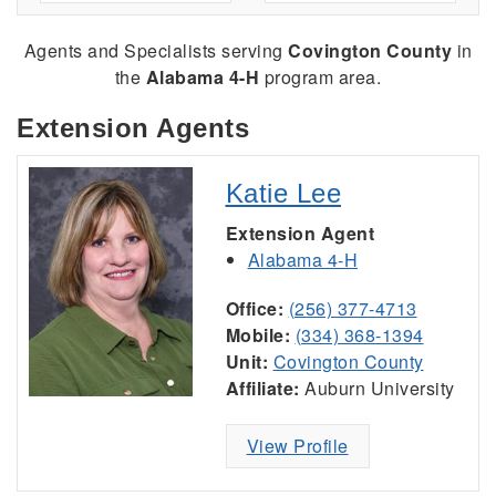
Agents and Specialists serving
Covington County
in
the
Alabama 4-H
program area.
Extension Agents
Katie Lee
Extension Agent
Alabama 4-H
Office:
(256) 377-4713
Mobile:
(334) 368-1394
Unit:
Covington County
Affiliate:
Auburn University
View Profile