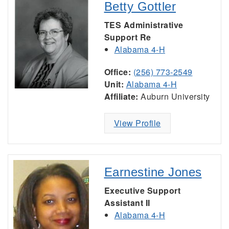
Betty Gottler
TES Administrative
Support Re
Alabama 4-H
Office:
(256) 773-2549
Unit:
Alabama 4-H
Affiliate:
Auburn University
View Profile
Earnestine Jones
Executive Support
Assistant II
Alabama 4-H