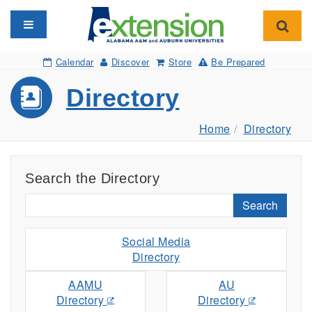
Toggle navigation
Toggl
Calendar
Discover
Store
Be Prepared
Directory
Home
Directory
Search the Directory
Search
Social Media
Directory
AAMU
AU
Directory
Directory