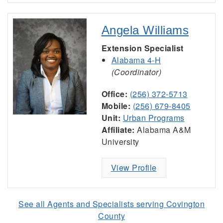
Angela Williams
Extension Specialist
Alabama 4-H
(Coordinator)
Office:
(256) 372-5713
Mobile:
(256) 679-8405
Unit:
Urban Programs
Affiliate:
Alabama A&M
University
View Profile
See all Agents and Specialists serving Covington
County