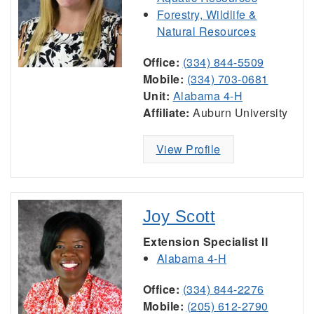
Forestry, Wildlife &
Natural Resources
Office:
(334) 844-5509
Mobile:
(334) 703-0681
Unit:
Alabama 4-H
Affiliate:
Auburn University
View Profile
Joy Scott
Extension Specialist II
Alabama 4-H
Office:
(334) 844-2276
Mobile:
(205) 612-2790