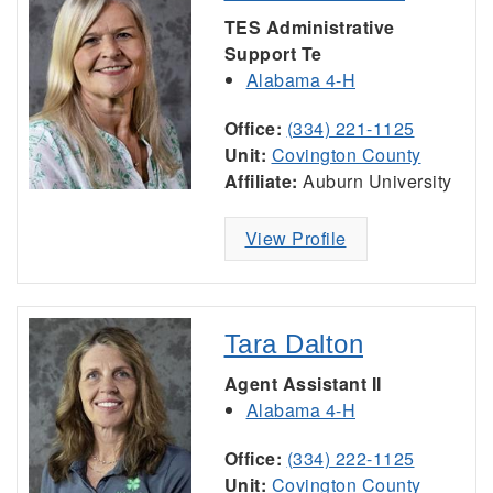
TES Administrative
Support Te
Alabama 4-H
Office:
(334) 221-1125
Unit:
Covington County
Affiliate:
Auburn University
View Profile
Tara Dalton
Agent Assistant II
Alabama 4-H
Office:
(334) 222-1125
Unit:
Covington County