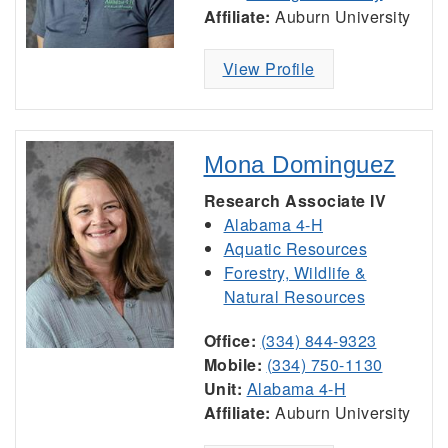
Affiliate:
Auburn University
View Profile
Mona Dominguez
Research Associate IV
Alabama 4-H
Aquatic Resources
Forestry, Wildlife &
Natural Resources
Office:
(334) 844-9323
Mobile:
(334) 750-1130
Unit:
Alabama 4-H
Affiliate:
Auburn University