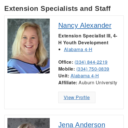
Extension Specialists and Staff
Nancy Alexander
Extension Specialist III, 4-
H Youth Development
Alabama 4-H
Office:
(334) 844-2219
Mobile:
(334) 750-0839
Unit:
Alabama 4-H
Affiliate:
Auburn University
View Profile
Jena Anderson