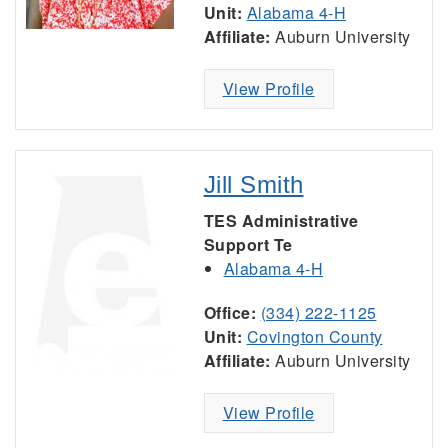
Unit:
Alabama 4-H
Affiliate:
Auburn University
View Profile
Jill Smith
TES Administrative
Support Te
Alabama 4-H
Office:
(334) 222-1125
Unit:
Covington County
Affiliate:
Auburn University
View Profile