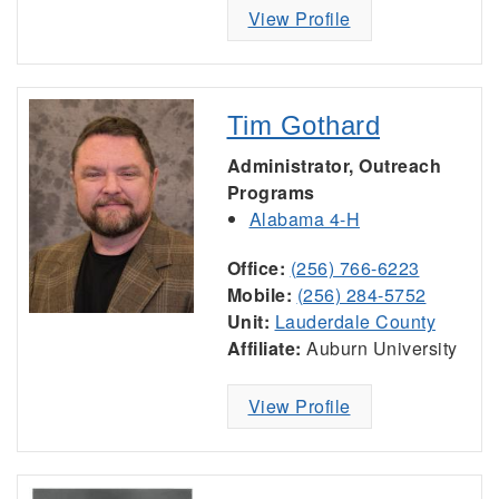
View Profile
Tim Gothard
Administrator, Outreach
Programs
Alabama 4-H
Office:
(256) 766-6223
Mobile:
(256) 284-5752
Unit:
Lauderdale County
Affiliate:
Auburn University
View Profile