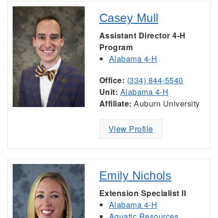
Casey Mull
Assistant Director 4-H
Program
Alabama 4-H
Office:
(334) 844-5540
Unit:
Alabama 4-H
Affiliate:
Auburn University
View Profile
Emily Nichols
Extension Specialist II
Alabama 4-H
Aquatic Resources