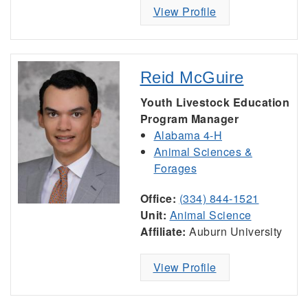
View Profile
Reid McGuire
Youth Livestock Education
Program Manager
Alabama 4-H
Animal Sciences &
Forages
Office:
(334) 844-1521
Unit:
Animal Science
Affiliate:
Auburn University
View Profile