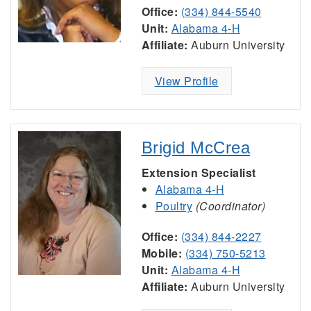
Office:
(334) 844-5540
Unit:
Alabama 4-H
Affiliate:
Auburn University
View Profile
Brigid McCrea
Extension Specialist
Alabama 4-H
Poultry
(Coordinator)
Office:
(334) 844-2227
Mobile:
(334) 750-5213
Unit:
Alabama 4-H
Affiliate:
Auburn University