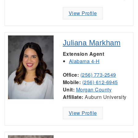
View Profile
Juliana Markham
Extension Agent
Alabama 4-H
Office:
(256) 773-2549
Mobile:
(256) 612-6945
Unit:
Morgan County
Affiliate:
Auburn University
View Profile