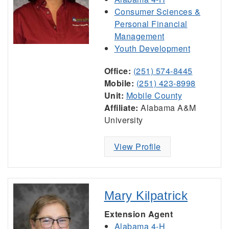
Consumer Sciences &
Personal Financial
Management
Youth Development
Office:
(251) 574-8445
Mobile:
(251) 423-8998
Unit:
Mobile County
Affiliate:
Alabama A&M
University
View Profile
Mary Kilpatrick
Extension Agent
Alabama 4-H