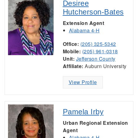
Desiree
Hutcherson-Bates
Extension Agent
Alabama 4-H
Office:
(205) 325-5342
Mobile:
(205) 961-0318
Unit:
Jefferson County
Affiliate:
Auburn University
View Profile
Pamela Irby
Urban Regional Extension
Agent
Alabama 4-H