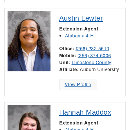
Austin Lewter
Extension Agent
Alabama 4-H
Office:
(256) 232-5510
Mobile:
(256) 374-5006
Unit:
Limestone County
Affiliate:
Auburn University
View Profile
Hannah Maddox
Extension Agent
Alabama 4-H