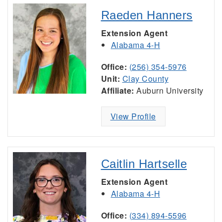
Raeden Hanners
Extension Agent
Alabama 4-H
Office:
(256) 354-5976
Unit:
Clay County
Affiliate:
Auburn University
View Profile
Caitlin Hartselle
Extension Agent
Alabama 4-H
Office:
(334) 894-5596