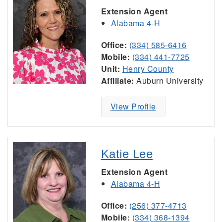
Extension Agent
Alabama 4-H
Office:
(334) 585-6416
Mobile:
(334) 441-7725
Unit:
Henry County
Affiliate:
Auburn University
View Profile
Katie Lee
Extension Agent
Alabama 4-H
Office:
(256) 377-4713
Mobile:
(334) 368-1394