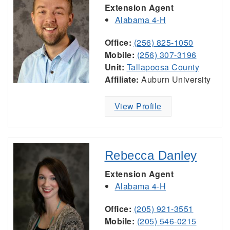
Extension Agent
Alabama 4-H
Office:
(256) 825-1050
Mobile:
(256) 307-3196
Unit:
Tallapoosa County
Affiliate:
Auburn University
View Profile
Rebecca Danley
Extension Agent
Alabama 4-H
Office:
(205) 921-3551
Mobile:
(205) 546-0215