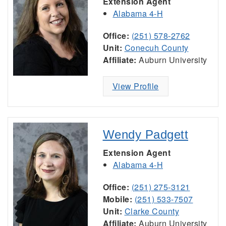
Extension Agent
Alabama 4-H
Office:
(251) 578-2762
Unit:
Conecuh County
Affiliate:
Auburn University
View Profile
Wendy Padgett
Extension Agent
Alabama 4-H
Office:
(251) 275-3121
Mobile:
(251) 533-7507
Unit:
Clarke County
Affiliate:
Auburn University