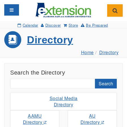
Toggle navigation
Toggl
Calendar
Discover
Store
Be Prepared
Directory
Home
Directory
Search the Directory
Search
Social Media
Directory
AAMU
AU
Directory
Directory