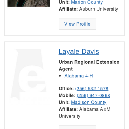
Unit:
Marion County
Affiliate:
Auburn University
View Profile
Layale Davis
Urban Regional Extension
Agent
Alabama 4-H
Office:
(256) 532-1578
Mobile:
(256) 947-0868
Unit:
Madison County
Affiliate:
Alabama A&M
University