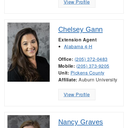
View Profile
Chelsey Gann
Extension Agent
Alabama 4-H
Office:
(205) 372-0483
Mobile:
(205) 373-9205
Unit:
Pickens County
Affiliate:
Auburn University
View Profile
Nancy Graves