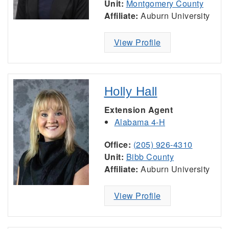
Unit:
Montgomery County
Affiliate:
Auburn University
View Profile
Holly Hall
Extension Agent
Alabama 4-H
Office:
(205) 926-4310
Unit:
Bibb County
Affiliate:
Auburn University
View Profile