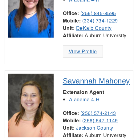
Office:
(256) 845-8595
Mobile:
(334) 734-1229
Unit:
DeKalb County
Affiliate:
Auburn University
View Profile
Savannah Mahoney
Extension Agent
Alabama 4-H
Office:
(256) 574-2143
Mobile:
(256) 647-1149
Unit:
Jackson County
Affiliate:
Auburn University