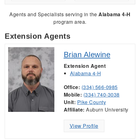
Agents and Specialists serving
in the
Alabama 4-H
program area.
Extension Agents
Brian Alewine
Extension Agent
Alabama 4-H
Office:
(334) 566-0985
Mobile:
(334) 740-3038
Unit:
Pike County
Affiliate:
Auburn University
View Profile