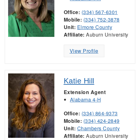
Office:
(334) 567-6301
Mobile:
(334) 752-3878
Unit:
Elmore County
Affiliate:
Auburn University
View Profile
Katie Hill
Extension Agent
Alabama 4-H
Office:
(334) 864-9373
Mobile:
(334) 424-2849
Unit:
Chambers County
Affiliate:
Auburn University