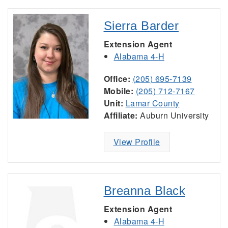
Sierra Barder
Extension Agent
Alabama 4-H
Office:
(205) 695-7139
Mobile:
(205) 712-7167
Unit:
Lamar County
Affiliate:
Auburn University
View Profile
Breanna Black
Extension Agent
Alabama 4-H