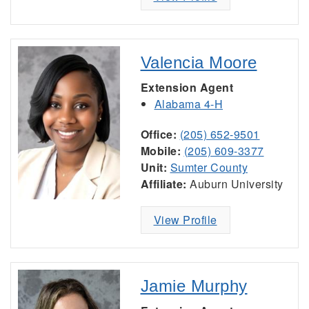
Valencia Moore
Extension Agent
Alabama 4-H
Office:
(205) 652-9501
Mobile:
(205) 609-3377
Unit:
Sumter County
Affiliate:
Auburn University
View Profile
Jamie Murphy