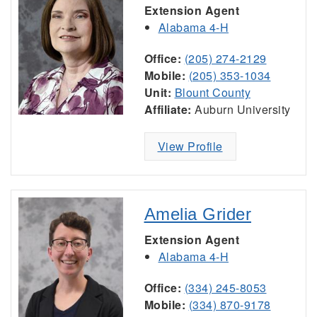
Extension Agent
Alabama 4-H
Office:
(205) 274-2129
Mobile:
(205) 353-1034
Unit:
Blount County
Affiliate:
Auburn University
View Profile
Amelia Grider
Extension Agent
Alabama 4-H
Office:
(334) 245-8053
Mobile:
(334) 870-9178