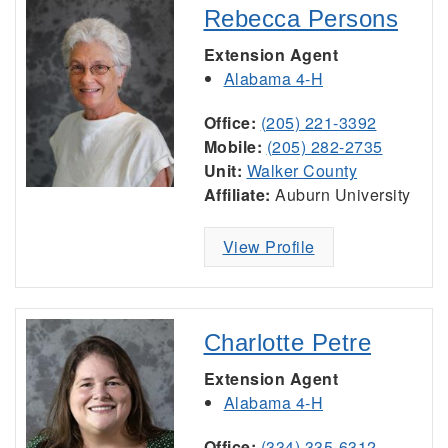
Rebecca Persons
Extension Agent
Alabama 4-H
Office:
(205) 221-3392
Mobile:
(205) 282-2735
Unit:
Walker County
Affiliate:
Auburn University
View Profile
Charlotte Petre
Extension Agent
Alabama 4-H
Office:
(334) 335-6312