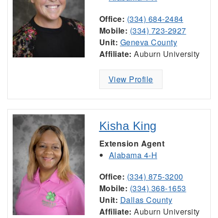
Office:
(334) 684-2484
Mobile:
(334) 723-2927
Unit:
Geneva County
Affiliate:
Auburn University
View Profile
Kisha King
Extension Agent
Alabama 4-H
Office:
(334) 875-3200
Mobile:
(334) 368-1653
Unit:
Dallas County
Affiliate:
Auburn University