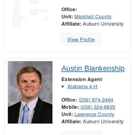
Office:
Unit:
Marshall County
Affiliate:
Auburn University
View Profile
Austin Blankenship
Extension Agent
Alabama 4-H
Office:
(256) 974-2464
Mobile:
(256) 324-8835
Unit:
Lawrence County
Affiliate:
Auburn University