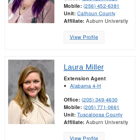
Mobile:
(256) 452-6381
Unit:
Calhoun County
Affiliate:
Auburn University
View Profile
Laura Miller
Extension Agent
Alabama 4-H
Office:
(205) 349-4630
Mobile:
(205) 771-0661
Unit:
Tuscaloosa County
Affiliate:
Auburn University
View Profile