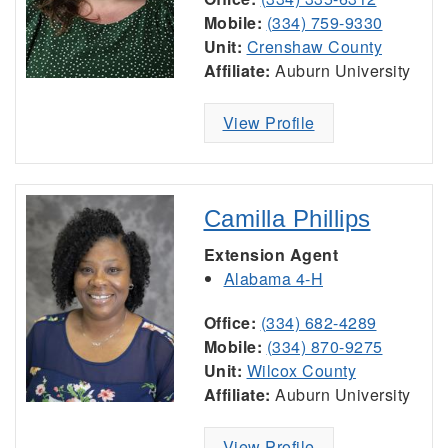
Mobile:
(334) 759-9330
Unit:
Crenshaw County
Affiliate:
Auburn University
View Profile
Camilla Phillips
Extension Agent
Alabama 4-H
Office:
(334) 682-4289
Mobile:
(334) 870-9275
Unit:
Wilcox County
Affiliate:
Auburn University
View Profile