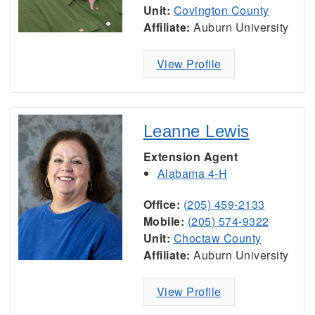
Unit:
Covington County
Affiliate:
Auburn University
View Profile
Leanne Lewis
Extension Agent
Alabama 4-H
Office:
(205) 459-2133
Mobile:
(205) 574-9322
Unit:
Choctaw County
Affiliate:
Auburn University
View Profile