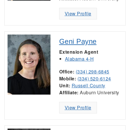
View Profile
Geni Payne
Extension Agent
Alabama 4-H
Office:
(334) 298-6845
Mobile:
(334) 520-6124
Unit:
Russell County
Affiliate:
Auburn University
View Profile