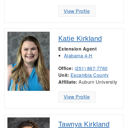
View Profile
Katie Kirkland
Extension Agent
Alabama 4-H
Office:
(251) 867-7760
Unit:
Escambia County
Affiliate:
Auburn University
View Profile
Tawnya Kirkland