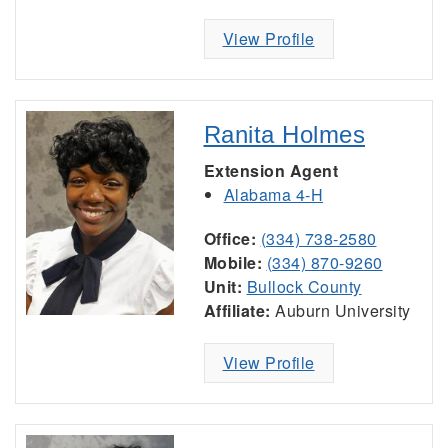
View Profile
Ranita Holmes
Extension Agent
Alabama 4-H
Office:
(334) 738-2580
Mobile:
(334) 870-9260
Unit:
Bullock County
Affiliate:
Auburn University
View Profile