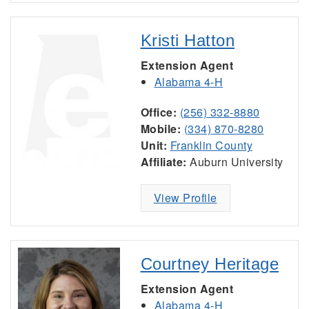
Kristi Hatton
Extension Agent
Alabama 4-H
Office:
(256) 332-8880
Mobile:
(334) 870-8280
Unit:
Franklin County
Affiliate:
Auburn University
View Profile
Courtney Heritage
Extension Agent
Alabama 4-H