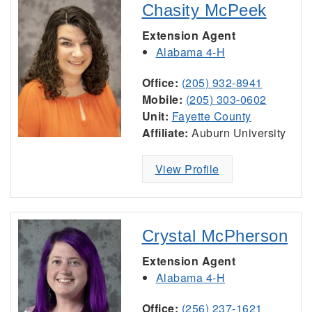
Chasity McPeek
Extension Agent
Alabama 4-H
Office:
(205) 932-8941
Mobile:
(205) 303-0602
Unit:
Fayette County
Affiliate:
Auburn University
View Profile
Crystal McPherson
Extension Agent
Alabama 4-H
Office:
(256) 237-1621