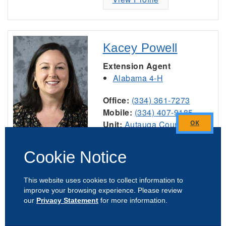
Kacey Powell
Extension Agent
Alabama 4-H
Office:
(334) 361-7273
Mobile:
(334) 407-9185
Unit:
Autauga County
Close
Affiliate:
Auburn University
this
Cookie Notice
module
View Profile
This website uses cookies to collect information to
improve your browsing experience. Please review
our
Privacy Statement
for more information.
Adeline Quintana