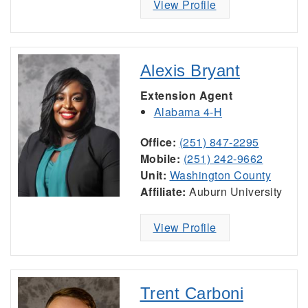
View Profile
Alexis Bryant
Extension Agent
Alabama 4-H
Office:
(251) 847-2295
Mobile:
(251) 242-9662
Unit:
Washington County
Affiliate:
Auburn University
View Profile
Trent Carboni