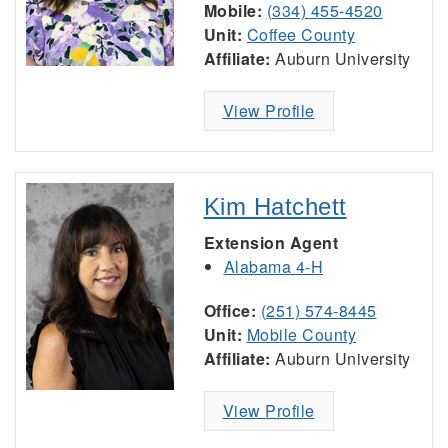
Mobile:
(334) 455-4520
Unit:
Coffee County
Affiliate:
Auburn University
View Profile
Kim Hatchett
Extension Agent
Alabama 4-H
Office:
(251) 574-8445
Unit:
Mobile County
Affiliate:
Auburn University
View Profile