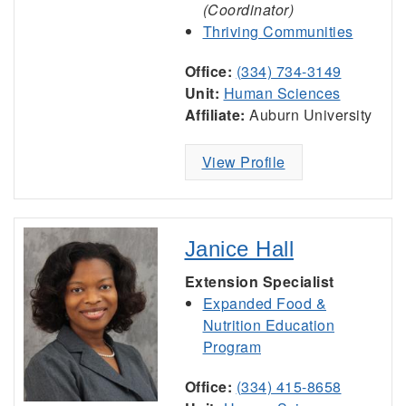
(Coordinator)
Thriving Communities
Office:
(334) 734-3149
Unit:
Human Sciences
Affiliate:
Auburn University
View Profile
Janice Hall
Extension Specialist
Expanded Food &
Nutrition Education
Program
Office:
(334) 415-8658