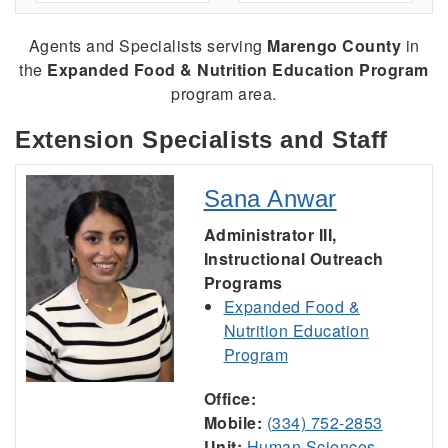
Agents and Specialists serving
Marengo County
in
the
Expanded Food & Nutrition Education Program
program area.
Extension Specialists and Staff
Sana Anwar
Administrator III,
Instructional Outreach
Programs
Expanded Food &
Nutrition Education
Program
Office:
Mobile:
(334) 752-2853
Unit:
Human Sciences