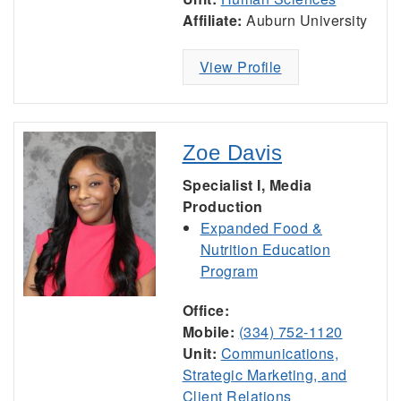
Affiliate:
Auburn University
View Profile
Zoe Davis
Specialist I, Media
Production
Expanded Food &
Nutrition Education
Program
Office:
Mobile:
(334) 752-1120
Unit:
Communications,
Strategic Marketing, and
Client Relations