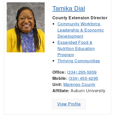
Tamika Dial
County Extension Director
Community Workforce,
Leadership & Economic
Development
Expanded Food &
Nutrition Education
Program
Thriving Communities
Office:
(334) 295-5959
Mobile:
(334) 455-4295
Unit:
Marengo County
Affiliate:
Auburn University
View Profile