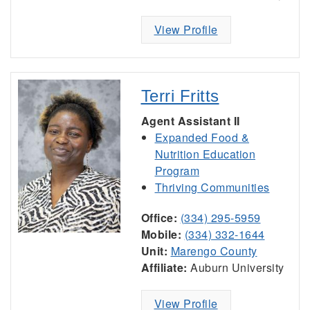
View Profile
Terri Fritts
Agent Assistant II
Expanded Food &
Nutrition Education
Program
Thriving Communities
Office:
(334) 295-5959
Mobile:
(334) 332-1644
Unit:
Marengo County
Affiliate:
Auburn University
View Profile