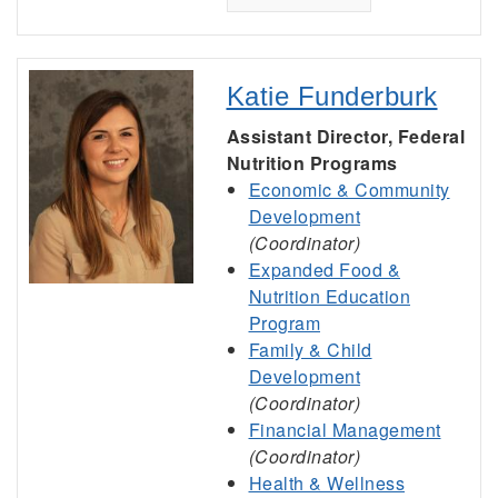
Katie Funderburk
Assistant Director, Federal
Nutrition Programs
Economic & Community
Development
(Coordinator)
Expanded Food &
Nutrition Education
Program
Family & Child
Development
(Coordinator)
Financial Management
(Coordinator)
Health & Wellness