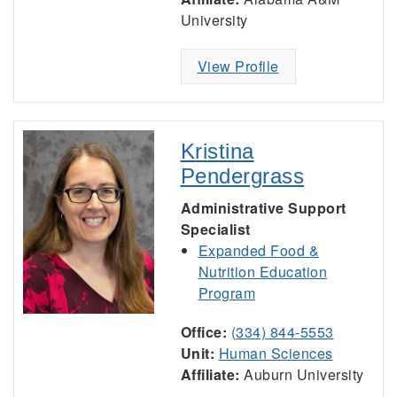
University
View Profile
Kristina
Pendergrass
Administrative Support
Specialist
Expanded Food &
Nutrition Education
Program
Office:
(334) 844-5553
Unit:
Human Sciences
Affiliate:
Auburn University