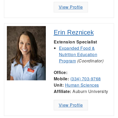
View Profile
Erin Reznicek
Extension Specialist
Expanded Food &
Nutrition Education
Program
(Coordinator)
Office:
Mobile:
(334) 703-9768
Unit:
Human Sciences
Affiliate:
Auburn University
View Profile