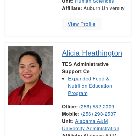
Unit:
Human Sciences
Affiliate:
Auburn University
View Profile
Alicia Heathington
TES Administrative
Support Ce
Expanded Food &
Nutrition Education
Program
Office:
(256) 582-2009
Mobile:
(256) 293-2537
Unit:
Alabama A&M
University Administration
Affiliate:
Alabama A&M