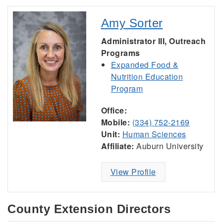
Amy Sorter
Administrator III, Outreach
Programs
Expanded Food &
Nutrition Education
Program
Office:
Mobile:
(334) 752-2169
Unit:
Human Sciences
Affiliate:
Auburn University
View Profile
County Extension Directors