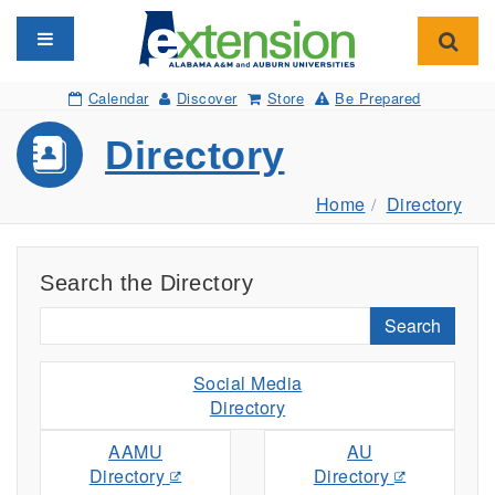
Toggle navigation
Toggl
Calendar
Discover
Store
Be Prepared
Directory
Home
Directory
Search the Directory
Search
Social Media
Directory
AAMU
AU
Directory
Directory