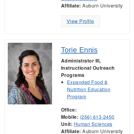
Affiliate:
Auburn University
View Profile
Torie Ennis
Administrator III,
Instructional Outreach
Programs
Expanded Food &
Nutrition Education
Program
Office:
Mobile:
(256) 613-2450
Unit:
Human Sciences
Affiliate:
Auburn University