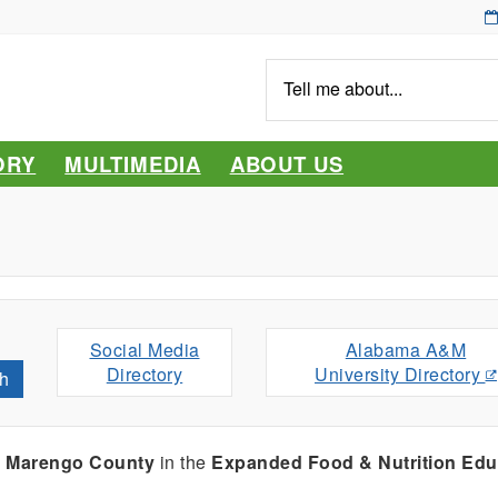
Tell
me
about...
ORY
MULTIMEDIA
ABOUT US
Social Media
Alabama A&M
Directory
University Directory
h
g
Marengo County
in the
Expanded Food & Nutrition Edu