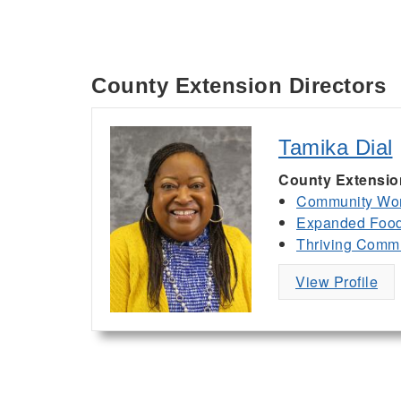
County Extension Directors
Tamika Dial
County Extensio
Community Wor
Expanded Food 
Thriving Commu
View Profile