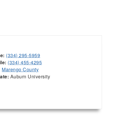
ce:
(334) 295-5959
le:
(334) 455-4295
:
Marengo County
iate:
Auburn University