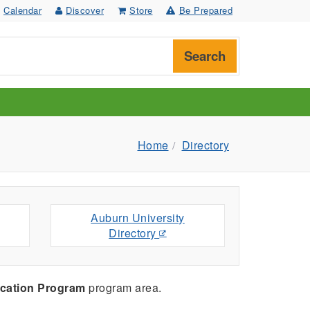
Calendar
Discover
Store
Be Prepared
Search
Home
Directory
Auburn University
Directory
cation Program
program area.