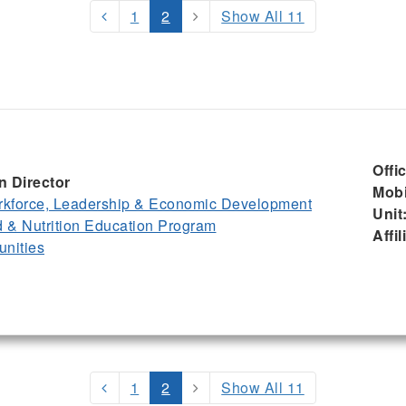
1
2
Show All 11
Offi
n Director
Mobi
kforce, Leadership & Economic Development
Unit
& Nutrition Education Program
Affil
nities
1
2
Show All 11