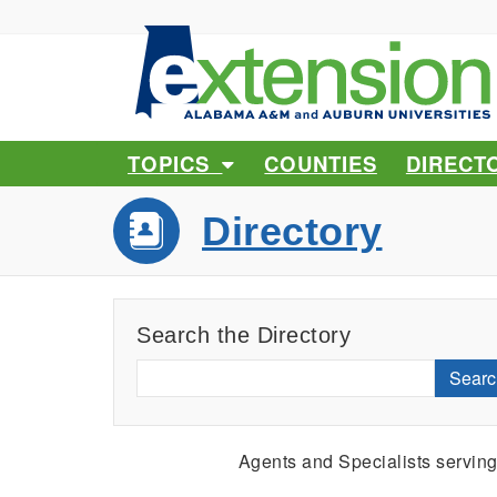
TOPICS
COUNTIES
DIRECT
Directory
Search the Directory
Searc
Agents and Specialists servin