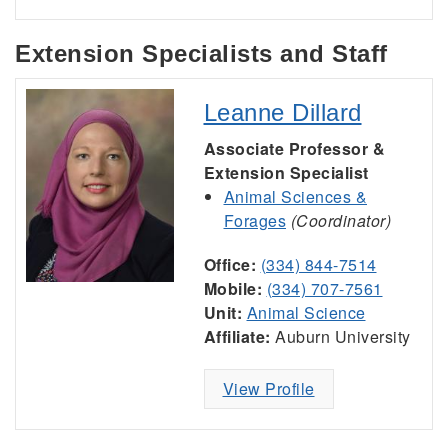
Extension Specialists and Staff
Leanne Dillard
Associate Professor &
Extension Specialist
Animal Sciences &
Forages
(Coordinator)
Office:
(334) 844-7514
Mobile:
(334) 707-7561
Unit:
Animal Science
Affiliate:
Auburn University
View Profile