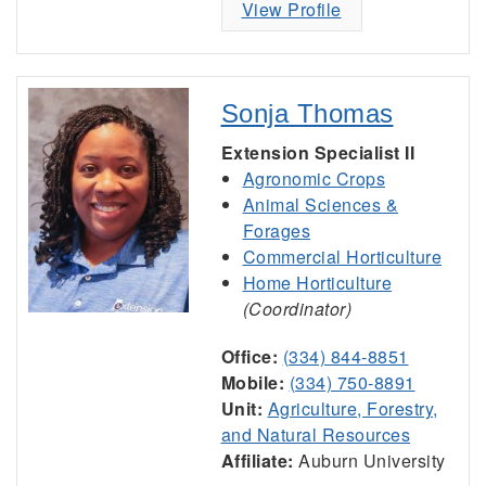
View Profile
Sonja Thomas
Extension Specialist II
Agronomic Crops
Animal Sciences &
Forages
Commercial Horticulture
Home Horticulture
(Coordinator)
Office:
(334) 844-8851
Mobile:
(334) 750-8891
Unit:
Agriculture, Forestry,
and Natural Resources
Affiliate:
Auburn University