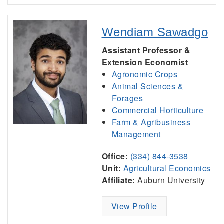
Wendiam Sawadgo
Assistant Professor &
Extension Economist
Agronomic Crops
Animal Sciences &
Forages
Commercial Horticulture
Farm & Agribusiness
Management
Office:
(334) 844-3538
Unit:
Agricultural Economics
Affiliate:
Auburn University
View Profile