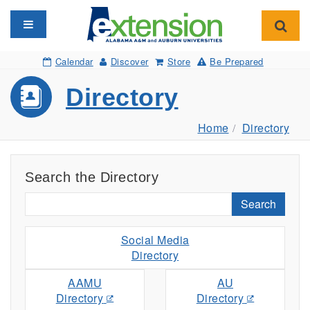
Toggle navigation
Toggl
Calendar
Discover
Store
Be Prepared
Directory
Home
Directory
Search the Directory
Search
Social Media
Directory
AAMU
AU
Directory
Directory