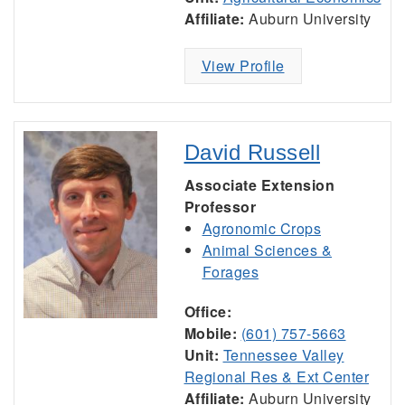
Affiliate:
Auburn University
View Profile
David Russell
Associate Extension
Professor
Agronomic Crops
Animal Sciences &
Forages
Office:
Mobile:
(601) 757-5663
Unit:
Tennessee Valley
Regional Res & Ext Center
Affiliate:
Auburn University