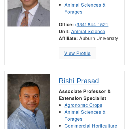
Animal Sciences &
Forages
Office:
(334) 844-1521
Unit:
Animal Science
Affiliate:
Auburn University
View Profile
Rishi Prasad
Associate Professor &
Extension Specialist
Agronomic Crops
Animal Sciences &
Forages
Commercial Horticulture