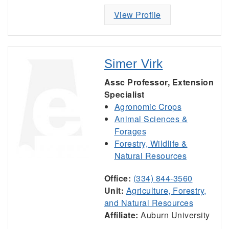
View Profile
Simer Virk
Assc Professor, Extension
Specialist
Agronomic Crops
Animal Sciences &
Forages
Forestry, Wildlife &
Natural Resources
Office:
(334) 844-3560
Unit:
Agriculture, Forestry,
and Natural Resources
Affiliate:
Auburn University