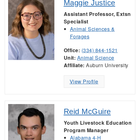
Maggie Justice
Assistant Professor, Extsn
Specialist
Animal Sciences &
Forages
Office:
(334) 844-1521
Unit:
Animal Science
Affiliate:
Auburn University
View Profile
Reid McGuire
Youth Livestock Education
Program Manager
Alabama 4-H