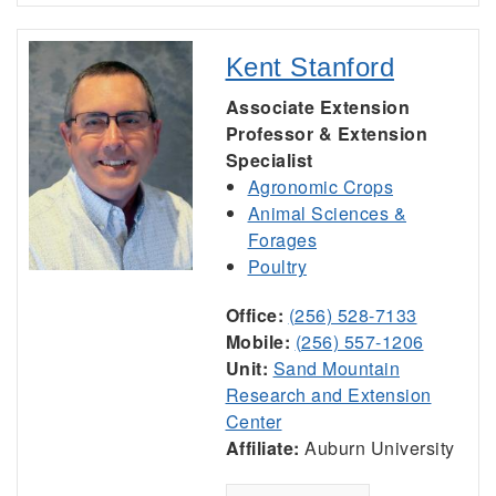
Kent Stanford
Associate Extension
Professor & Extension
Specialist
Agronomic Crops
Animal Sciences &
Forages
Poultry
Office:
(256) 528-7133
Mobile:
(256) 557-1206
Unit:
Sand Mountain
Research and Extension
Center
Affiliate:
Auburn University