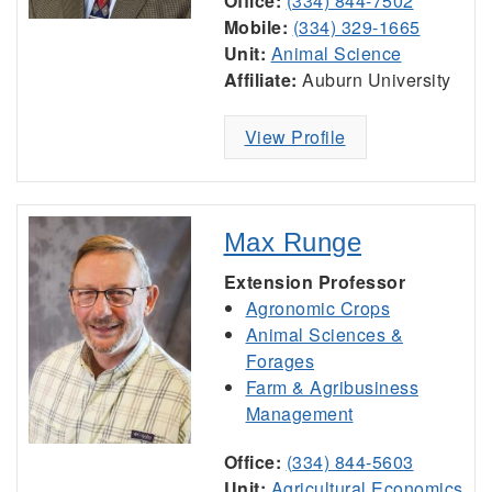
Office:
(334) 844-7502
Mobile:
(334) 329-1665
Unit:
Animal Science
Affiliate:
Auburn University
View Profile
Max Runge
Extension Professor
Agronomic Crops
Animal Sciences &
Forages
Farm & Agribusiness
Management
Office:
(334) 844-5603
Unit:
Agricultural Economics