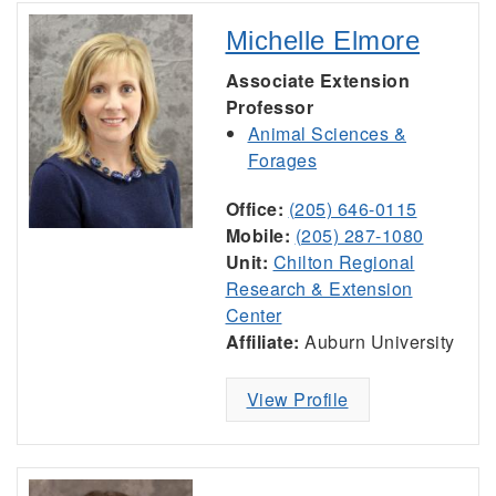
Michelle Elmore
Associate Extension
Professor
Animal Sciences &
Forages
Office:
(205) 646-0115
Mobile:
(205) 287-1080
Unit:
Chilton Regional
Research & Extension
Center
Affiliate:
Auburn University
View Profile