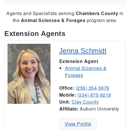
Agents and Specialists serving
Chambers County
in
the
Animal Sciences & Forages
program area.
Extension Agents
Jenna Schmidt
Extension Agent
Animal Sciences &
Forages
Office:
(256) 354-5976
Mobile:
(334) 870-9219
Unit:
Clay County
Affiliate:
Auburn University
View Profile