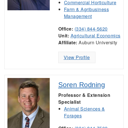
Commercial Horticulture
Farm & Agribusiness
Management
Office:
(334) 844-5620
Unit:
Agricultural Economics
Affiliate:
Auburn University
View Profile
Soren Rodning
Professor & Extension
Specialist
Animal Sciences &
Forages