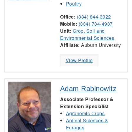
Poultry
Office:
(334) 844-3922
Mobile:
(334) 734-4937
Unit:
Crop, Soil and
Environmental Sciences
Affiliate:
Auburn University
View Profile
Adam Rabinowitz
Associate Professor &
Extension Specialist
Agronomic Crops
Animal Sciences &
Forages