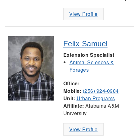
View Profile
Felix Samuel
Extension Specialist
Animal Sciences &
Forages
Office:
Mobile:
(256) 924-0984
Unit:
Urban Programs
Affiliate:
Alabama A&M
University
View Profile