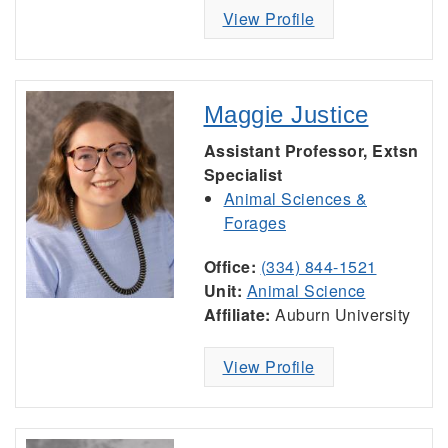
View Profile
Maggie Justice
Assistant Professor, Extsn
Specialist
Animal Sciences &
Forages
Office:
(334) 844-1521
Unit:
Animal Science
Affiliate:
Auburn University
View Profile