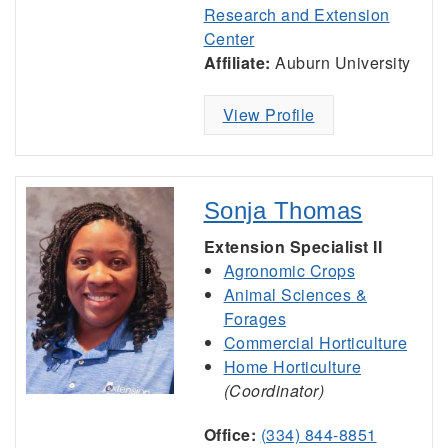
Research and Extension
Center
Affiliate:
Auburn University
View Profile
Sonja Thomas
Extension Specialist II
Agronomic Crops
Animal Sciences &
Forages
Commercial Horticulture
Home Horticulture
(Coordinator)
Office:
(334) 844-8851