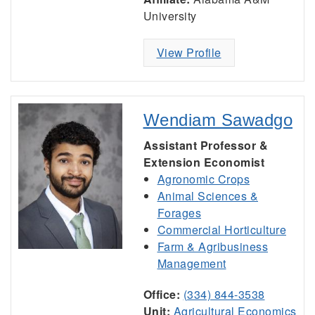
University
View Profile
Wendiam Sawadgo
Assistant Professor &
Extension Economist
Agronomic Crops
Animal Sciences &
Forages
Commercial Horticulture
Farm & Agribusiness
Management
Office:
(334) 844-3538
Unit:
Agricultural Economics