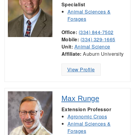
Specialist
Animal Sciences &
Forages
Office:
(334) 844-7502
Mobile:
(334) 329-1665
Unit:
Animal Science
Affiliate:
Auburn University
View Profile
Max Runge
Extension Professor
Agronomic Crops
Animal Sciences &
Forages