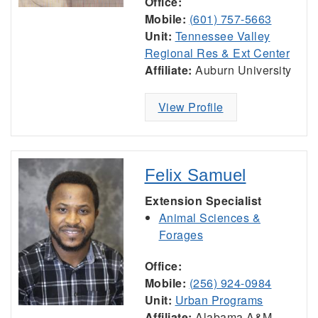
Office:
Mobile:
(601) 757-5663
Unit:
Tennessee Valley
Regional Res & Ext Center
Affiliate:
Auburn University
View Profile
Felix Samuel
Extension Specialist
Animal Sciences &
Forages
Office:
Mobile:
(256) 924-0984
Unit:
Urban Programs
Affiliate:
Alabama A&M