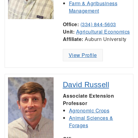
Farm & Agribusiness
Management
Office:
(334) 844-5603
Unit:
Agricultural Economics
Affiliate:
Auburn University
View Profile
David Russell
Associate Extension
Professor
Agronomic Crops
Animal Sciences &
Forages