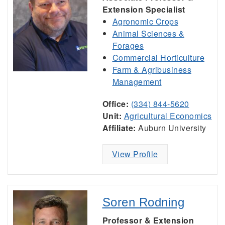
Extension Specialist
Agronomic Crops
Animal Sciences &
Forages
Commercial Horticulture
Farm & Agribusiness
Management
Office:
(334) 844-5620
Unit:
Agricultural Economics
Affiliate:
Auburn University
View Profile
Soren Rodning
Professor & Extension