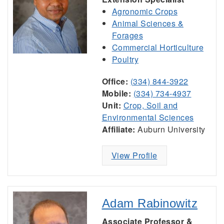
Agronomic Crops
Animal Sciences &
Forages
Commercial Horticulture
Poultry
Office:
(334) 844-3922
Mobile:
(334) 734-4937
Unit:
Crop, Soil and
Environmental Sciences
Affiliate:
Auburn University
View Profile
Adam Rabinowitz
Associate Professor &