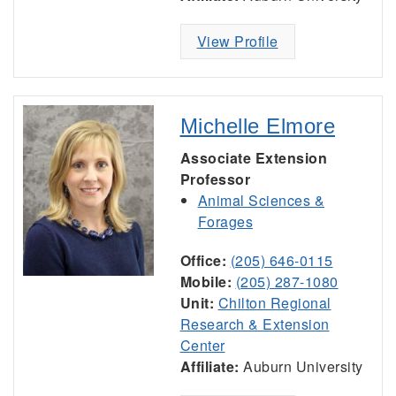
View Profile
Michelle Elmore
Associate Extension
Professor
Animal Sciences &
Forages
Office:
(205) 646-0115
Mobile:
(205) 287-1080
Unit:
Chilton Regional
Research & Extension
Center
Affiliate:
Auburn University