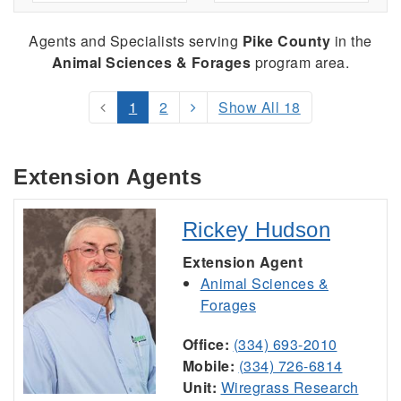
Agents and Specialists serving
Pike County
in the
Animal Sciences & Forages
program area.
1
2
Show All 18
Extension Agents
Rickey Hudson
Extension Agent
Animal Sciences &
Forages
Office:
(334) 693-2010
Mobile:
(334) 726-6814
Unit:
Wiregrass Research