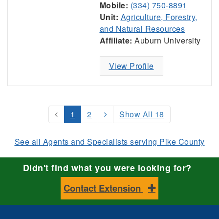
Mobile:
(334) 750-8891
Unit:
Agriculture, Forestry,
and Natural Resources
Affiliate:
Auburn University
View Profile
1
2
Show All 18
See all Agents and Specialists serving Pike County
Didn't find what you were looking for?
Contact Extension