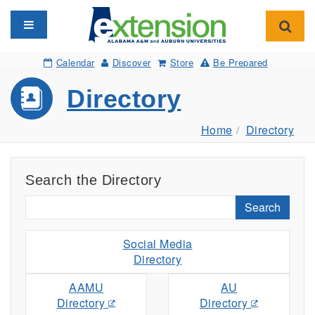
Toggle navigation
Toggl
Calendar
Discover
Store
Be Prepared
Directory
Home
Directory
Search the Directory
Search
Social Media
Directory
AAMU
AU
Directory
Directory