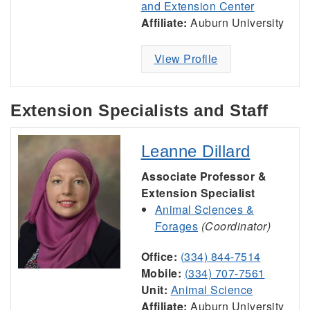
and Extension Center
Affiliate:
Auburn University
View Profile
Extension Specialists and Staff
Leanne Dillard
Associate Professor &
Extension Specialist
Animal Sciences &
Forages
(Coordinator)
Office:
(334) 844-7514
Mobile:
(334) 707-7561
Unit:
Animal Science
Affiliate:
Auburn University