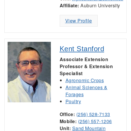
Affiliate:
Auburn University
View Profile
Kent Stanford
Associate Extension
Professor & Extension
Specialist
Agronomic Crops
Animal Sciences &
Forages
Poultry
Office:
(256) 528-7133
Mobile:
(256) 557-1206
Unit:
Sand Mountain