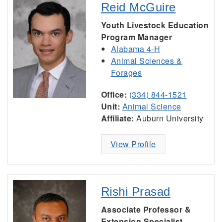
Reid McGuire
Youth Livestock Education
Program Manager
Alabama 4-H
Animal Sciences &
Forages
Office:
(334) 844-1521
Unit:
Animal Science
Affiliate:
Auburn University
View Profile
Rishi Prasad
Associate Professor &
Extension Specialist