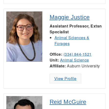
Maggie Justice
Assistant Professor, Extsn
Specialist
Animal Sciences &
Forages
Office:
(334) 844-1521
Unit:
Animal Science
Affiliate:
Auburn University
View Profile
Reid McGuire