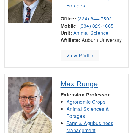
Forages
Office:
(334) 844-7502
Mobile:
(334) 329-1665
Unit:
Animal Science
Affiliate:
Auburn University
View Profile
Max Runge
Extension Professor
Agronomic Crops
Animal Sciences &
Forages
Farm & Agribusiness
Management