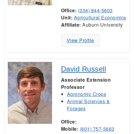
Office:
(334) 844-5603
Unit:
Agricultural Economics
Affiliate:
Auburn University
View Profile
David Russell
Associate Extension
Professor
Agronomic Crops
Animal Sciences &
Forages
Office:
Mobile:
(601) 757-5663