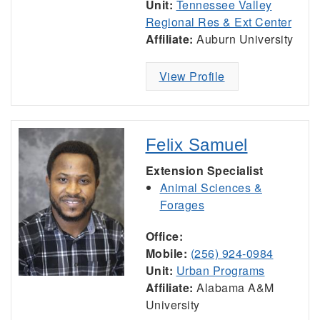
Unit:
Tennessee Valley
Regional Res & Ext Center
Affiliate:
Auburn University
View Profile
Felix Samuel
Extension Specialist
Animal Sciences &
Forages
Office:
Mobile:
(256) 924-0984
Unit:
Urban Programs
Affiliate:
Alabama A&M
University