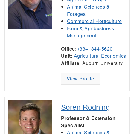
Animal Sciences &
Forages
Commercial Horticulture
Farm & Agribusiness
Management
Office:
(334) 844-5620
Unit:
Agricultural Economics
Affiliate:
Auburn University
View Profile
Soren Rodning
Professor & Extension
Specialist
Animal Sciences &