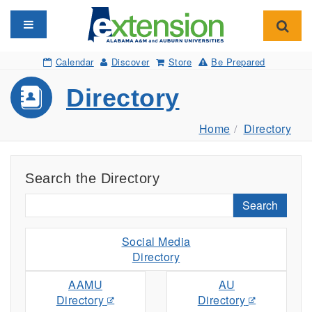
Toggle navigation
Toggl
Calendar
Discover
Store
Be Prepared
Directory
Home
Directory
Search the Directory
Search
Social Media
Directory
AAMU
AU
Directory
Directory