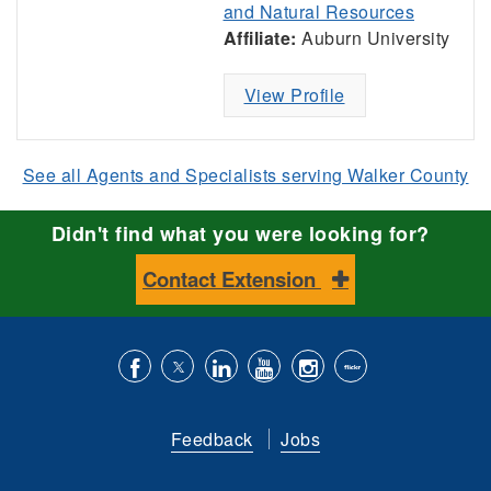
and Natural Resources
Affiliate:
Auburn University
View Profile
See all Agents and Specialists serving Walker County
Didn't find what you were looking for?
Contact Extension
Like
Follow
Connect
Subscribe
Follow
Find
us
us
with
to
is
ACES
Feedback
Jobs
on
on
us
our
on
on