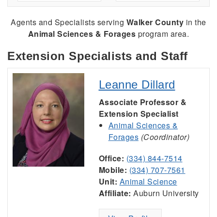
Agents and Specialists serving
Walker County
in the
Animal Sciences & Forages
program area.
Extension Specialists and Staff
Leanne Dillard
Associate Professor &
Extension Specialist
Animal Sciences &
Forages
(Coordinator)
Office:
(334) 844-7514
Mobile:
(334) 707-7561
Unit:
Animal Science
Affiliate:
Auburn University