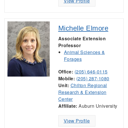
View Profile
Michelle Elmore
Associate Extension
Professor
Animal Sciences &
Forages
Office:
(205) 646-0115
Mobile:
(205) 287-1080
Unit:
Chilton Regional
Research & Extension
Center
Affiliate:
Auburn University
View Profile