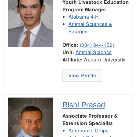
Youth Livestock Education
Program Manager
Alabama 4-H
Animal Sciences &
Forages
Office:
(334) 844-1521
Unit:
Animal Science
Affiliate:
Auburn University
View Profile
Rishi Prasad
Associate Professor &
Extension Specialist
Agronomic Crops