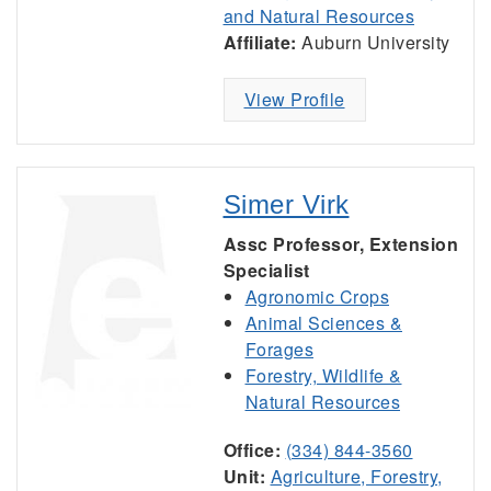
and Natural Resources
Affiliate:
Auburn University
View Profile
Simer Virk
Assc Professor, Extension
Specialist
Agronomic Crops
Animal Sciences &
Forages
Forestry, Wildlife &
Natural Resources
Office:
(334) 844-3560
Unit:
Agriculture, Forestry,