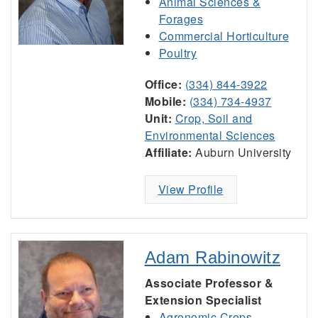
Animal Sciences &
Forages
Commercial Horticulture
Poultry
Office:
(334) 844-3922
Mobile:
(334) 734-4937
Unit:
Crop, Soil and
Environmental Sciences
Affiliate:
Auburn University
View Profile
Adam Rabinowitz
Associate Professor &
Extension Specialist
Agronomic Crops