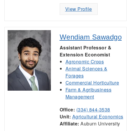
View Profile
Wendiam Sawadgo
Assistant Professor &
Extension Economist
Agronomic Crops
Animal Sciences &
Forages
Commercial Horticulture
Farm & Agribusiness
Management
Office:
(334) 844-3538
Unit:
Agricultural Economics
Affiliate:
Auburn University