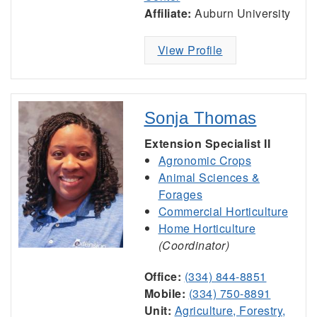
Affiliate:
Auburn University
View Profile
Sonja Thomas
Extension Specialist II
Agronomic Crops
Animal Sciences &
Forages
Commercial Horticulture
Home Horticulture
(Coordinator)
Office:
(334) 844-8851
Mobile:
(334) 750-8891
Unit:
Agriculture, Forestry,