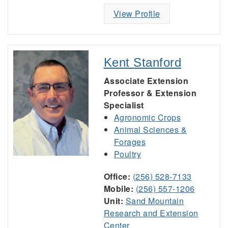
View Profile
Kent Stanford
Associate Extension
Professor & Extension
Specialist
Agronomic Crops
Animal Sciences &
Forages
Poultry
Office:
(256) 528-7133
Mobile:
(256) 557-1206
Unit:
Sand Mountain
Research and Extension
Center