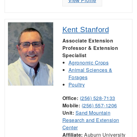
View Profile
Kent Stanford
Associate Extension
Professor & Extension
Specialist
Agronomic Crops
Animal Sciences &
Forages
Poultry
Office:
(256) 528-7133
Mobile:
(256) 557-1206
Unit:
Sand Mountain
Research and Extension
Center
Affiliate:
Auburn University