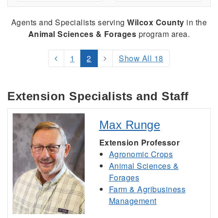
Agents and Specialists serving
Wilcox County
in the
Animal Sciences & Forages
program area.
1
2
Show All 18
Extension Specialists and Staff
Max Runge
Extension Professor
Agronomic Crops
Animal Sciences &
Forages
Farm & Agribusiness
Management