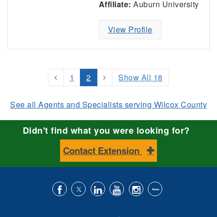
Affiliate:
Auburn University
View Profile
1
2
Show All 18
See all Agents and Specialists serving Wilcox County
Didn't find what you were looking for?
Contact Extension
Like
Follow
Connect
Subscribe
Follow
Find