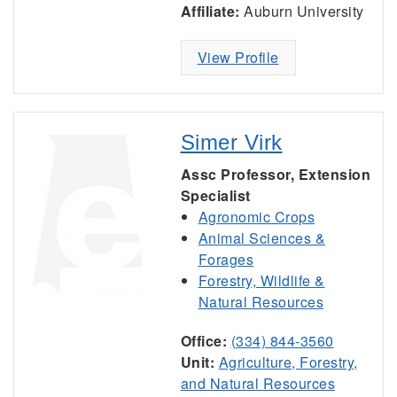
Affiliate:
Auburn University
View Profile
Simer Virk
Assc Professor, Extension
Specialist
Agronomic Crops
Animal Sciences &
Forages
Forestry, Wildlife &
Natural Resources
Office:
(334) 844-3560
Unit:
Agriculture, Forestry,
and Natural Resources