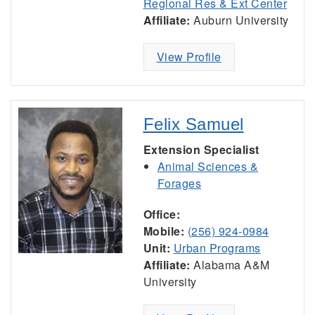
Regional Res & Ext Center
Affiliate:
Auburn University
View Profile
Felix Samuel
Extension Specialist
Animal Sciences &
Forages
Office:
Mobile:
(256) 924-0984
Unit:
Urban Programs
Affiliate:
Alabama A&M
University