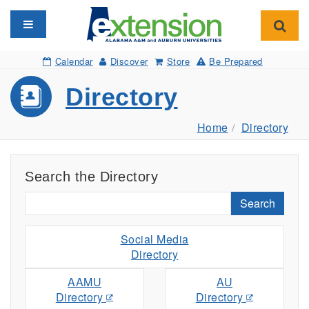
Toggle navigation
Toggl
Calendar
Discover
Store
Be Prepared
Directory
Home
Directory
Search the Directory
Search
Social Media
Directory
AAMU
AU
Directory
Directory