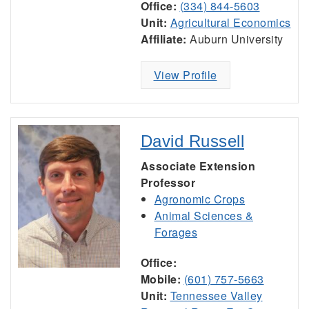
Office:
(334) 844-5603
Unit:
Agricultural Economics
Affiliate:
Auburn University
View Profile
David Russell
Associate Extension
Professor
Agronomic Crops
Animal Sciences &
Forages
Office:
Mobile:
(601) 757-5663
Unit:
Tennessee Valley