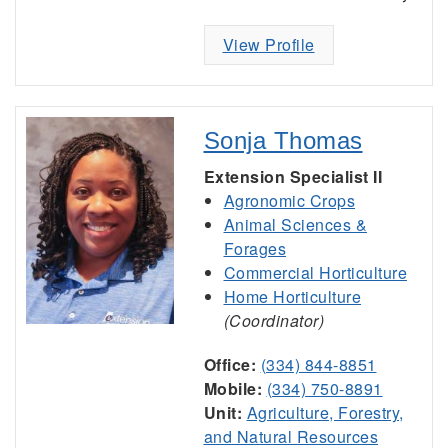
View Profile
Sonja Thomas
Extension Specialist II
Agronomic Crops
Animal Sciences &
Forages
Commercial Horticulture
Home Horticulture
(Coordinator)
Office:
(334) 844-8851
Mobile:
(334) 750-8891
Unit:
Agriculture, Forestry,
and Natural Resources