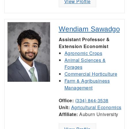
View Profile
Wendiam Sawadgo
Assistant Professor &
Extension Economist
Agronomic Crops
Animal Sciences &
Forages
Commercial Horticulture
Farm & Agribusiness
Management
Office:
(334) 844-3538
Unit:
Agricultural Economics
Affiliate:
Auburn University