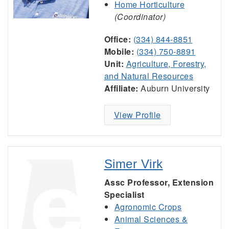
Home Horticulture
(Coordinator)
Office:
(334) 844-8851
Mobile:
(334) 750-8891
Unit:
Agriculture, Forestry,
and Natural Resources
Affiliate:
Auburn University
View Profile
Simer Virk
Assc Professor, Extension
Specialist
Agronomic Crops
Animal Sciences &