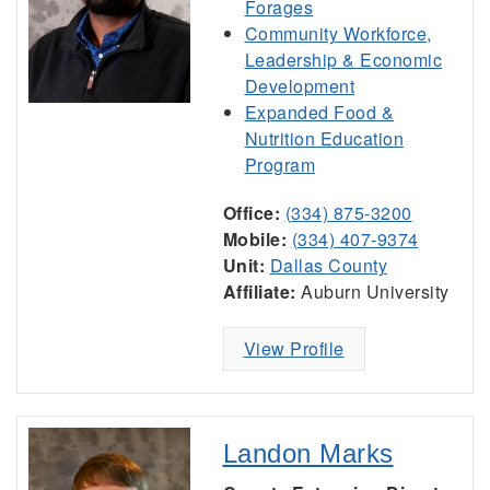
Forages
Community Workforce,
Leadership & Economic
Development
Expanded Food &
Nutrition Education
Program
Office:
(334) 875-3200
Mobile:
(334) 407-9374
Unit:
Dallas County
Affiliate:
Auburn University
View Profile
Landon Marks