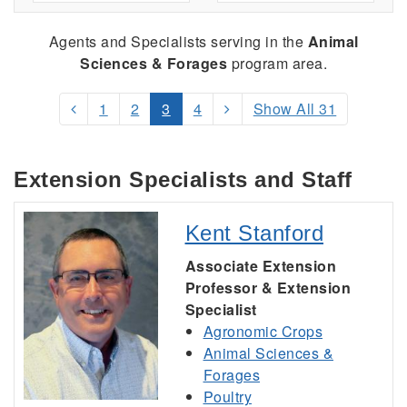
Agents and Specialists serving
in the
Animal
Sciences & Forages
program area.
1
2
3
4
Show All 31
Extension Specialists and Staff
Kent Stanford
Associate Extension
Professor & Extension
Specialist
Agronomic Crops
Animal Sciences &
Forages
Poultry