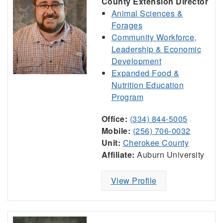
County Extension Director
Animal Sciences &
Forages
Community Workforce,
Leadership & Economic
Development
Expanded Food &
Nutrition Education
Program
Office:
(334) 844-5005
Mobile:
(256) 706-0032
Unit:
Cherokee County
Affiliate:
Auburn University
View Profile