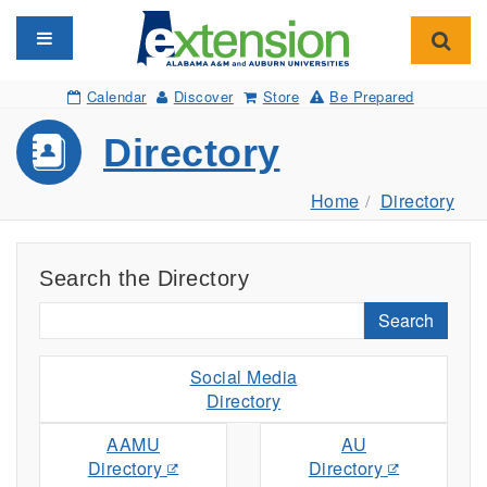
Toggle navigation
Toggl
Calendar
Discover
Store
Be Prepared
Directory
Home
Directory
Search the Directory
Search
Social Media
Directory
AAMU
AU
Directory
Directory