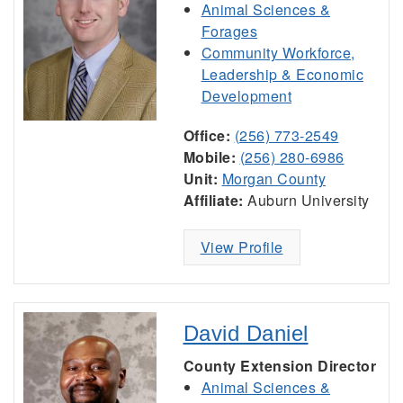
Animal Sciences &
Forages
Community Workforce,
Leadership & Economic
Development
Office:
(256) 773-2549
Mobile:
(256) 280-6986
Unit:
Morgan County
Affiliate:
Auburn University
View Profile
David Daniel
County Extension Director
Animal Sciences &