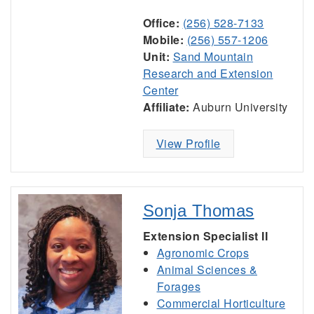
Office:
(256) 528-7133
Mobile:
(256) 557-1206
Unit:
Sand Mountain
Research and Extension
Center
Affiliate:
Auburn University
View Profile
Sonja Thomas
Extension Specialist II
Agronomic Crops
Animal Sciences &
Forages
Commercial Horticulture