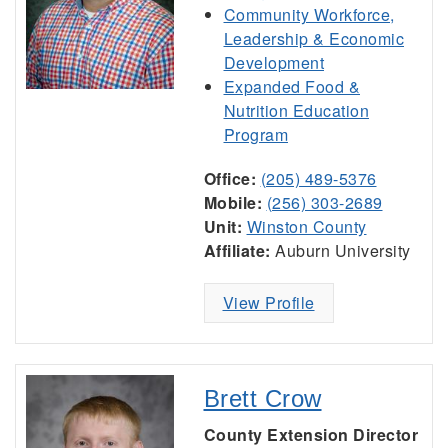
Community Workforce,
Leadership & Economic
Development
Expanded Food &
Nutrition Education
Program
Office:
(205) 489-5376
Mobile:
(256) 303-2689
Unit:
Winston County
Affiliate:
Auburn University
View Profile
Brett Crow
County Extension Director