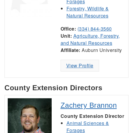
Forages
Forestry, Wildlife &
Natural Resources
Office:
(334) 844-3560
Unit:
Agriculture, Forestry,
and Natural Resources
Affiliate:
Auburn University
View Profile
County Extension Directors
Zachery Brannon
County Extension Director
Animal Sciences &
Forages