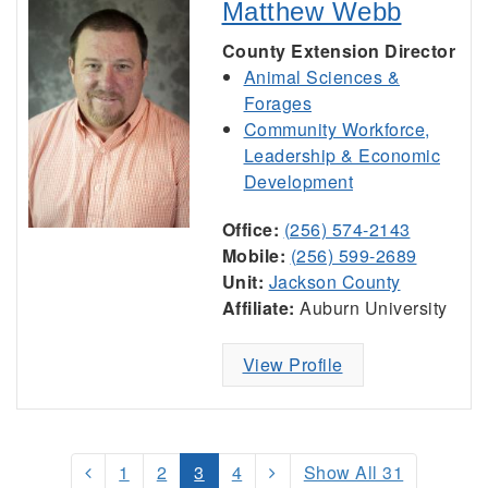
Matthew Webb
County Extension Director
Animal Sciences &
Forages
Community Workforce,
Leadership & Economic
Development
Office:
(256) 574-2143
Mobile:
(256) 599-2689
Unit:
Jackson County
Affiliate:
Auburn University
View Profile
1
2
3
4
Show All 31