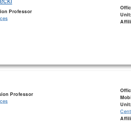
ecki
Offi
ion Professor
Unit
rces
Affil
Offi
sion Professor
Mobi
rces
Unit
Cent
Affil