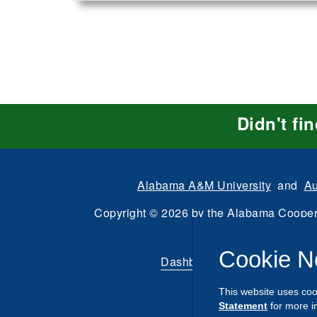
Didn't fi
Alabama A&M University
and
Au
Copyright
©
2026 by the
Alabama Cooper
All Rights Reserve
Cookie N
Dashboard
|
Directory Login
This website uses coo
Statement
for more i