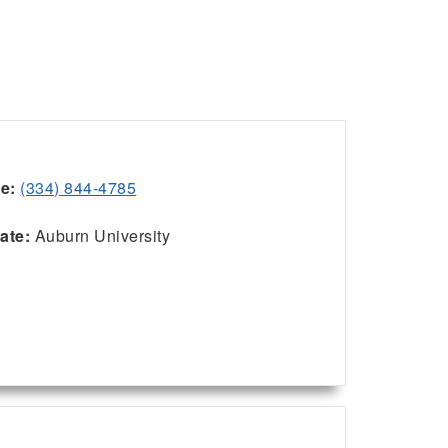
ce:
(334) 844-4785
:
iate:
Auburn University