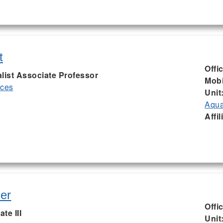
t
Offi
list Associate Professor
Mobi
rces
Unit
Aqua
Affil
er
Offi
te III
Unit