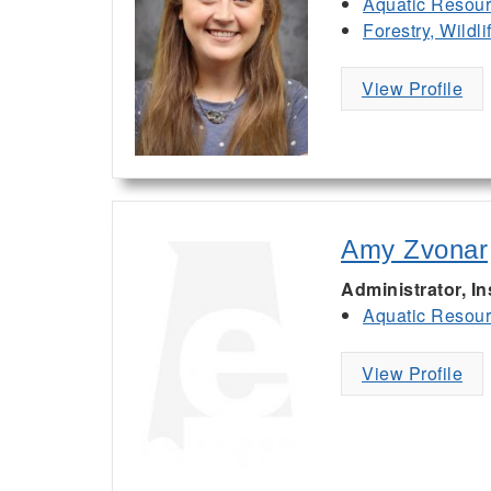
Aquatic Resou
Forestry, Wildl
View Profile
Amy Zvonar
Administrator, I
Aquatic Resou
View Profile