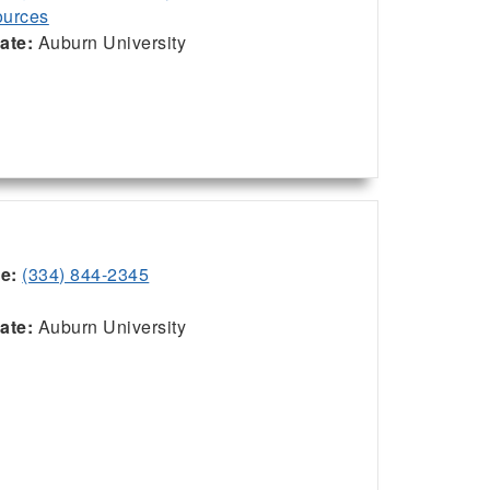
urces
iate:
Auburn University
ce:
(334) 844-2345
:
iate:
Auburn University