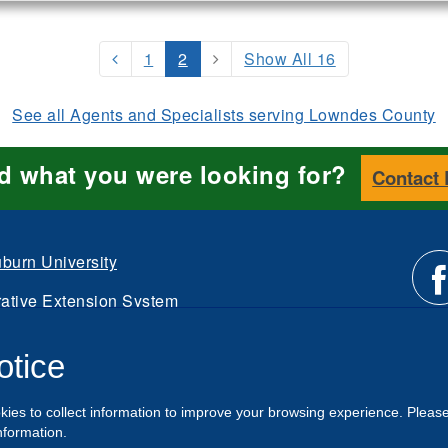
1
2
Show All 16
See all Agents and Specialists serving Lowndes County
nd what you were looking for?
Contact
burn University
ative Extension System
Li
d.
otice
Intranet
us
kies to collect information to improve your browsing experience. Pleas
o
nformation.