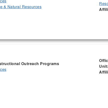
rces
Reso
ife & Natural Resources
Affil
Offi
nstructional Outreach Programs
Unit
rces
Affil