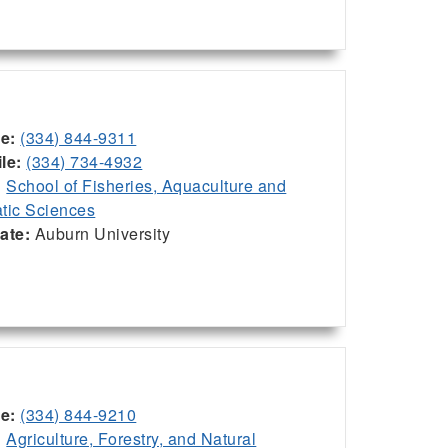
ce:
(334) 844-9311
le:
(334) 734-4932
:
School of Fisheries, Aquaculture and
tic Sciences
iate:
Auburn University
ce:
(334) 844-9210
:
Agriculture, Forestry, and Natural