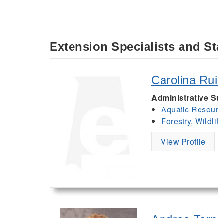
Extension Specialists and St
Carolina Ru
Administrative 
Aquatic Resou
Forestry, Wildl
View Profile