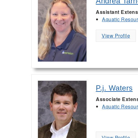
Andrea Tarn
Assistant Extens
Aquatic Resou
View Profile
P.j. Waters
Associate Exten
Aquatic Resou
View Profile