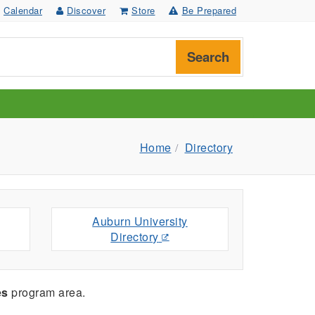
Calendar
Discover
Store
Be Prepared
Search
Home
Directory
Auburn University
Directory
es
program area.