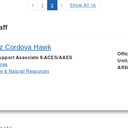
1
2
Show All 16
aff
iz Cordova Hawk
Offi
Support Associate II-ACES/AAES
Unit
rces
Affil
ife & Natural Resources