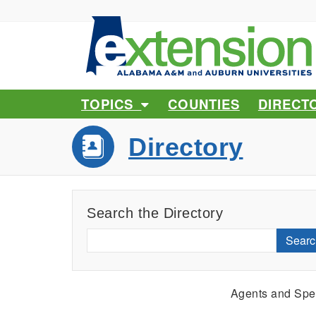
TOPICS
COUNTIES
DIRECT
Directory
Search the Directory
Searc
Agents and Spec