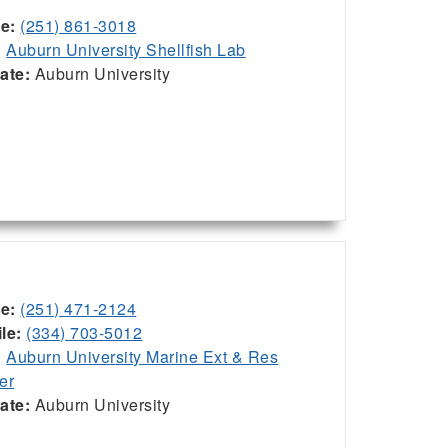
ce:
(251) 861-3018
:
Auburn University Shellfish Lab
iate:
Auburn University
ce:
(251) 471-2124
le:
(334) 703-5012
:
Auburn University Marine Ext & Res
er
iate:
Auburn University