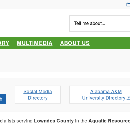
Tell
me
about...
ORY
MULTIMEDIA
ABOUT US
Social Media
Alabama A&M
Directory
University Directory
h
ialists serving
Lowndes County
in the
Aquatic Resourc