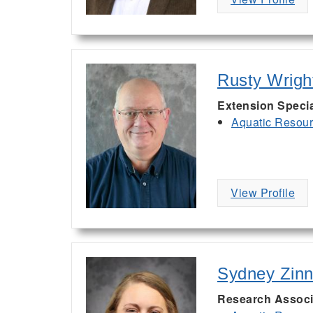
Rusty Wrigh
Extension Specia
Aquatic Resou
View Profile
Sydney Zinn
Research Associa