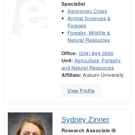
Specialist
Agronomic Crops
Animal Sciences &
Forages
Forestry, Wildlife &
Natural Resources
Office:
(334) 844-3560
Unit:
Agriculture, Forestry,
and Natural Resources
Affiliate:
Auburn University
View Profile
Sydney Zinner
Research Associate III