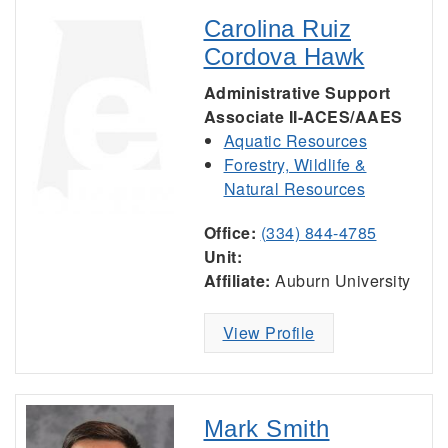
Carolina Ruiz
Cordova Hawk
Administrative Support
Associate II-ACES/AAES
Aquatic Resources
Forestry, Wildlife &
Natural Resources
Office:
(334) 844-4785
Unit:
Affiliate:
Auburn University
View Profile
Mark Smith