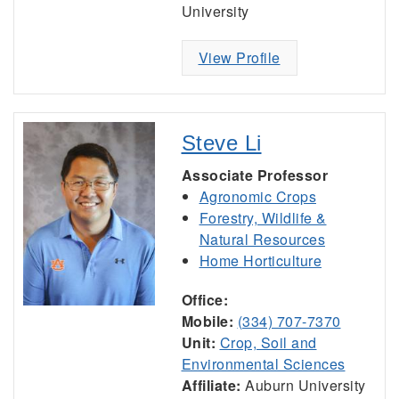
University
View Profile
Steve Li
Associate Professor
Agronomic Crops
Forestry, Wildlife &
Natural Resources
Home Horticulture
Office:
Mobile:
(334) 707-7370
Unit:
Crop, Soil and
Environmental Sciences
Affiliate:
Auburn University