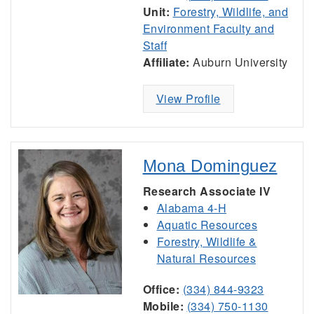
Unit:
Forestry, Wildlife, and
Environment Faculty and
Staff
Affiliate:
Auburn University
View Profile
Mona Dominguez
Research Associate IV
Alabama 4-H
Aquatic Resources
Forestry, Wildlife &
Natural Resources
Office:
(334) 844-9323
Mobile:
(334) 750-1130