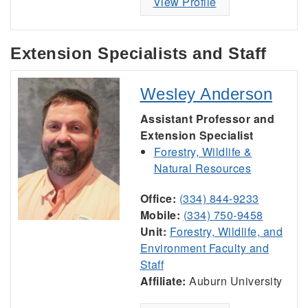
View Profile
Extension Specialists and Staff
Wesley Anderson
Assistant Professor and
Extension Specialist
Forestry, Wildlife &
Natural Resources
Office:
(334) 844-9233
Mobile:
(334) 750-9458
Unit:
Forestry, Wildlife, and
Environment Faculty and
Staff
Affiliate:
Auburn University