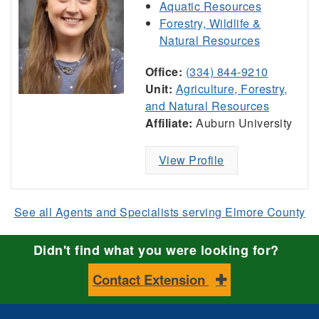
Aquatic Resources
Forestry, Wildlife &
Natural Resources
Office:
(334) 844-9210
Unit:
Agriculture, Forestry,
and Natural Resources
Affiliate:
Auburn University
View Profile
See all Agents and Specialists serving Elmore County
Didn't find what you were looking for?
Contact Extension