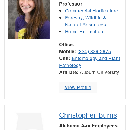
Professor
Commercial Horticulture
Forestry, Wildlife &
Natural Resources
Home Horticulture
Office:
Mobile:
(334) 329-2675
Unit:
Entomology and Plant
Pathology
Affiliate:
Auburn University
View Profile
Christopher Burns
Alabama A-m Employees