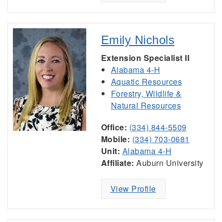
Emily Nichols
Extension Specialist II
Alabama 4-H
Aquatic Resources
Forestry, Wildlife &
Natural Resources
Office:
(334) 844-5509
Mobile:
(334) 703-0681
Unit:
Alabama 4-H
Affiliate:
Auburn University
View Profile