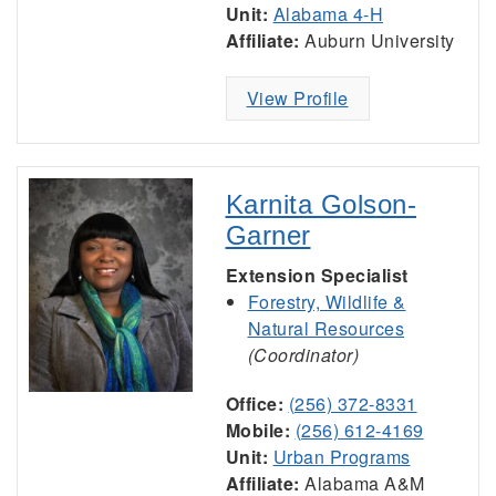
Unit:
Alabama 4-H
Affiliate:
Auburn University
View Profile
Karnita Golson-
Garner
Extension Specialist
Forestry, Wildlife &
Natural Resources
(Coordinator)
Office:
(256) 372-8331
Mobile:
(256) 612-4169
Unit:
Urban Programs
Affiliate:
Alabama A&M