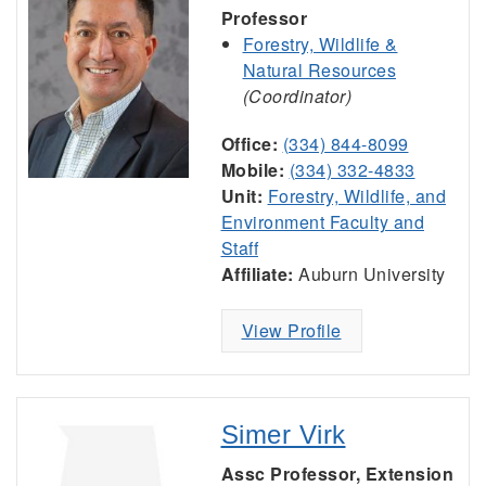
Professor
Forestry, Wildlife &
Natural Resources
(Coordinator)
Office:
(334) 844-8099
Mobile:
(334) 332-4833
Unit:
Forestry, Wildlife, and
Environment Faculty and
Staff
Affiliate:
Auburn University
View Profile
Simer Virk
Assc Professor, Extension