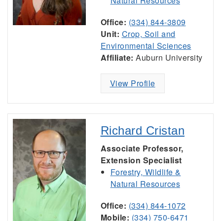
Natural Resources
Office:
(334) 844-3809
Unit:
Crop, Soil and
Environmental Sciences
Affiliate:
Auburn University
View Profile
Richard Cristan
Associate Professor,
Extension Specialist
Forestry, Wildlife &
Natural Resources
Office:
(334) 844-1072
Mobile:
(334) 750-6471