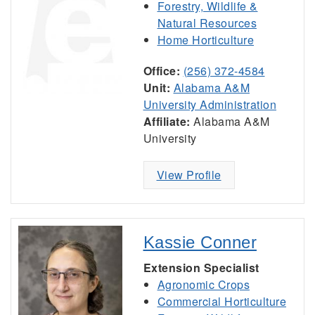
Forestry, Wildlife &
Natural Resources
Home Horticulture
Office:
(256) 372-4584
Unit:
Alabama A&M
University Administration
Affiliate:
Alabama A&M
University
View Profile
Kassie Conner
Extension Specialist
Agronomic Crops
Commercial Horticulture