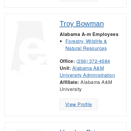
Troy Bowman
Alabama A-m Employees
Forestry, Wildlife &
Natural Resources
Office:
(256) 372-4584
Unit:
Alabama A&M
University Administration
Affiliate:
Alabama A&M
University
View Profile