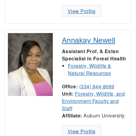
View Profile
Annakay Newell
Assistant Prof. & Extsn
Specialist in Forest Health
Forestry, Wildlife &
Natural Resources
Office:
(334) 844-8069
Unit:
Forestry, Wildlife, and
Environment Faculty and
Staff
Affiliate:
Auburn University
View Profile