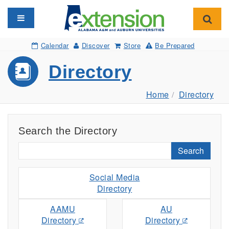
Toggle navigation
Toggl
Calendar
Discover
Store
Be Prepared
Directory
Home
Directory
Search the Directory
Search
Social Media
Directory
AAMU
AU
Directory
Directory