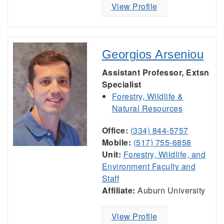
View Profile
Georgios Arseniou
Assistant Professor, Extsn
Specialist
Forestry, Wildlife &
Natural Resources
Office:
(334) 844-5757
Mobile:
(517) 755-6858
Unit:
Forestry, Wildlife, and
Environment Faculty and
Staff
Affiliate:
Auburn University
View Profile