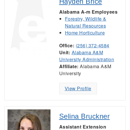
Hayden Brice
Alabama A-m Employees
Forestry, Wildlife &
Natural Resources
Home Horticulture
Office:
(256) 372-4584
Unit:
Alabama A&M
University Administration
Affiliate:
Alabama A&M
University
View Profile
Selina Bruckner
Assistant Extension