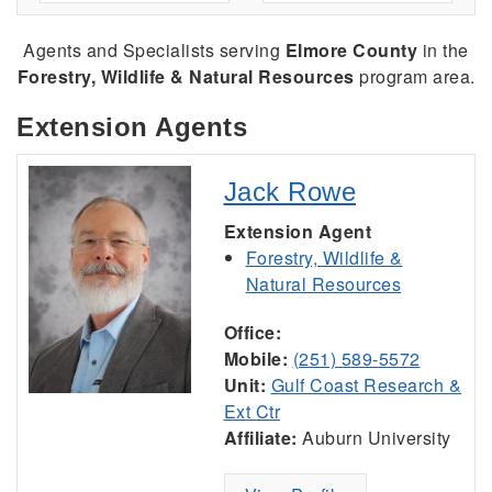
Agents and Specialists serving
Elmore County
in the
Forestry, Wildlife & Natural Resources
program area.
Extension Agents
Jack Rowe
Extension Agent
Forestry, Wildlife &
Natural Resources
Office:
Mobile:
(251) 589-5572
Unit:
Gulf Coast Research &
Ext Ctr
Affiliate:
Auburn University