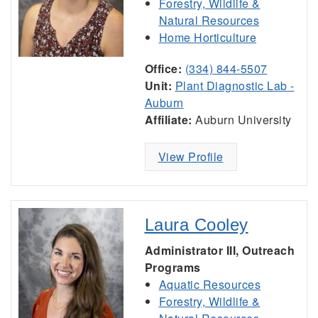
Forestry, Wildlife &
Natural Resources
Home Horticulture
Office:
(334) 844-5507
Unit:
Plant Diagnostic Lab -
Auburn
Affiliate:
Auburn University
View Profile
Laura Cooley
Administrator III, Outreach
Programs
Aquatic Resources
Forestry, Wildlife &