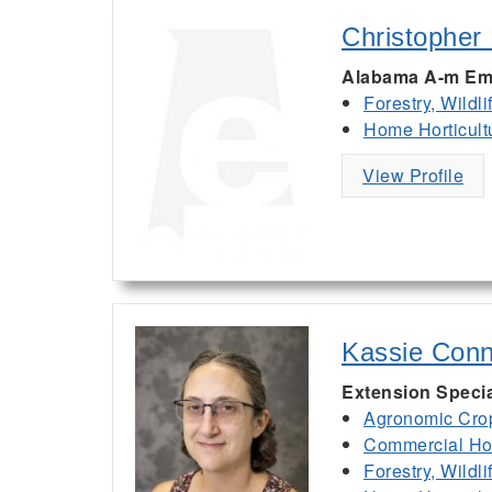
Christopher
Alabama A-m Em
Forestry, Wildl
Home Horticult
View Profile
Kassie Conn
Extension Specia
Agronomic Cro
Commercial Hor
Forestry, Wildl