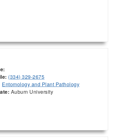
ce:
le:
(334) 329-2675
:
Entomology and Plant Pathology
iate:
Auburn University