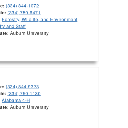
ce:
(334) 844-1072
le:
(334) 750-6471
:
Forestry, Wildlife, and Environment
lty and Staff
iate:
Auburn University
ce:
(334) 844-9323
le:
(334) 750-1130
:
Alabama 4-H
iate:
Auburn University