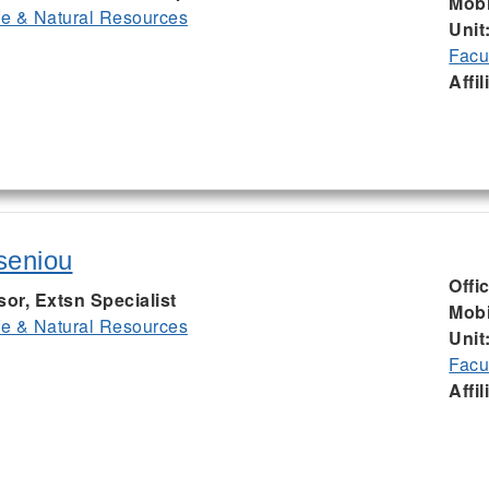
Mobi
ife & Natural Resources
Unit
Facu
Affil
seniou
Offi
sor, Extsn Specialist
Mobi
ife & Natural Resources
Unit
Facu
Affil