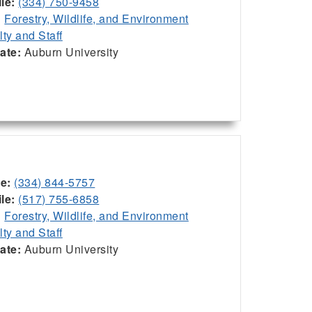
le:
(334) 750-9458
:
Forestry, Wildlife, and Environment
lty and Staff
iate:
Auburn University
ce:
(334) 844-5757
le:
(517) 755-6858
:
Forestry, Wildlife, and Environment
lty and Staff
iate:
Auburn University