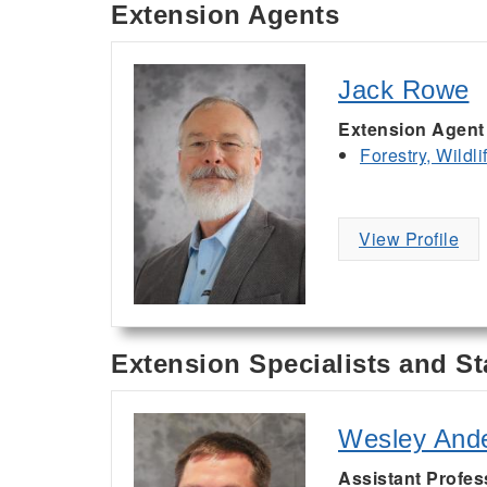
Extension Agents
Jack Rowe
Extension Agent
Forestry, Wildl
View Profile
Extension Specialists and St
Wesley And
Assistant Profes