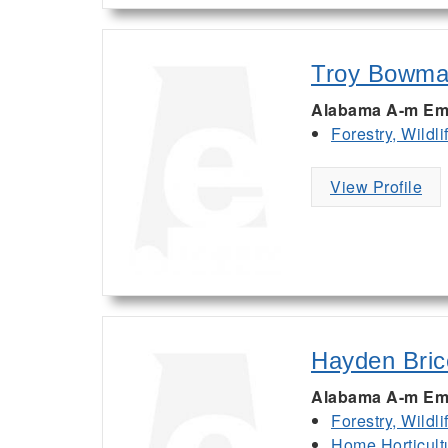
Troy Bowm
Alabama A-m Em
Forestry, Wildl
View Profile
Hayden Bric
Alabama A-m Em
Forestry, Wildl
Home Horticult