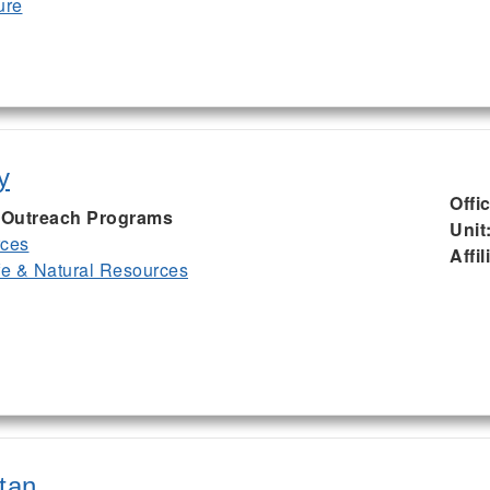
ure
y
Offi
I, Outreach Programs
Unit
rces
Affil
ife & Natural Resources
tan