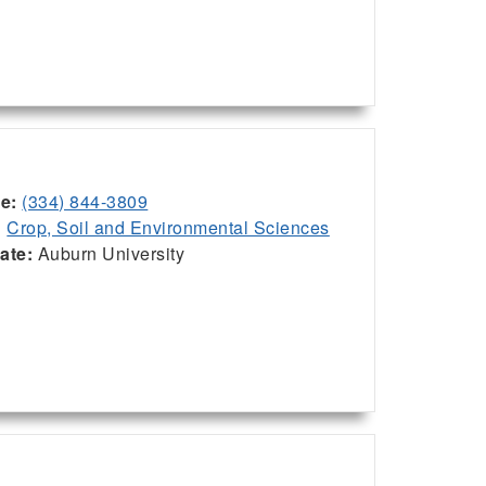
ce:
(334) 844-3809
:
Crop, Soil and Environmental Sciences
iate:
Auburn University