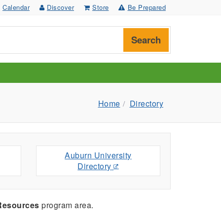
Calendar
Discover
Store
Be Prepared
Search
Home
Directory
Auburn University
Directory
 Resources
program area.