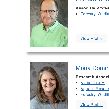
Associate Profes
Forestry, Wildl
View Profile
Mona Domi
Research Associ
Alabama 4-H
Aquatic Resou
Forestry, Wildl
View Profile