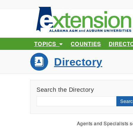
TOPICS
COUNTIES
DIRECT
Directory
Search the Directory
Searc
Agents and Specialists 