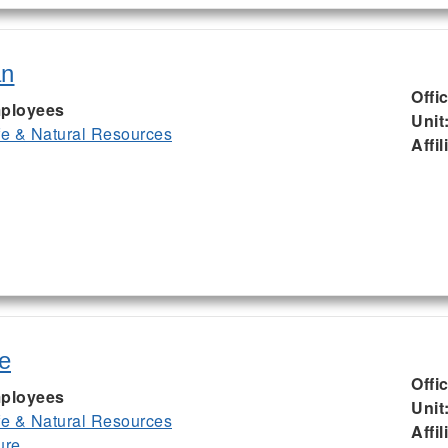
an
Offi
ployees
Unit
ife & Natural Resources
Affil
e
Offi
ployees
Unit
ife & Natural Resources
Affil
ure