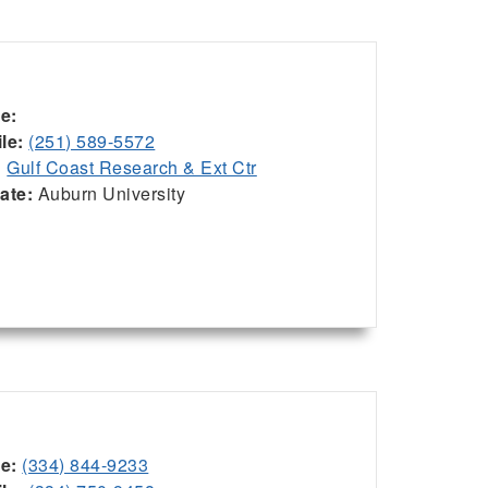
ce:
le:
(251) 589-5572
:
Gulf Coast Research & Ext Ctr
iate:
Auburn University
ce:
(334) 844-9233