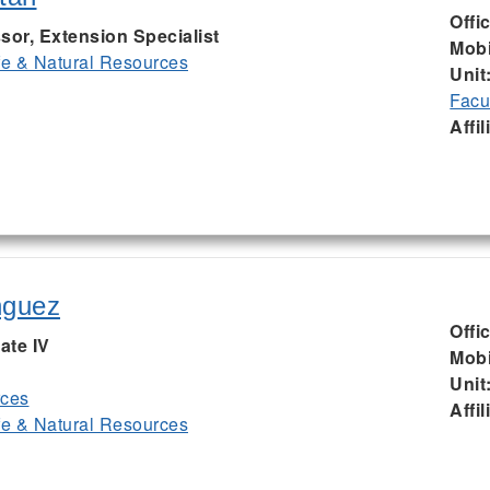
Offi
sor, Extension Specialist
Mobi
ife & Natural Resources
Unit
Facu
Affil
nguez
Offi
ate IV
Mobi
Unit
rces
Affil
ife & Natural Resources