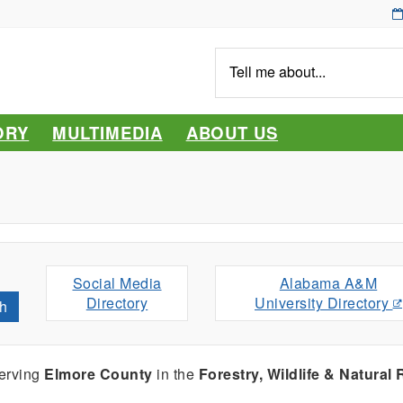
Tell
me
about...
ORY
MULTIMEDIA
ABOUT US
Social Media
Alabama A&M
Directory
University Directory
h
serving
Elmore County
in the
Forestry, Wildlife & Natural