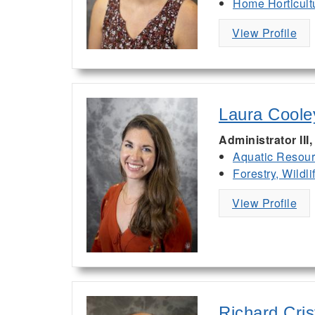
Home Horticult
View Profile
Laura Coole
Administrator II
Aquatic Resou
Forestry, Wildl
View Profile
Richard Cris