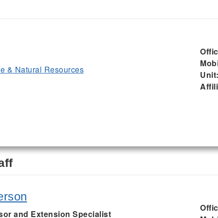
Offi
Mobi
ife & Natural Resources
Unit
Affil
aff
erson
Offi
sor and Extension Specialist