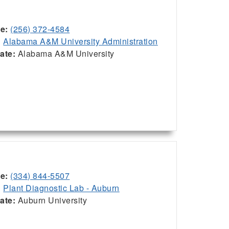
ce:
(256) 372-4584
:
Alabama A&M University Administration
iate:
Alabama A&M University
ce:
(334) 844-5507
:
Plant Diagnostic Lab - Auburn
iate:
Auburn University