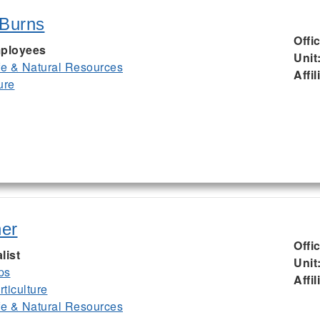
 Burns
Offi
ployees
Unit
ife & Natural Resources
Affil
ure
er
Offi
list
Unit
ps
Affil
ticulture
ife & Natural Resources