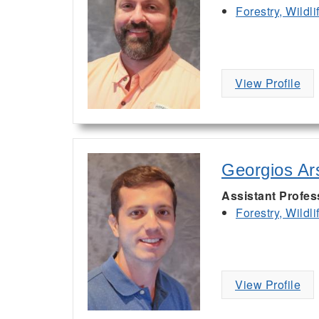
Forestry, Wildl
View Profile
Georgios Ar
Assistant Profes
Forestry, Wildl
View Profile