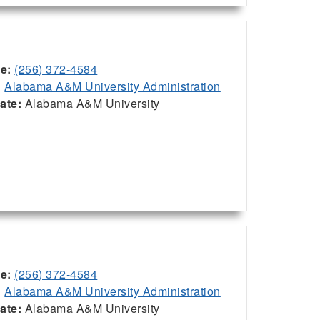
ce:
(256) 372-4584
:
Alabama A&M University Administration
iate:
Alabama A&M University
ce:
(256) 372-4584
:
Alabama A&M University Administration
iate:
Alabama A&M University