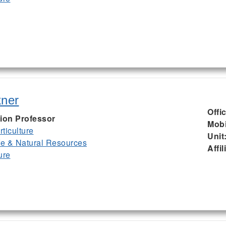
kner
Offi
ion Professor
Mobi
ticulture
Unit
ife & Natural Resources
Affil
ure