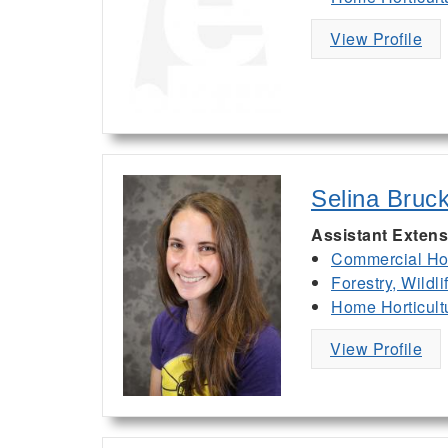
View Profile
Selina Bruc
Assistant Extens
Commercial Hor
Forestry, Wildl
Home Horticult
View Profile