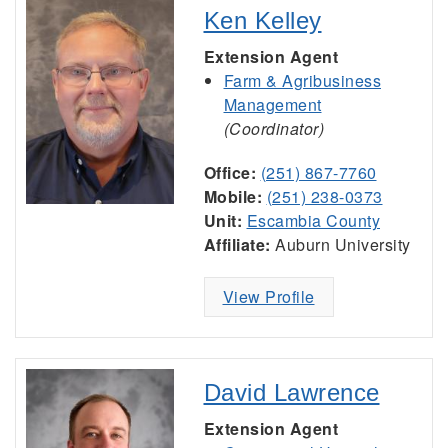
Ken Kelley
Extension Agent
Farm & Agribusiness
Management
(Coordinator)
Office:
(251) 867-7760
Mobile:
(251) 238-0373
Unit:
Escambia County
Affiliate:
Auburn University
View Profile
David Lawrence
Extension Agent