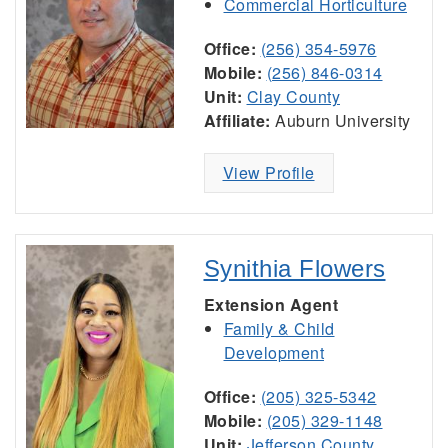
Commercial Horticulture
Office:
(256) 354-5976
Mobile:
(256) 846-0314
Unit:
Clay County
Affiliate:
Auburn University
View Profile
Synithia Flowers
Extension Agent
Family & Child
Development
Office:
(205) 325-5342
Mobile:
(205) 329-1148
Unit:
Jefferson County