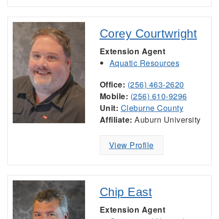
Corey Courtwright
Extension Agent
Aquatic Resources
Office:
(256) 463-2620
Mobile:
(256) 610-9296
Unit:
Cleburne County
Affiliate:
Auburn University
View Profile
Chip East
Extension Agent