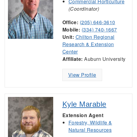
Commercial Horticulture
(Coordinator)
Office:
(205) 646-3610
Mobile:
(334) 740-1667
Unit:
Chilton Regional
Research & Extension
Center
Affiliate:
Auburn University
View Profile
Kyle Marable
Extension Agent
Forestry, Wildlife &
Natural Resources