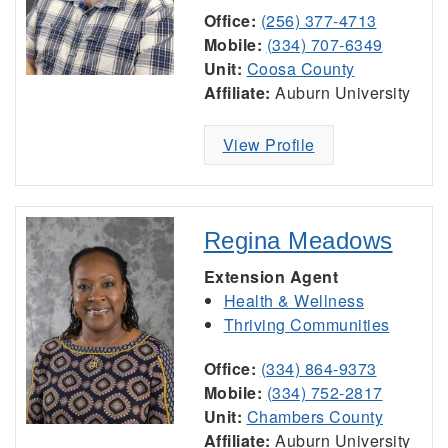
Office:
(256) 377-4713
Mobile:
(334) 707-6349
Unit:
Coosa County
Affiliate:
Auburn University
View Profile
Regina Meadows
Extension Agent
Health & Wellness
Thriving Communities
Office:
(334) 864-9373
Mobile:
(334) 752-2817
Unit:
Chambers County
Affiliate:
Auburn University