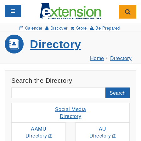
Toggle navigation
Toggl
Calendar
Discover
Store
Be Prepared
Directory
Home
Directory
Search the Directory
Search
Social Media
Directory
AAMU
AU
Directory
Directory