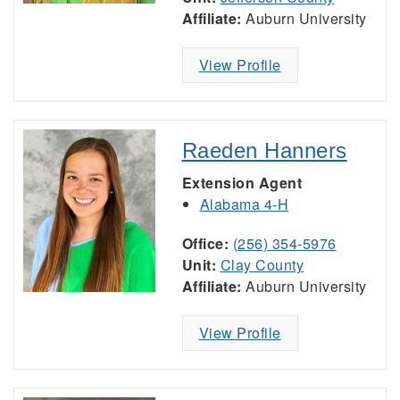
Affiliate:
Auburn University
View Profile
Raeden Hanners
Extension Agent
Alabama 4-H
Office:
(256) 354-5976
Unit:
Clay County
Affiliate:
Auburn University
View Profile