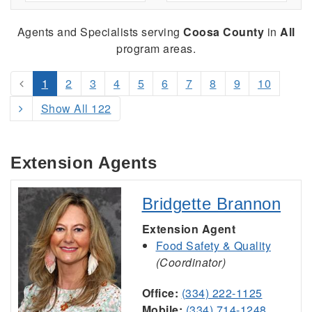
Agents and Specialists serving
Coosa County
in
All
program areas.
1
2
3
4
5
6
7
8
9
10
Show All 122
Extension Agents
Bridgette Brannon
Extension Agent
Food Safety & Quality
(Coordinator)
Office:
(334) 222-1125
Mobile:
(334) 714-1248