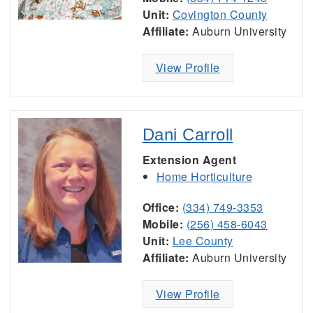
Unit:
Covington County
Affiliate:
Auburn University
View Profile
Dani Carroll
Extension Agent
Home Horticulture
Office:
(334) 749-3353
Mobile:
(256) 458-6043
Unit:
Lee County
Affiliate:
Auburn University
View Profile