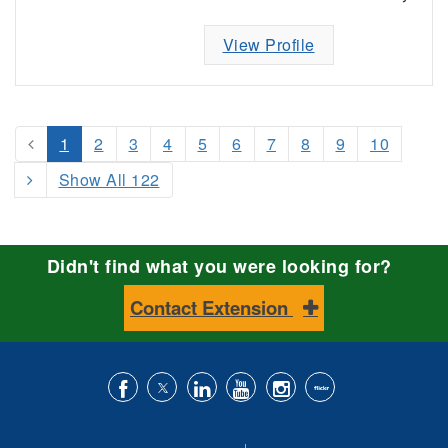
View Profile
1
2
3
4
5
6
7
8
9
10
Show All 122
Didn't find what you were looking for?
Contact Extension
Like
Follow
Connect
Subscribe
Follow
Find
us
us
with
to
is
ACES