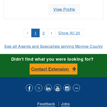
View Profile
1
2
Show All 20
See all Agents and Specialists serving Monroe County
Didn't find what you were looking for?
Contact Extension
Like
Follow
Connect
Subscribe
Follow
Find
us
us
with
to
is
ACES
Feedback
Jobs