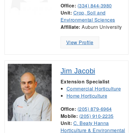
Office:
(334) 844-3980
Unit:
Crop, Soil and
Environmental Sciences
Affiliate:
Auburn University
View Profile
Jim Jacobi
Extension Specialist
Commercial Horticulture
Home Horticulture
Office:
(205) 879-6964
Mobile:
(205) 910-2235
Unit:
C. Beaty Hanna
Horticulture & Environmental