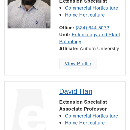
Extension Specialist
Commercial Horticulture
Home Horticulture
Office:
(334) 844-5072
Unit:
Entomology and Plant
Pathology
Affiliate:
Auburn University
View Profile
David Han
Extension Specialist
Associate Professor
Commercial Horticulture
Home Horticulture