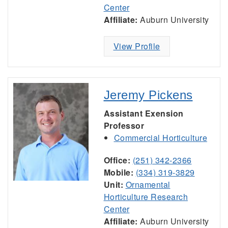
Center
Affiliate:
Auburn University
View Profile
Jeremy Pickens
Assistant Exension
Professor
Commercial Horticulture
Office:
(251) 342-2366
Mobile:
(334) 319-3829
Unit:
Ornamental
Horticulture Research
Center
Affiliate:
Auburn University