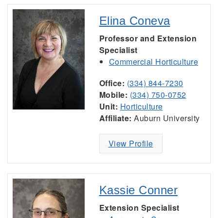
Elina Coneva
Professor and Extension
Specialist
Commercial Horticulture
Office:
(334) 844-7230
Mobile:
(334) 750-0752
Unit:
Horticulture
Affiliate:
Auburn University
View Profile
Kassie Conner
Extension Specialist