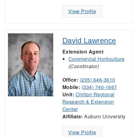
View Profile
David Lawrence
Extension Agent
Commercial Horticulture
(Coordinator)
Office:
(205) 646-3610
Mobile:
(334) 740-1667
Unit:
Chilton Regional
Research & Extension
Center
Affiliate:
Auburn University
View Profile