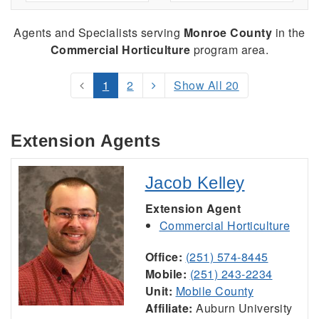
Agents and Specialists serving
Monroe County
in the
Commercial Horticulture
program area.
1
2
Show All 20
Extension Agents
Jacob Kelley
Extension Agent
Commercial Horticulture
Office:
(251) 574-8445
Mobile:
(251) 243-2234
Unit:
Mobile County
Affiliate:
Auburn University