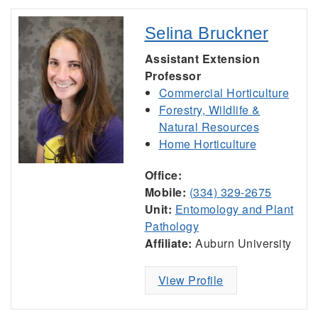
Selina Bruckner
Assistant Extension
Professor
Commercial Horticulture
Forestry, Wildlife &
Natural Resources
Home Horticulture
Office:
Mobile:
(334) 329-2675
Unit:
Entomology and Plant
Pathology
Affiliate:
Auburn University
View Profile