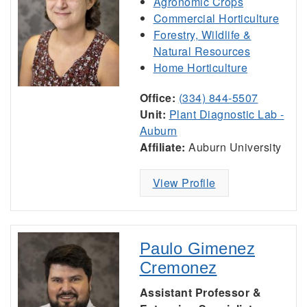
Agronomic Crops
Commercial Horticulture
Forestry, Wildlife &
Natural Resources
Home Horticulture
Office:
(334) 844-5507
Unit:
Plant Diagnostic Lab -
Auburn
Affiliate:
Auburn University
View Profile
Paulo Gimenez
Cremonez
Assistant Professor &