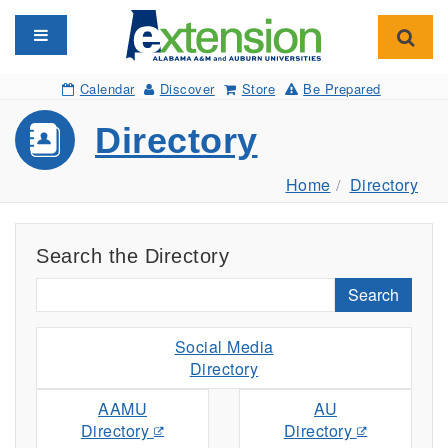
Toggle navigation
Toggl
Calendar
Discover
Store
Be Prepared
Directory
Home
Directory
Search the Directory
Search
Social Media
Directory
AAMU
AU
Directory
Directory