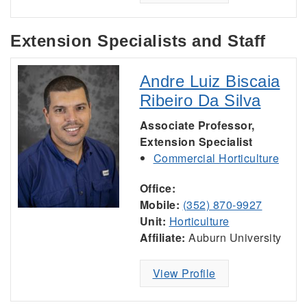
Extension Specialists and Staff
Andre Luiz Biscaia
Ribeiro Da Silva
Associate Professor,
Extension Specialist
Commercial Horticulture
Office:
Mobile:
(352) 870-9927
Unit:
Horticulture
Affiliate:
Auburn University
View Profile