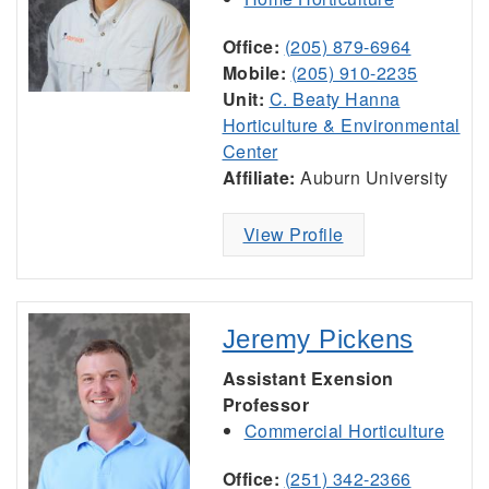
Office:
(205) 879-6964
Mobile:
(205) 910-2235
Unit:
C. Beaty Hanna
Horticulture & Environmental
Center
Affiliate:
Auburn University
View Profile
Jeremy Pickens
Assistant Exension
Professor
Commercial Horticulture
Office:
(251) 342-2366