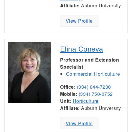
Affiliate:
Auburn University
View Profile
Elina Coneva
Professor and Extension
Specialist
Commercial Horticulture
Office:
(334) 844-7230
Mobile:
(334) 750-0752
Unit:
Horticulture
Affiliate:
Auburn University
View Profile