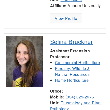
Affiliate:
Auburn University
View Profile
Selina Bruckner
Assistant Extension
Professor
Commercial Horticulture
Forestry, Wildlife &
Natural Resources
Home Horticulture
Office:
Mobile:
(334) 329-2675
Unit:
Entomology and Plant
Pathology