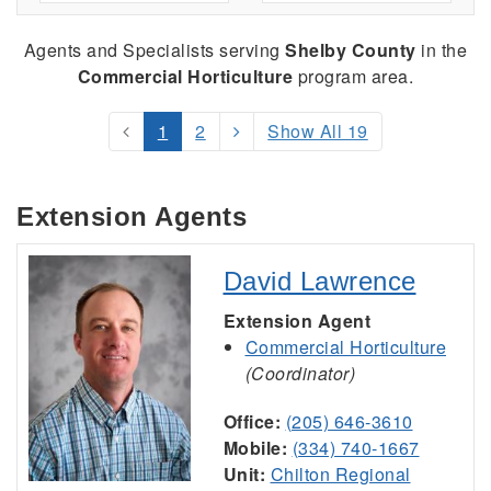
Agents and Specialists serving
Shelby County
in the
Commercial Horticulture
program area.
1
2
Show All 19
Extension Agents
David Lawrence
Extension Agent
Commercial Horticulture
(Coordinator)
Office:
(205) 646-3610
Mobile:
(334) 740-1667
Unit:
Chilton Regional