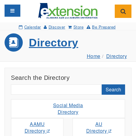
Toggle navigation
Toggl
Calendar
Discover
Store
Be Prepared
Directory
Home
Directory
Search the Directory
Search
Social Media
Directory
AAMU
AU
Directory
Directory