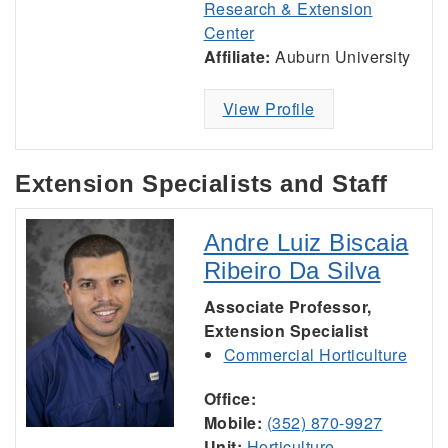
Research & Extension
Center
Affiliate:
Auburn University
View Profile
Extension Specialists and Staff
Andre Luiz Biscaia
Ribeiro Da Silva
Associate Professor,
Extension Specialist
Commercial Horticulture
Office:
Mobile:
(352) 870-9927
Unit:
Horticulture