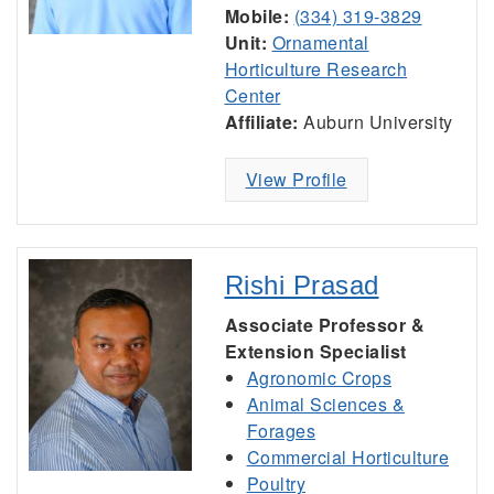
Mobile:
(334) 319-3829
Unit:
Ornamental
Horticulture Research
Center
Affiliate:
Auburn University
View Profile
Rishi Prasad
Associate Professor &
Extension Specialist
Agronomic Crops
Animal Sciences &
Forages
Commercial Horticulture
Poultry