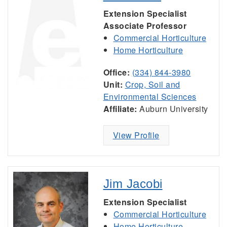
Extension Specialist
Associate Professor
Commercial Horticulture
Home Horticulture
Office:
(334) 844-3980
Unit:
Crop, Soil and
Environmental Sciences
Affiliate:
Auburn University
View Profile
Jim Jacobi
Extension Specialist
Commercial Horticulture
Home Horticulture