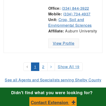
Office:
(334) 844-3922
Mobile:
(334) 734-4937
Unit:
Crop, Soil and
Environmental Sciences
Affiliate:
Auburn University
View Profile
1
2
Show All 19
See all Agents and Specialists serving Shelby County
Didn't find what you were looking for?
Contact Extension