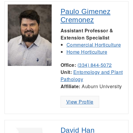
Paulo Gimenez
Cremonez
Assistant Professor &
Extension Specialist
Commercial Horticulture
Home Horticulture
Office:
(334) 844-5072
Unit:
Entomology and Plant
Pathology
Affiliate:
Auburn University
View Profile
David Han