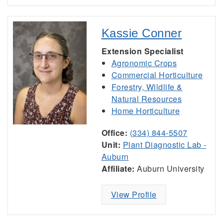
Kassie Conner
Extension Specialist
Agronomic Crops
Commercial Horticulture
Forestry, Wildlife &
Natural Resources
Home Horticulture
Office:
(334) 844-5507
Unit:
Plant Diagnostic Lab -
Auburn
Affiliate:
Auburn University
View Profile