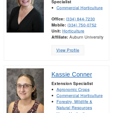
Specialist
Commercial Horticulture
Office:
(334) 844-7230
Mobile:
(334) 750-0752
Unit:
Horticulture
Affiliate:
Auburn University
View Profile
Kassie Conner
Extension Specialist
Agronomic Crops
Commercial Horticulture
Forestry, Wildlife &
Natural Resources