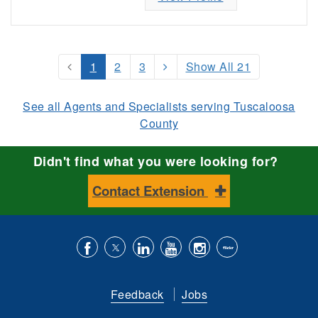
1
2
3
Show All 21
See all Agents and Specialists serving Tuscaloosa
County
Didn't find what you were looking for?
Contact Extension
Like
Follow
Connect
Subscribe
Follow
Find
us
us
with
to
is
ACES
Feedback
Jobs
on
on
us
our
on
on