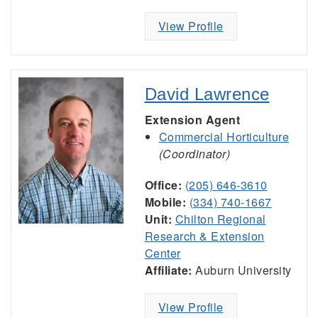
View Profile
David Lawrence
Extension Agent
Commercial Horticulture
(Coordinator)
Office:
(205) 646-3610
Mobile:
(334) 740-1667
Unit:
Chilton Regional
Research & Extension
Center
Affiliate:
Auburn University
View Profile