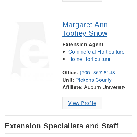
Margaret Ann
Toohey Snow
Extension Agent
Commercial Horticulture
Home Horticulture
Office:
(205) 367-8148
Unit:
Pickens County
Affiliate:
Auburn University
View Profile
Extension Specialists and Staff