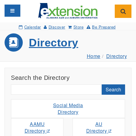
Toggle navigation
Toggl
Calendar
Discover
Store
Be Prepared
Directory
Home
Directory
Search the Directory
Search
Social Media
Directory
AAMU
AU
Directory
Directory