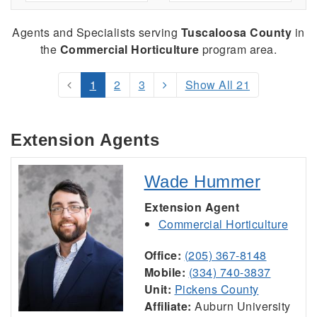
Agents and Specialists serving
Tuscaloosa County
in
the
Commercial Horticulture
program area.
1
2
3
Show All 21
Extension Agents
Wade Hummer
Extension Agent
Commercial Horticulture
Office:
(205) 367-8148
Mobile:
(334) 740-3837
Unit:
Pickens County
Affiliate:
Auburn University