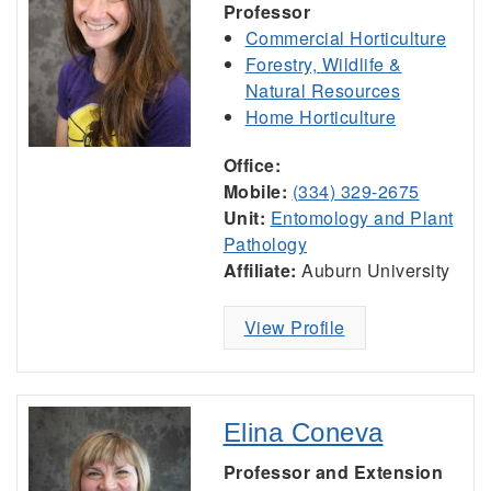
Professor
Commercial Horticulture
Forestry, Wildlife &
Natural Resources
Home Horticulture
Office:
Mobile:
(334) 329-2675
Unit:
Entomology and Plant
Pathology
Affiliate:
Auburn University
View Profile
Elina Coneva
Professor and Extension