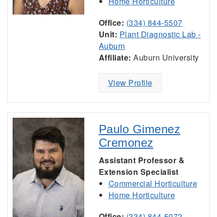
Home Horticulture
Office:
(334) 844-5507
Unit:
Plant Diagnostic Lab -
Auburn
Affiliate:
Auburn University
View Profile
Paulo Gimenez
Cremonez
Assistant Professor &
Extension Specialist
Commercial Horticulture
Home Horticulture
Office:
(334) 844-5072