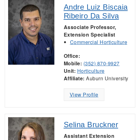
Andre Luiz Biscaia
Ribeiro Da Silva
Associate Professor,
Extension Specialist
Commercial Horticulture
Office:
Mobile:
(352) 870-9927
Unit:
Horticulture
Affiliate:
Auburn University
View Profile
Selina Bruckner
Assistant Extension