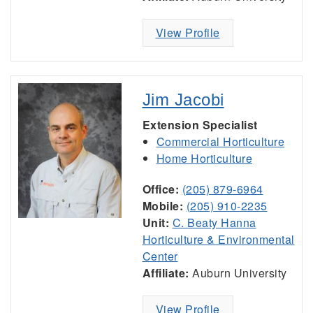
View Profile
Jim Jacobi
Extension Specialist
Commercial Horticulture
Home Horticulture
Office:
(205) 879-6964
Mobile:
(205) 910-2235
Unit:
C. Beaty Hanna
Horticulture & Environmental
Center
Affiliate:
Auburn University
View Profile