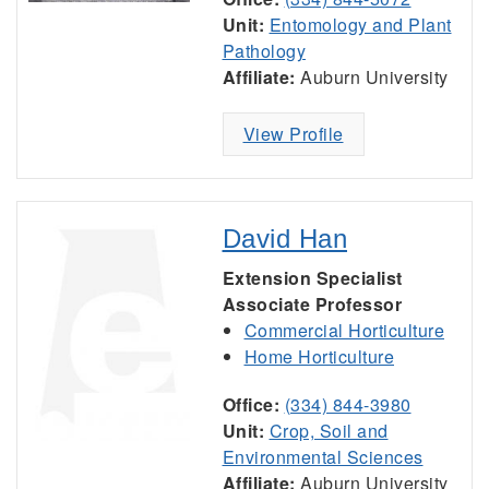
Unit:
Entomology and Plant
Pathology
Affiliate:
Auburn University
View Profile
David Han
Extension Specialist
Associate Professor
Commercial Horticulture
Home Horticulture
Office:
(334) 844-3980
Unit:
Crop, Soil and
Environmental Sciences
Affiliate:
Auburn University