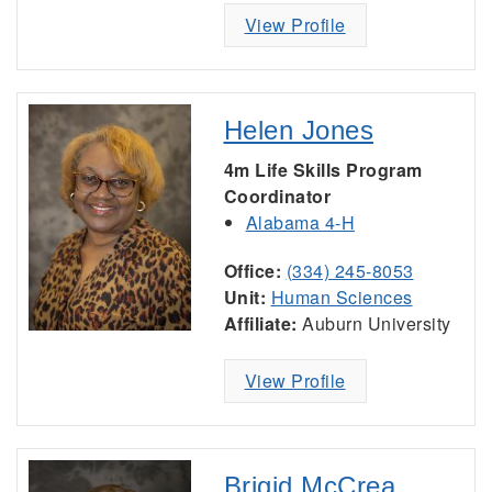
View Profile
Helen Jones
4m Life Skills Program
Coordinator
Alabama 4-H
Office:
(334) 245-8053
Unit:
Human Sciences
Affiliate:
Auburn University
View Profile
Brigid McCrea