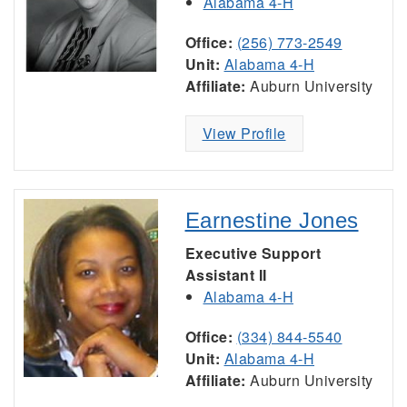
Alabama 4-H
Office:
(256) 773-2549
Unit:
Alabama 4-H
Affiliate:
Auburn University
View Profile
Earnestine Jones
Executive Support
Assistant II
Alabama 4-H
Office:
(334) 844-5540
Unit:
Alabama 4-H
Affiliate:
Auburn University