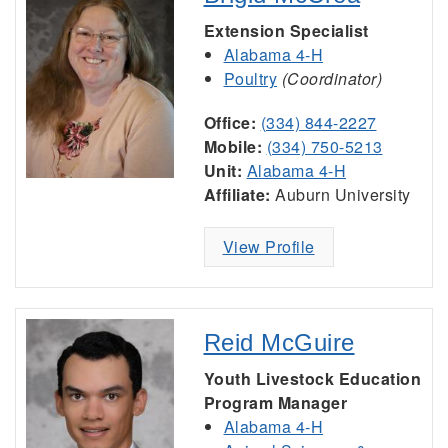
Extension Specialist
Alabama 4-H
Poultry
(Coordinator)
Office:
(334) 844-2227
Mobile:
(334) 750-5213
Unit:
Alabama 4-H
Affiliate:
Auburn University
View Profile
Reid McGuire
Youth Livestock Education
Program Manager
Alabama 4-H