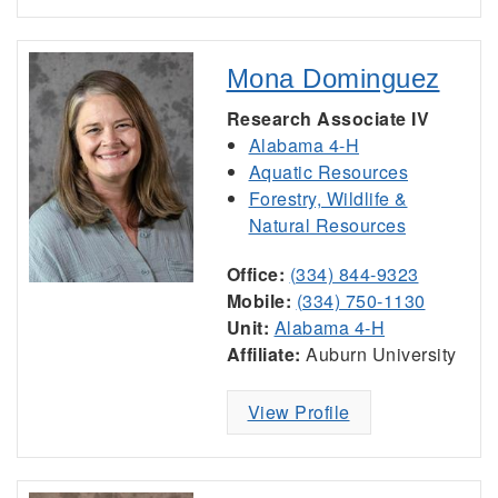
Mona Dominguez
Research Associate IV
Alabama 4-H
Aquatic Resources
Forestry, Wildlife &
Natural Resources
Office:
(334) 844-9323
Mobile:
(334) 750-1130
Unit:
Alabama 4-H
Affiliate:
Auburn University
View Profile