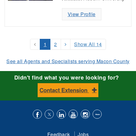
View Profile
1
2
Show All 14
See all Agents and Specialists serving Macon County
Didn't find what you were looking for?
Contact Extension
Like
Follow
Connect
Subscribe
Follow
Find
us
us
with
to
is
ACES
Feedback
Jobs