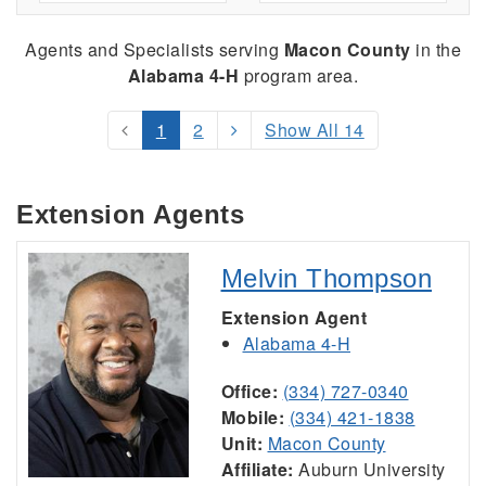
Agents and Specialists serving
Macon County
in the
Alabama 4-H
program area.
1
2
Show All 14
Extension Agents
Melvin Thompson
Extension Agent
Alabama 4-H
Office:
(334) 727-0340
Mobile:
(334) 421-1838
Unit:
Macon County
Affiliate:
Auburn University