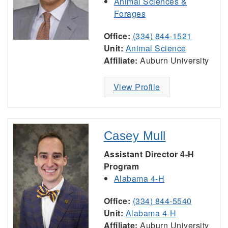
Animal Sciences &
Forages
Office:
(334) 844-1521
Unit:
Animal Science
Affiliate:
Auburn University
View Profile
Casey Mull
Assistant Director 4-H
Program
Alabama 4-H
Office:
(334) 844-5540
Unit:
Alabama 4-H
Affiliate:
Auburn University