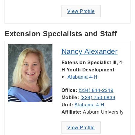
View Profile
Extension Specialists and Staff
Nancy Alexander
Extension Specialist III, 4-
H Youth Development
Alabama 4-H
Office:
(334) 844-2219
Mobile:
(334) 750-0839
Unit:
Alabama 4-H
Affiliate:
Auburn University
View Profile