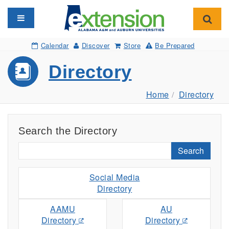
Toggle navigation
Toggl
Calendar
Discover
Store
Be Prepared
Directory
Home
Directory
Search the Directory
Search
Social Media
Directory
AAMU
AU
Directory
Directory