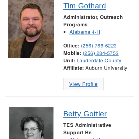
Tim Gothard
Administrator, Outreach
Programs
Alabama 4-H
Office:
(256) 766-6223
Mobile:
(256) 284-5752
Unit:
Lauderdale County
Affiliate:
Auburn University
View Profile
Betty Gottler
TES Administrative
Support Re