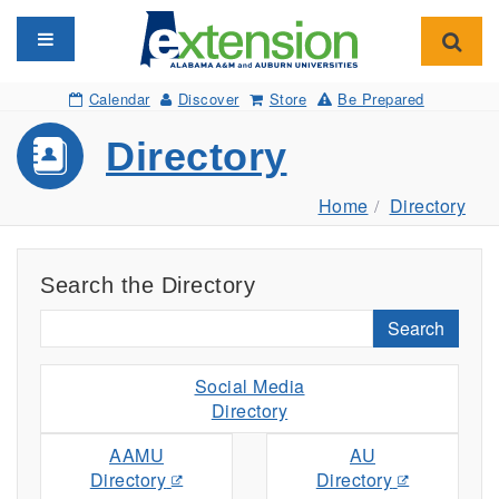
Toggle navigation
Toggl
Calendar
Discover
Store
Be Prepared
Directory
Home
Directory
Search the Directory
Search
Social Media
Directory
AAMU
AU
Directory
Directory