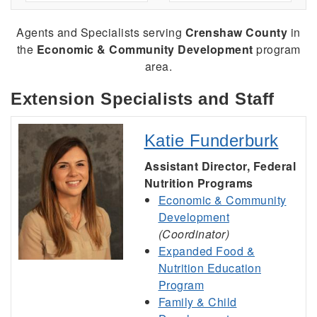
Agents and Specialists serving
Crenshaw County
in
the
Economic & Community Development
program
area.
Extension Specialists and Staff
Katie Funderburk
Assistant Director, Federal
Nutrition Programs
Economic & Community
Development
(Coordinator)
Expanded Food &
Nutrition Education
Program
Family & Child