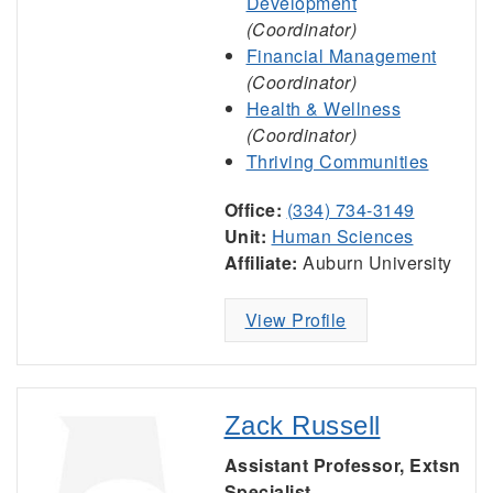
Development
(Coordinator)
Financial Management
(Coordinator)
Health & Wellness
(Coordinator)
Thriving Communities
Office:
(334) 734-3149
Unit:
Human Sciences
Affiliate:
Auburn University
View Profile
Zack Russell
Assistant Professor, Extsn
Specialist