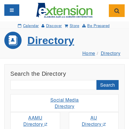
Toggle navigation
Toggl
Calendar
Discover
Store
Be Prepared
Directory
Home
Directory
Search the Directory
Search
Social Media
Directory
AAMU
AU
Directory
Directory