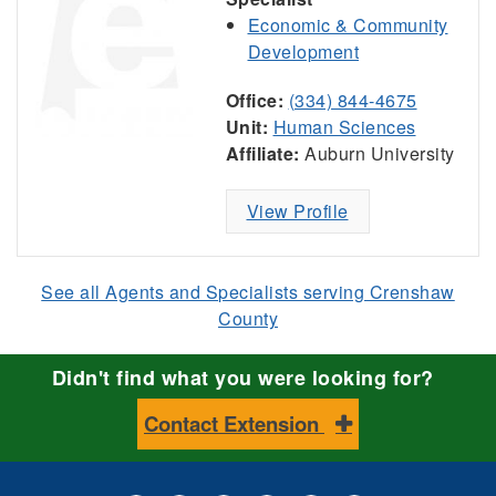
Economic & Community
Development
Office:
(334) 844-4675
Unit:
Human Sciences
Affiliate:
Auburn University
View Profile
See all Agents and Specialists serving Crenshaw
County
Didn't find what you were looking for?
Contact Extension