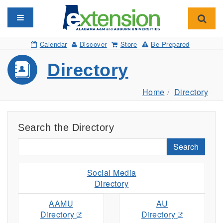
Toggle navigation
Toggl
Calendar
Discover
Store
Be Prepared
Directory
Home
Directory
Search the Directory
Search
Social Media
Directory
AAMU
AU
Directory
Directory