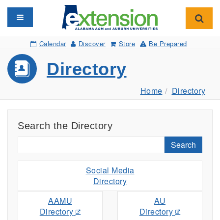
Toggle navigation
Toggl
Calendar
Discover
Store
Be Prepared
Directory
Home
Directory
Search the Directory
Search
Social Media
Directory
AAMU
AU
Directory
Directory