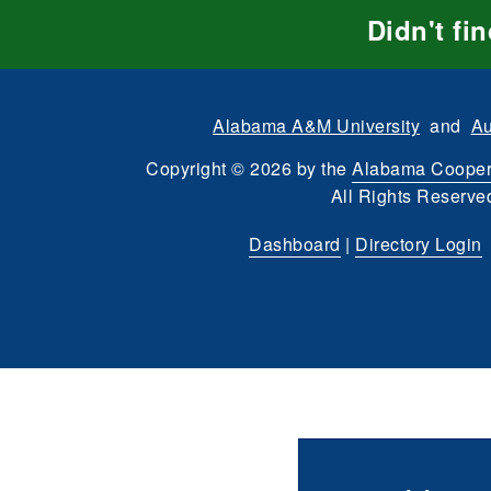
Didn't fi
Alabama A&M University
and
Au
Copyright
©
2026 by the
Alabama Cooper
All Rights Reserve
Dashboard
|
Directory Login