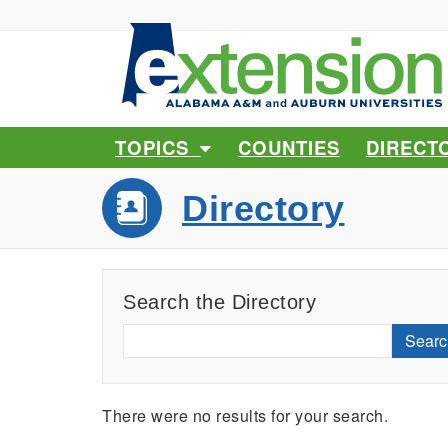
TOPICS
COUNTIES
DIRECT
Directory
Search the Directory
Searc
There were no results for your search.