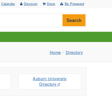
Calendar
Discover
Store
Be Prepared
Search
Home
Directory
Auburn University
Directory