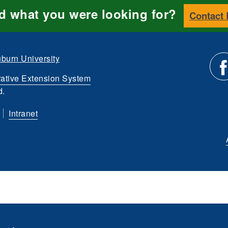
nd what you were looking for?
Contact
burn University
ative Extension System
Li
d.
Intranet
us
o
Fa