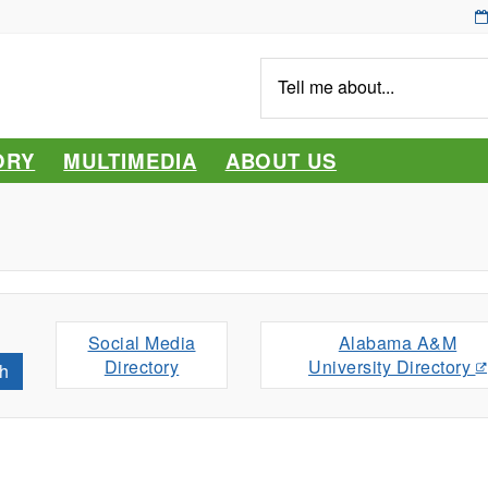
Tell
me
about...
ORY
MULTIMEDIA
ABOUT US
Social Media
Alabama A&M
Directory
University Directory
h