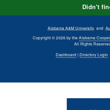
Didn't fi
Alabama A&M University
and
Au
Copyright
©
2026 by the
Alabama Cooper
All Rights Reserve
Dashboard
|
Directory Login