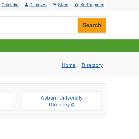
Calendar
Discover
Store
Be Prepared
Search
Home
Directory
Auburn University
Directory