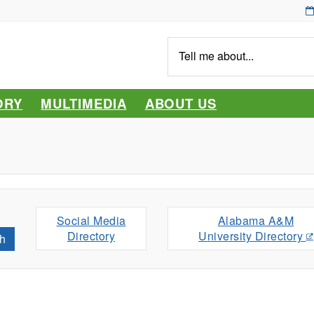
Tell
me
about...
ORY
MULTIMEDIA
ABOUT US
Social Media
Alabama A&M
Directory
University Directory
h