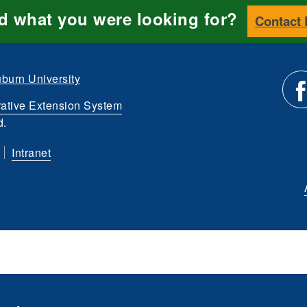
nd what you were looking for?
Contact
burn University
ative Extension System
Li
d.
Intranet
us
o
Fa