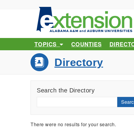
TOPICS
COUNTIES
DIRECT
Directory
Search the Directory
Searc
There were no results for your search.