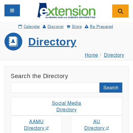
Toggle navigation
Toggl
Calendar
Discover
Store
Be Prepared
Directory
Home
Directory
Search the Directory
Search
Social Media
Directory
AAMU
AU
Directory
Directory