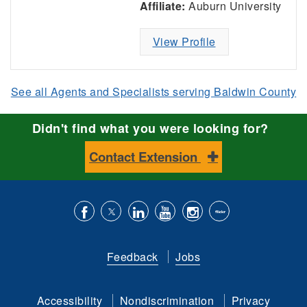
Affiliate:
Auburn University
View Profile
See all Agents and Specialists serving Baldwin County
Didn't find what you were looking for?
Contact Extension
Like
Follow
Connect
Subscribe
Follow
Find
us
us
with
to
is
ACES
Feedback
Jobs
on
on
us
our
on
on
Facebook
Twitter
on
YouTube
instagram
Flickr
Accessibility
Nondiscrimination
Privacy