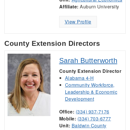
Affiliate:
Auburn University
View Profile
County Extension Directors
Sarah Butterworth
County Extension Director
Alabama 4-H
Community Workforce,
Leadership & Economic
Development
Office:
(334) 937-7176
Mobile:
(334) 703-6777
Unit:
Baldwin County