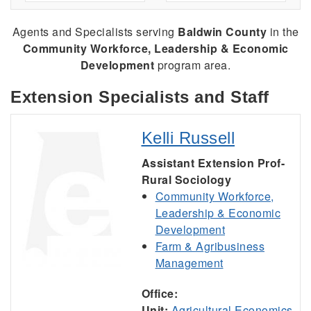
Agents and Specialists serving
Baldwin County
in the
Community Workforce, Leadership & Economic
Development
program area.
Extension Specialists and Staff
Kelli Russell
Assistant Extension Prof-
Rural Sociology
Community Workforce,
Leadership & Economic
Development
Farm & Agribusiness
Management
Office:
Unit:
Agricultural Economics