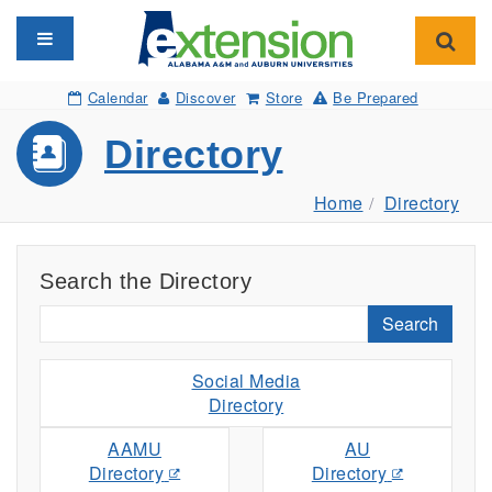
Toggle navigation
Toggl
Calendar
Discover
Store
Be Prepared
Directory
Home
Directory
Search the Directory
Search
Social Media
Directory
AAMU
AU
Directory
Directory