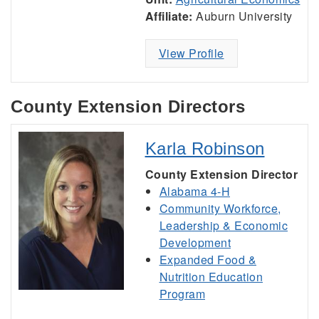
Affiliate:
Auburn University
View Profile
County Extension Directors
Karla Robinson
County Extension Director
Alabama 4-H
Community Workforce,
Leadership & Economic
Development
Expanded Food &
Nutrition Education
Program