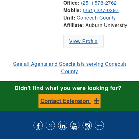
Office:
(251) 578-2762
Mobile:
(251) 227-0297
Unit:
Conecuh County
Affiliate:
Auburn University
View Profile
See all Agents and Specialists serving Conecuh
County
Didn't find what you were looking for?
Contact Extension
Like
Follow
Connect
Subscribe
Follow
Find