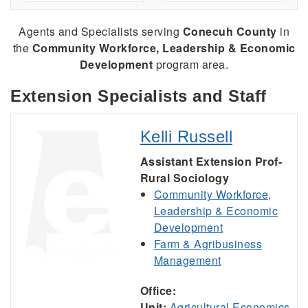
Agents and Specialists serving
Conecuh County
in
the
Community Workforce, Leadership & Economic
Development
program area.
Extension Specialists and Staff
Kelli Russell
Assistant Extension Prof-
Rural Sociology
Community Workforce,
Leadership & Economic
Development
Farm & Agribusiness
Management
Office:
Unit:
Agricultural Economics