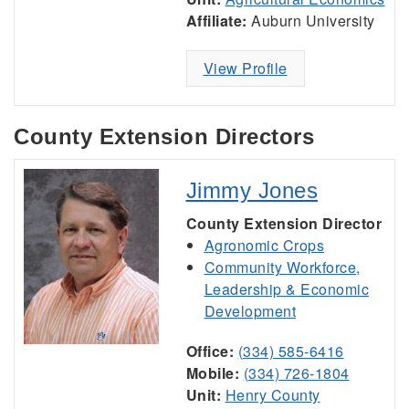
Affiliate:
Auburn University
View Profile
County Extension Directors
Jimmy Jones
County Extension Director
Agronomic Crops
Community Workforce,
Leadership & Economic
Development
Office:
(334) 585-6416
Mobile:
(334) 726-1804
Unit:
Henry County