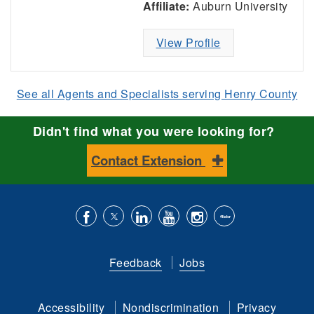
Affiliate:
Auburn University
View Profile
See all Agents and Specialists serving Henry County
Didn't find what you were looking for?
Contact Extension
Like
Follow
Connect
Subscribe
Follow
Find
us
us
with
to
is
ACES
Feedback
Jobs
on
on
us
our
on
on
Facebook
Twitter
on
YouTube
instagram
Flickr
Accessibility
Nondiscrimination
Privacy