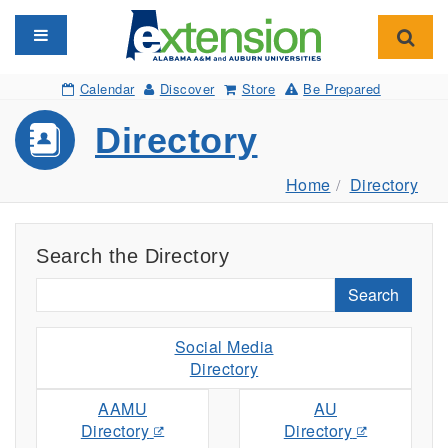
Toggle navigation
Toggl
Calendar
Discover
Store
Be Prepared
Directory
Home
Directory
Search the Directory
Search
Social Media
Directory
AAMU
AU
Directory
Directory