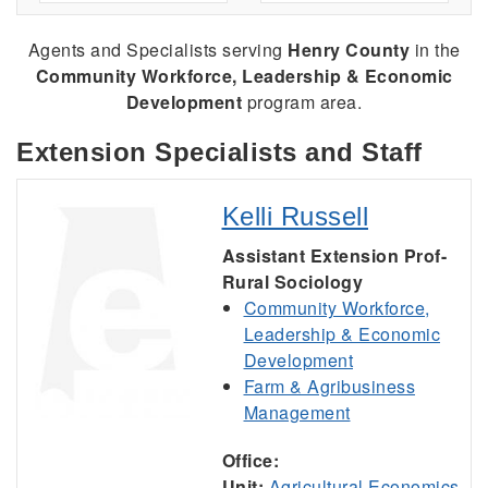
Agents and Specialists serving
Henry County
in the
Community Workforce, Leadership & Economic
Development
program area.
Extension Specialists and Staff
Kelli Russell
Assistant Extension Prof-
Rural Sociology
Community Workforce,
Leadership & Economic
Development
Farm & Agribusiness
Management
Office:
Unit:
Agricultural Economics