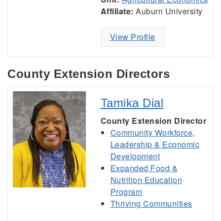
Affiliate:
Auburn University
View Profile
County Extension Directors
Tamika Dial
County Extension Director
Community Workforce,
Leadership & Economic
Development
Expanded Food &
Nutrition Education
Program
Thriving Communities