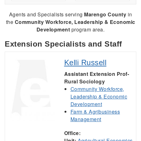
Agents and Specialists serving
Marengo County
in
the
Community Workforce, Leadership & Economic
Development
program area.
Extension Specialists and Staff
Kelli Russell
Assistant Extension Prof-
Rural Sociology
Community Workforce,
Leadership & Economic
Development
Farm & Agribusiness
Management
Office:
Unit:
Agricultural Economics