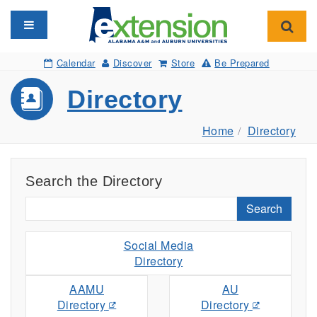
Toggle navigation
Toggl
Calendar
Discover
Store
Be Prepared
Directory
Home
Directory
Search the Directory
Search
Social Media
Directory
AAMU
AU
Directory
Directory