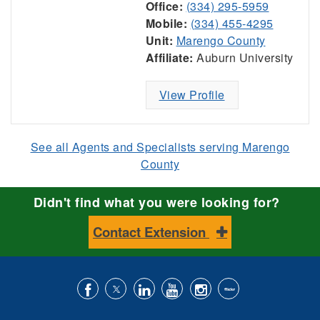
Office:
(334) 295-5959
Mobile:
(334) 455-4295
Unit:
Marengo County
Affiliate:
Auburn University
View Profile
See all Agents and Specialists serving Marengo
County
Didn't find what you were looking for?
Contact Extension
Like
Follow
Connect
Subscribe
Follow
Find