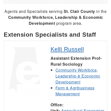
Agents and Specialists serving
St. Clair County
in the
Community Workforce, Leadership & Economic
Development
program area.
Extension Specialists and Staff
Kelli Russell
Assistant Extension Prof-
Rural Sociology
Community Workforce,
Leadership & Economic
Development
Farm & Agribusiness
Management
Office:
Unit:
Agricultural Economics