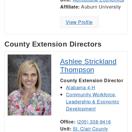
Affiliate:
Auburn University
View Profile
County Extension Directors
Ashlee Strickland
Thompson
County Extension Director
Alabama 4-H
Community Workforce,
Leadership & Economic
Development
Office:
(205) 338-9416
Unit:
St. Clair County