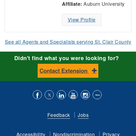
Affiliate:
Auburn University
View Profile
See all Agents and Specialists serving St. Clair County
Didn't find what you were looking for?
Contact Extension
Like
Follow
Connect
Subscribe
Follow
Find
us
us
with
to
is
ACES
Feedback
Jobs
on
on
us
our
on
on
Facebook
Twitter
on
YouTube
instagram
Flickr
Accessibility
Nondiscrimination
Privacy