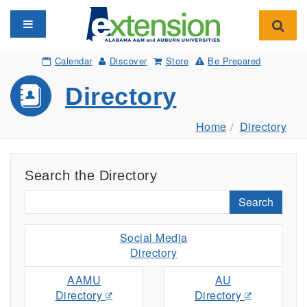
Toggle navigation
Toggl
Calendar
Discover
Store
Be Prepared
Directory
Home
Directory
Search the Directory
Search
Social Media
Directory
AAMU
AU
Directory
Directory