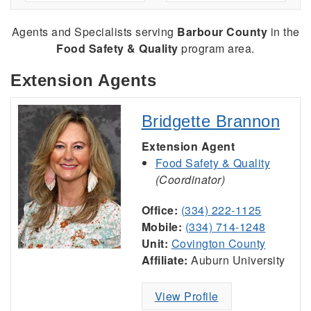
Agents and Specialists serving
Barbour County
in the
Food Safety & Quality
program area.
Extension Agents
Bridgette Brannon
Extension Agent
Food Safety & Quality
(Coordinator)
Office:
(334) 222-1125
Mobile:
(334) 714-1248
Unit:
Covington County
Affiliate:
Auburn University
View Profile