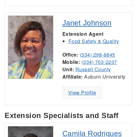
Janet Johnson
Extension Agent
Food Safety & Quality
Office:
(334) 298-6845
Mobile:
(334) 703-2237
Unit:
Russell County
Affiliate:
Auburn University
View Profile
Extension Specialists and Staff
Camila Rodrigues