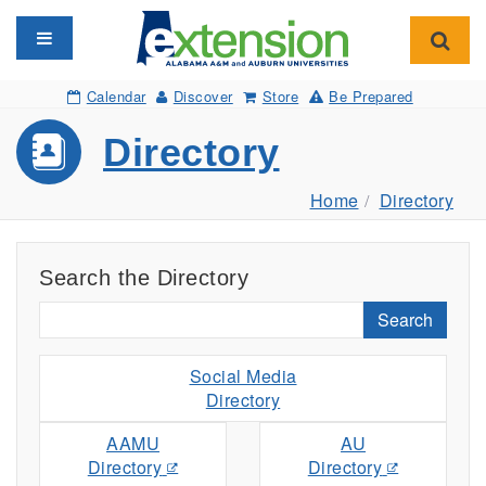
Toggle navigation
Toggl
Calendar
Discover
Store
Be Prepared
Directory
Home
Directory
Search the Directory
Search
Social Media
Directory
AAMU
AU
Directory
Directory