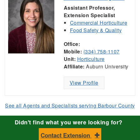
Assistant Professor,
Extension Specialist
Commercial Horticulture
Food Safety & Quality
Office:
Mobile:
(334) 758-1107
Unit:
Horticulture
Affiliate:
Auburn University
View Profile
See all Agents and Specialists serving Barbour County
Didn't find what you were looking for?
Contact Extension