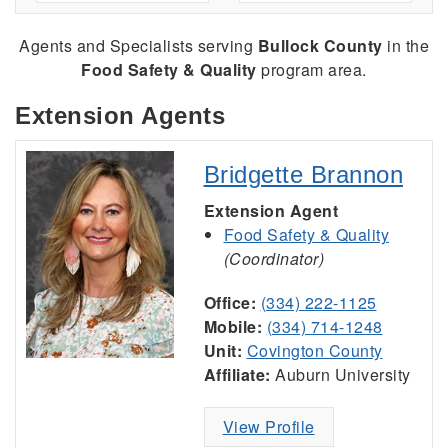
Agents and Specialists serving
Bullock County
in the
Food Safety & Quality
program area.
Extension Agents
Bridgette Brannon
Extension Agent
Food Safety & Quality
(Coordinator)
Office:
(334) 222-1125
Mobile:
(334) 714-1248
Unit:
Covington County
Affiliate:
Auburn University
View Profile