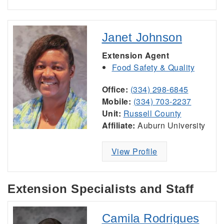
Janet Johnson
Extension Agent
Food Safety & Quality
Office:
(334) 298-6845
Mobile:
(334) 703-2237
Unit:
Russell County
Affiliate:
Auburn University
View Profile
Extension Specialists and Staff
Camila Rodrigues