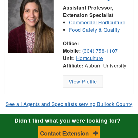
Assistant Professor,
Extension Specialist
Commercial Horticulture
Food Safety & Quality
Office:
Mobile:
(334) 758-1107
Unit:
Horticulture
Affiliate:
Auburn University
View Profile
See all Agents and Specialists serving Bullock County
Didn't find what you were looking for?
Contact Extension