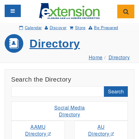
Toggle navigation
Toggl
Calendar
Discover
Store
Be Prepared
Directory
Home
Directory
Search the Directory
Search
Social Media
Directory
AAMU
AU
Directory
Directory