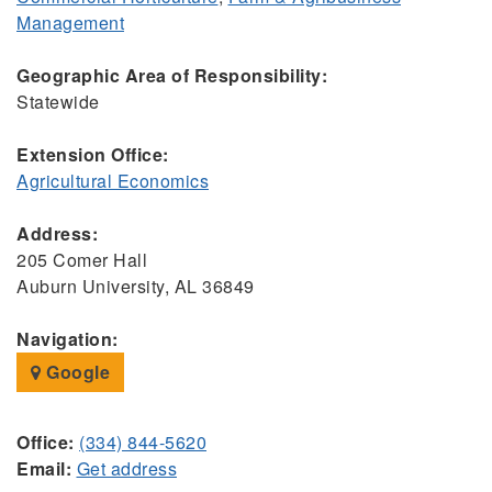
Management
Geographic Area of Responsibility:
Statewide
Extension Office:
Agricultural Economics
Address:
205 Comer Hall
Auburn University, AL 36849
Navigation:
Google
Office:
(334) 844-5620
Email:
Get address