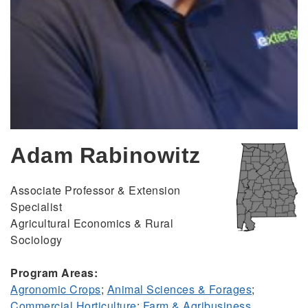
Adam Rabinowitz
Associate Professor & Extension
Specialist
Agricultural Economics & Rural
Sociology
Program Areas:
Agronomic Crops
;
Animal Sciences & Forages
;
Commercial Horticulture
;
Farm & Agribusiness