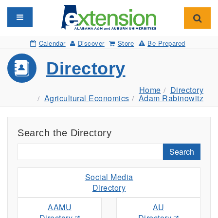
Toggle navigation
Toggl
Calendar
Discover
Store
Be Prepared
Directory
Home
Directory
Agricultural Economics
Adam Rabinowitz
Search the Directory
Search
Social Media
Directory
AAMU
AU
Directory
Directory