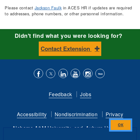
Please contact
Jackson Faulk
in ACES HR if updates are required
to addresses, phone numbers, or other personnel information.
Didn't find what you were looking for?
Contact Extension
Like
Follow
Connect
Subscribe
Follow
Find
us
us
with
to
is
ACES
Feedback
Jobs
on
on
us
our
on
on
Facebook
Twitter
on
YouTube
instagram
Flickr
Accessibility
Nondiscrimination
Privacy
LinkedIn
channel
Alabama A&M University
and
Auburn University
Close