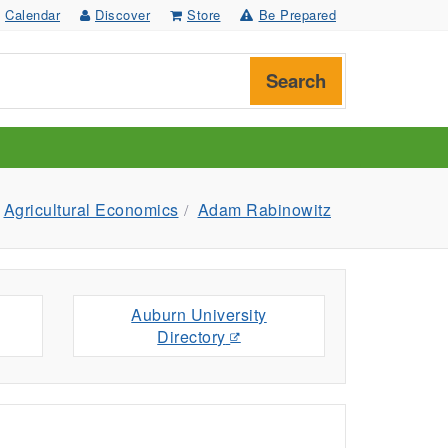
Calendar
Discover
Store
Be Prepared
Search
Agricultural Economics
Adam Rabinowitz
Auburn University
Directory