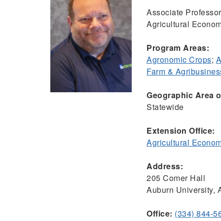
Associate Professor
Agricultural Econom
Program Areas:
Agronomic Crops
;
A
Farm & Agribusine
Geographic Area of
Statewide
Extension Office:
Agricultural Econo
Address:
205 Comer Hall
Auburn University,
Office:
(334) 844-5