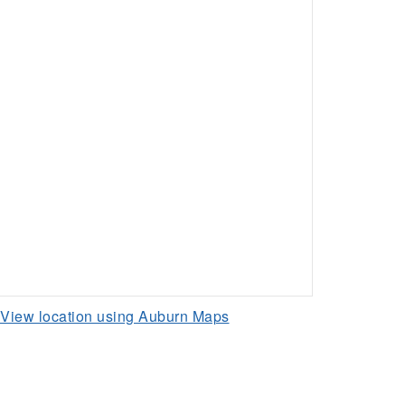
View location using Auburn Maps