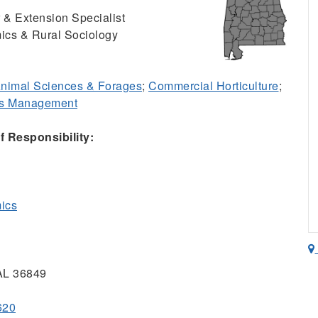
 & Extension Specialist
ics & Rural Sociology
nimal Sciences & Forages
;
Commercial Horticulture
;
ss Management
 Responsibility:
mics
 AL 36849
620