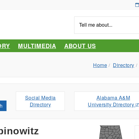
Tell
me
about...
ORY
MULTIMEDIA
ABOUT US
Home
Directory
Social Media
Alabama A&M
Directory
University Directory
h
inowitz