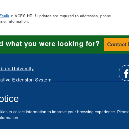
Faulk
in ACES HR if updates are required to addresses, phone
nnel information.
nd what you were looking for?
Contact
burn University
ative Extension System
Li
d.
otice
Intranet
us
kies to collect information to improve your browsing experience. Pleas
o
nformation.