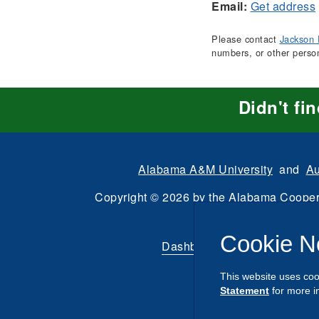
Email:
Get address
Please contact
Jackson 
numbers, or other perso
Didn't fi
Alabama A&M University
and
Au
Copyright
©
2026 by the
Alabama Cooper
All Rights Reserve
Cookie N
Dashboard
|
Directory Login
This website uses coo
Statement
for more i