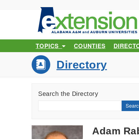
TOPICS
COUNTIES
DIRECT
Directory
Search the Directory
Searc
Adam Rab