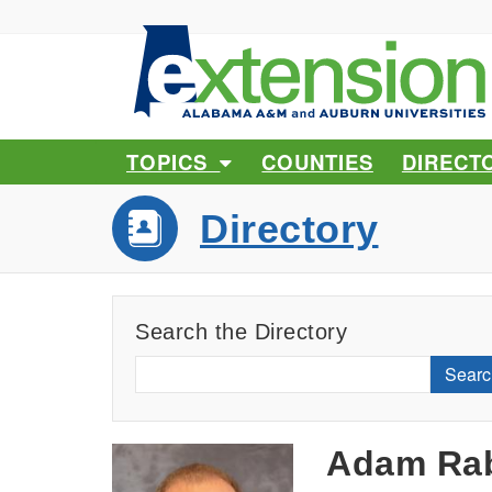
TOPICS
COUNTIES
DIRECT
Directory
Search the Directory
Searc
Adam Rab