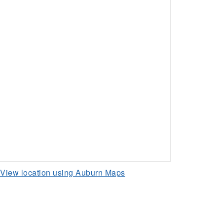
View location using Auburn Maps