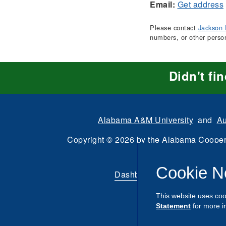
Email:
Get address
Please contact
Jackson 
numbers, or other perso
Didn't fi
Alabama A&M University
and
Au
Copyright
©
2026 by the
Alabama Cooper
All Rights Reserve
Cookie N
Dashboard
|
Directory Login
This website uses coo
Statement
for more i