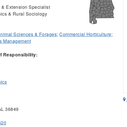
 & Extension Specialist
ics & Rural Sociology
nimal Sciences & Forages
;
Commercial Horticulture
;
ss Management
 Responsibility:
mics
 AL 36849
620