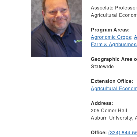
Associate Professor
Agricultural Econom
Program Areas:
Agronomic Crops
;
A
Farm & Agribusine
Geographic Area of
Statewide
Extension Office:
Agricultural Econo
Address:
205 Comer Hall
Auburn University,
Office:
(334) 844-5