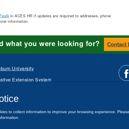
Faulk
in ACES HR if updates are required to addresses, phone
nnel information.
nd what you were looking for?
Contact
burn University
ative Extension System
Li
d.
otice
Intranet
us
kies to collect information to improve your browsing experience. Pleas
o
nformation.