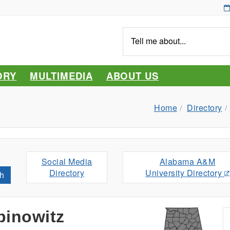
Tell
me
about...
ORY
MULTIMEDIA
ABOUT US
Home
Directory
Social Media
Alabama A&M
Directory
University Directory
h
inowitz