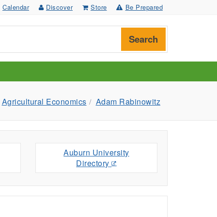
Calendar
Discover
Store
Be Prepared
Search
Agricultural Economics
Adam Rabinowitz
Auburn University
Directory