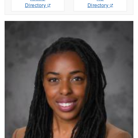
Directory
Directory