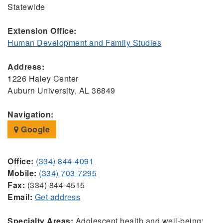
Statewide
Extension Office:
Human Development and Family Studies
Address:
1226 Haley Center
Auburn University, AL 36849
Navigation:
Google
Office:
(334) 844-4091
Mobile:
(334) 703-7295
Fax:
(334) 844-4515
Email:
Get address
Specialty Areas:
Adolescent health and well-being;