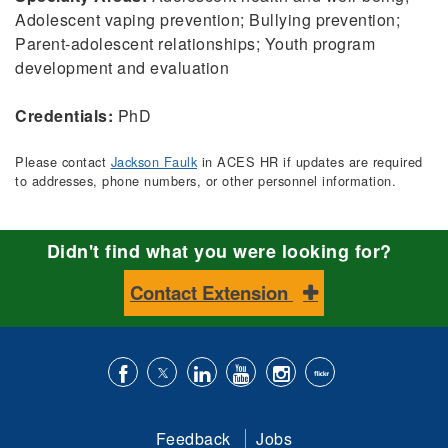
Adolescent vaping prevention; Bullying prevention;
Parent-adolescent relationships; Youth program
development and evaluation
Credentials:
PhD
Please contact
Jackson Faulk
in ACES HR if updates are required
to addresses, phone numbers, or other personnel information.
Didn't find what you were looking for?
Contact Extension
Like
Follow
Connect
Subscribe
Follow
Find
us
us
with
to
is
ACES
Feedback
Jobs