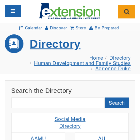
Toggle navigation
Toggl
Calendar
Discover
Store
Be Prepared
Directory
Home
Directory
Human Development and Family Studies
Adrienne Duke
Search the Directory
Search
Social Media
Directory
AAMU
AU