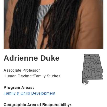
Adrienne Duke
Associate Professor
Human Devlmnt/Family Studies
Program Areas:
Family & Child Development
Geographic Area of Responsibility: